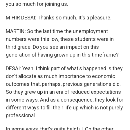
you so much for joining us.
MIHIR DESAI: Thanks so much. It's a pleasure.
MARTIN: So the last time the unemployment
numbers were this low, these students were in
third grade. Do you see an impact on this
generation of having grown up in this timeframe?
DESAI: Yeah. I think part of what's happened is they
don't allocate as much importance to economic
outcomes that, perhaps, previous generations did.
So they grew up in an era of reduced expectations
in some ways. And as a consequence, they look for
different ways to fill their life up which is not purely
professional.
In some ways, that's quite helpful. On the other