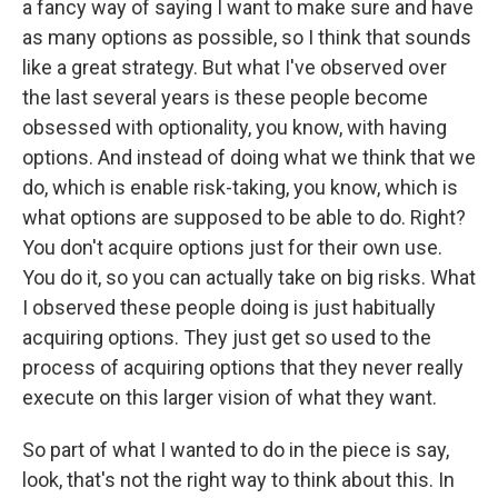
a fancy way of saying I want to make sure and have
as many options as possible, so I think that sounds
like a great strategy. But what I've observed over
the last several years is these people become
obsessed with optionality, you know, with having
options. And instead of doing what we think that we
do, which is enable risk-taking, you know, which is
what options are supposed to be able to do. Right?
You don't acquire options just for their own use.
You do it, so you can actually take on big risks. What
I observed these people doing is just habitually
acquiring options. They just get so used to the
process of acquiring options that they never really
execute on this larger vision of what they want.
So part of what I wanted to do in the piece is say,
look, that's not the right way to think about this. In