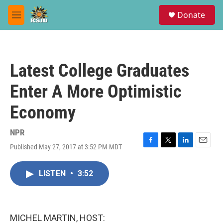
Skip to main content
S
Donate
e
M
a
e
r
n
c
u
h
Latest College Graduates
u
e
Enter A More Optimistic
r
y
Economy
NPR
Published May 27, 2017 at 3:52 PM MDT
F
T
L
E
a
w
i
m
c
i
n
a
LISTEN
•
3:52
e
t
k
i
b
t
e
l
o
e
d
o
r
I
k
n
MICHEL MARTIN, HOST: