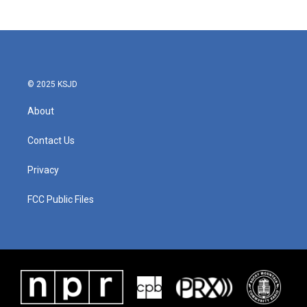
c
i
n
a
e
t
k
i
b
t
e
l
o
e
d
o
r
I
k
n
© 2025 KSJD
About
Contact Us
Privacy
FCC Public Files