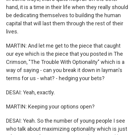
hand, it is a time in their life when they really should
be dedicating themselves to building the human
capital that will last them through the rest of their
lives.
MARTIN: And let me get to the piece that caught
our eye which is the piece that you posted in The
Crimson, "The Trouble With Optionality" which is a
way of saying - can you break it down in layman's
terms for us - what? - hedging your bets?
DESAI: Yeah, exactly.
MARTIN: Keeping your options open?
DESAI: Yeah. So the number of young people I see
who talk about maximizing optionality which is just