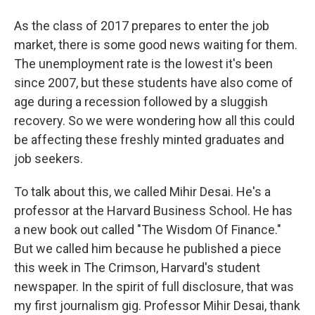
As the class of 2017 prepares to enter the job
market, there is some good news waiting for them.
The unemployment rate is the lowest it's been
since 2007, but these students have also come of
age during a recession followed by a sluggish
recovery. So we were wondering how all this could
be affecting these freshly minted graduates and
job seekers.
To talk about this, we called Mihir Desai. He's a
professor at the Harvard Business School. He has
a new book out called "The Wisdom Of Finance."
But we called him because he published a piece
this week in The Crimson, Harvard's student
newspaper. In the spirit of full disclosure, that was
my first journalism gig. Professor Mihir Desai, thank