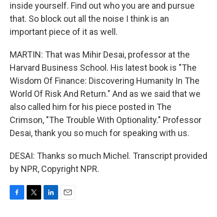
inside yourself. Find out who you are and pursue
that. So block out all the noise I think is an
important piece of it as well.
MARTIN: That was Mihir Desai, professor at the
Harvard Business School. His latest book is "The
Wisdom Of Finance: Discovering Humanity In The
World Of Risk And Return." And as we said that we
also called him for his piece posted in The
Crimson, "The Trouble With Optionality." Professor
Desai, thank you so much for speaking with us.
DESAI: Thanks so much Michel. Transcript provided
by NPR, Copyright NPR.
F
T
L
E
a
w
i
m