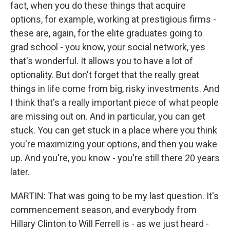
fact, when you do these things that acquire
options, for example, working at prestigious firms -
these are, again, for the elite graduates going to
grad school - you know, your social network, yes
that's wonderful. It allows you to have a lot of
optionality. But don't forget that the really great
things in life come from big, risky investments. And
I think that's a really important piece of what people
are missing out on. And in particular, you can get
stuck. You can get stuck in a place where you think
you're maximizing your options, and then you wake
up. And you're, you know - you're still there 20 years
later.
MARTIN: That was going to be my last question. It's
commencement season, and everybody from
Hillary Clinton to Will Ferrell is - as we just heard -