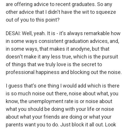
are offering advice to recent graduates. So any
other advice that I didn't have the wit to squeeze
out of you to this point?
DESAI: Well, yeah. It is - it's always remarkable how
in some ways consistent graduation advices, and,
in some ways, that makes it anodyne, but that
doesn't make it any less true, which is the pursuit
of things that we truly love is the secret to
professional happiness and blocking out the noise.
I guess that's one thing I would add which is there
is so much noise out there, noise about what, you
know, the unemployment rate is or noise about
what you should be doing with your life or noise
about what your friends are doing or what your
parents want you to do. Just block it all out. Look