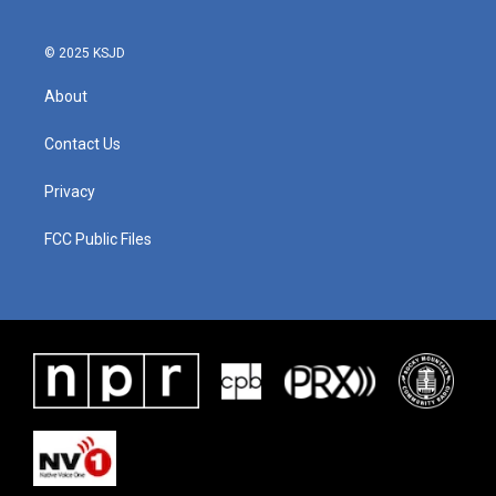
o
r
I
k
n
© 2025 KSJD
About
Contact Us
Privacy
FCC Public Files