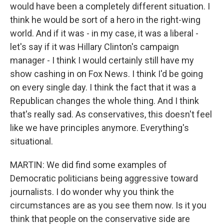
would have been a completely different situation. I
think he would be sort of a hero in the right-wing
world. And if it was - in my case, it was a liberal -
let's say if it was Hillary Clinton's campaign
manager - I think I would certainly still have my
show cashing in on Fox News. I think I'd be going
on every single day. I think the fact that it was a
Republican changes the whole thing. And I think
that's really sad. As conservatives, this doesn't feel
like we have principles anymore. Everything's
situational.
MARTIN: We did find some examples of
Democratic politicians being aggressive toward
journalists. I do wonder why you think the
circumstances are as you see them now. Is it you
think that people on the conservative side are