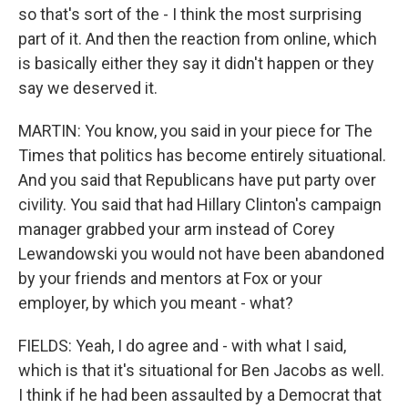
so that's sort of the - I think the most surprising
part of it. And then the reaction from online, which
is basically either they say it didn't happen or they
say we deserved it.
MARTIN: You know, you said in your piece for The
Times that politics has become entirely situational.
And you said that Republicans have put party over
civility. You said that had Hillary Clinton's campaign
manager grabbed your arm instead of Corey
Lewandowski you would not have been abandoned
by your friends and mentors at Fox or your
employer, by which you meant - what?
FIELDS: Yeah, I do agree and - with what I said,
which is that it's situational for Ben Jacobs as well.
I think if he had been assaulted by a Democrat that