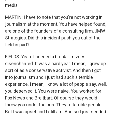
media.
MARTIN: I have to note that you're not working in
journalism at the moment. You have helped found,
are one of the founders of a consulting firm, JMW
Strategies. Did this incident push you out of the
field in part?
FIELDS: Yeah. I needed a break. I'm very
disenchanted. It was a hard year. I mean, I grew up
sort of as a conservative activist. And then I got
into journalism and I just had such a terrible
experience. I mean, I know a lot of people say, well,
you deserved it. You were naive. You worked for
Fox News and Breitbart. Of course they would
throw you under the bus. They're terrible people.
But I was upset and I still am. And so I just needed