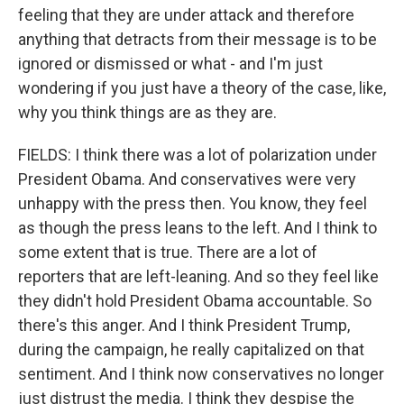
feeling that they are under attack and therefore
anything that detracts from their message is to be
ignored or dismissed or what - and I'm just
wondering if you just have a theory of the case, like,
why you think things are as they are.
FIELDS: I think there was a lot of polarization under
President Obama. And conservatives were very
unhappy with the press then. You know, they feel
as though the press leans to the left. And I think to
some extent that is true. There are a lot of
reporters that are left-leaning. And so they feel like
they didn't hold President Obama accountable. So
there's this anger. And I think President Trump,
during the campaign, he really capitalized on that
sentiment. And I think now conservatives no longer
just distrust the media. I think they despise the