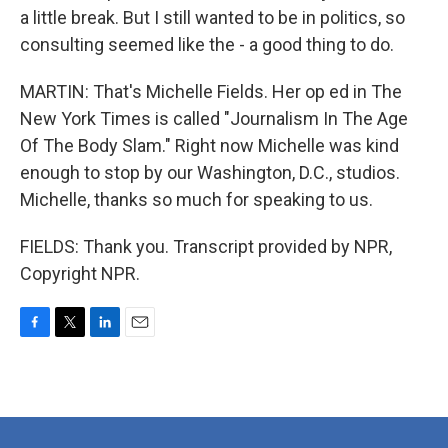
a little break. But I still wanted to be in politics, so
consulting seemed like the - a good thing to do.
MARTIN: That's Michelle Fields. Her op ed in The
New York Times is called "Journalism In The Age
Of The Body Slam." Right now Michelle was kind
enough to stop by our Washington, D.C., studios.
Michelle, thanks so much for speaking to us.
FIELDS: Thank you. Transcript provided by NPR,
Copyright NPR.
F
T
L
E
a
w
i
m
c
i
n
a
e
t
k
i
b
t
e
l
o
e
d