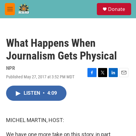
Skip to main content
S
Donate
e
M
a
e
r
n
c
u
h
What Happens When
u
e
Journalism Gets Physical
r
y
NPR
Published May 27, 2017 at 3:52 PM MDT
F
T
L
E
a
w
i
m
c
i
n
a
LISTEN
•
4:09
e
t
k
i
b
t
e
l
o
e
d
o
r
I
k
n
MICHEL MARTIN, HOST:
We have one more take on this story, in part