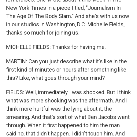
New York Times in a piece titled, "Journalism In
The Age Of The Body Slam." And she's with us now
in our studios in Washington, D.C. Michelle Fields,
thanks so much for joining us.
MICHELLE FIELDS: Thanks for having me.
MARTIN: Can you just describe what it's like in the
first kind of minutes or hours after something like
this? Like, what goes through your mind?
FIELDS: Well, immediately I was shocked. But I think
what was more shocking was the aftermath. And I
think more hurtful was the lying about it, the
smearing. And that's sort of what Ben Jacobs went
through. When it first happened to him the man
said no, that didn't happen. I didn't touch him. And