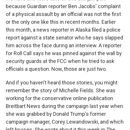
because Guardian reporter Ben Jacobs' complaint
of a physical assault by an official was not the first
or the only one like this in recent months. Earlier
this month, a news reporter in Alaska filed a police
report against a state senator who he says slapped
him across the face during an interview. A reporter
for Roll Call says he was pinned against the wall by
security guards at the FCC when he tried to ask
officials a question. Now, those are just two.
And if you haven't heard those stories, you might
remember the story of Michelle Fields. She was
working for the conservative online publication
Breitbart News during the campaign last year when
she was grabbed by Donald Trump's former
campaign manager, Corey Lewandowski, and which
left bruises. She wrote about it this week in The