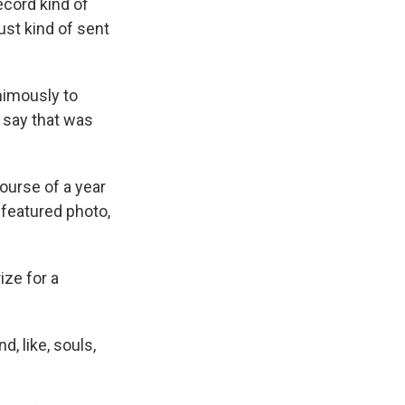
cord kind of
ust kind of sent
nimously to
s say that was
ourse of a year
 featured photo,
ize for a
d, like, souls,