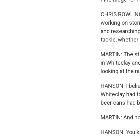
CHRIS BOWLING: 
working on stori
and researching 
tackle, whether 
MARTIN: The stu
in Whiteclay an
looking at the 
HANSON: I belie
Whiteclay had t
beer cans had b
MARTIN: And ho
HANSON: You know