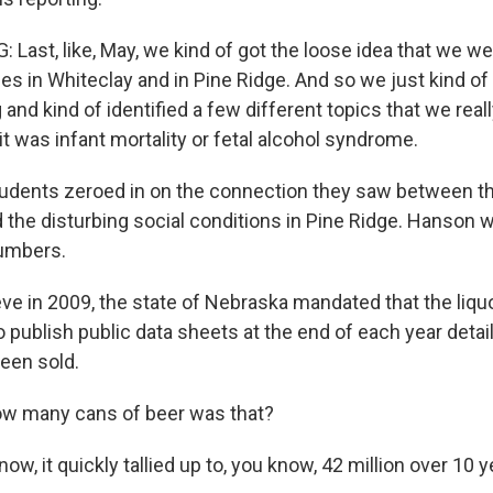
Last, like, May, we kind of got the loose idea that we we
es in Whiteclay and in Pine Ridge. And so we just kind of
and kind of identified a few different topics that we real
it was infant mortality or fetal alcohol syndrome.
dents zeroed in on the connection they saw between the
d the disturbing social conditions in Pine Ridge. Hanson 
numbers.
ve in 2009, the state of Nebraska mandated that the liquo
o publish public data sheets at the end of each year deta
een sold.
w many cans of beer was that?
, it quickly tallied up to, you know, 42 million over 10 ye