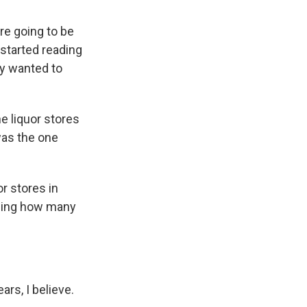
re going to be
 started reading
ly wanted to
 liquor stores
was the one
r stores in
iling how many
ars, I believe.