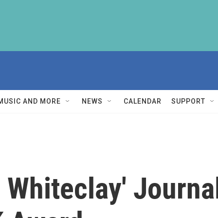
MUSIC AND MORE
NEWS
CALENDAR
SUPPORT
Whiteclay' Journal