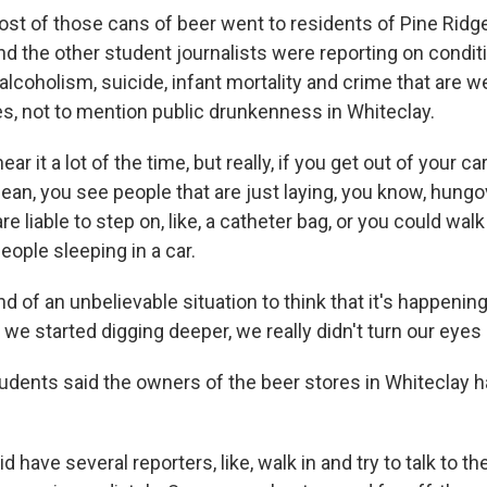
t of those cans of beer went to residents of Pine Ridg
d the other student journalists were reporting on condit
 alcoholism, suicide, infant mortality and crime that are w
es, not to mention public drunkenness in Whiteclay.
r it a lot of the time, but really, if you get out of your ca
ean, you see people that are just laying, you know, hungo
are liable to step on, like, a catheter bag, or you could wal
ople sleeping in a car.
kind of an unbelievable situation to think that it's happenin
e started digging deeper, we really didn't turn our eyes 
dents said the owners of the beer stores in Whiteclay had
have several reporters, like, walk in and try to talk to 