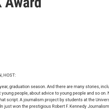
K Award
, HOST:
f year, graduation season. And there are many stories, inc
 young people, about advice to young people and so on. 
 that script. A journalism project by students at the Univer
n just won the prestigious Robert F. Kennedy Journalis