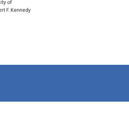
ity of
ert F. Kennedy