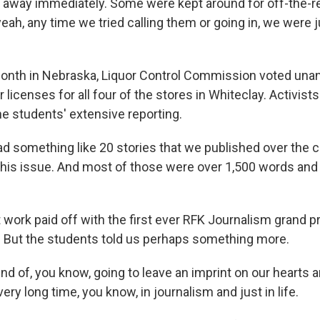
away immediately. Some were kept around for off-the-re
eah, any time we tried calling them or going in, we were j
onth in Nebraska, Liquor Control Commission voted una
r licenses for all four of the stores in Whiteclay. Activist
 the students' extensive reporting.
something like 20 stories that we published over the c
 this issue. And most of those were over 1,500 words and
 work paid off with the first ever RFK Journalism grand pr
. But the students told us perhaps something more.
nd of, you know, going to leave an imprint on our hearts an
very long time, you know, in journalism and just in life.