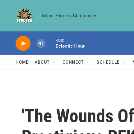
Skip to main content
Ideas. Stories. Community.
KSJD
Eclectic Hour
HOME
ABOUT
CONNECT
SCHEDULE
'The Wounds Of 