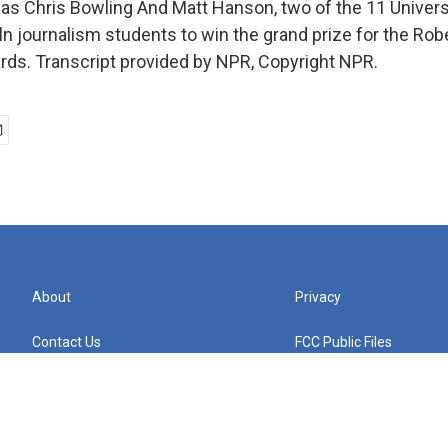
s Chris Bowling And Matt Hanson, two of the 11 Univers
n journalism students to win the grand prize for the Rob
ds. Transcript provided by NPR, Copyright NPR.
About
Privacy
Contact Us
FCC Public Files