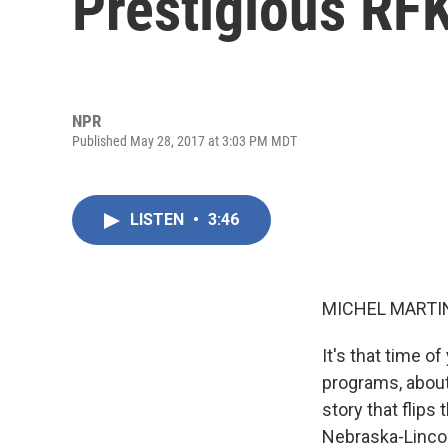
Prestigious RF
NPR
Published May 28, 2017 at 3:03 PM MDT
LISTEN
•
3:46
MICHEL MARTIN
It's that time o
programs, about
story that flips
Nebraska-Lincol