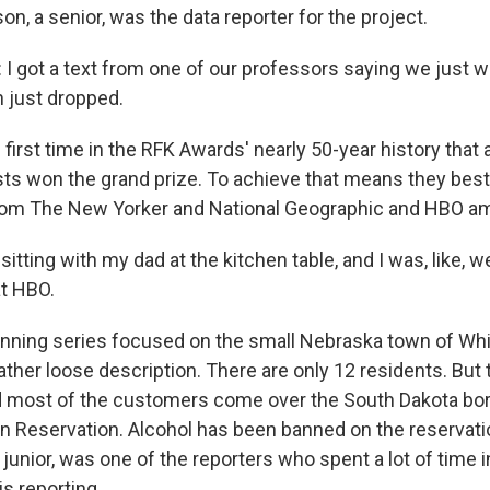
on, a senior, was the data reporter for the project.
got a text from one of our professors saying we just w
 just dropped.
 first time in the RFK Awards' nearly 50-year history that
ists won the grand prize. To achieve that means they bes
from The New Yorker and National Geographic and HBO a
tting with my dad at the kitchen table, and I was, like, we
at HBO.
ning series focused on the small Nebraska town of Whi
ther loose description. There are only 12 residents. But 
d most of the customers come over the South Dakota bo
an Reservation. Alcohol has been banned on the reservati
 junior, was one of the reporters who spent a lot of time 
is reporting.