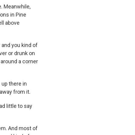
e. Meanwhile,
ions in Pine
ell above
r and you kind of
ver or drunk on
k around a corner
g up there in
away from it.
 little to say
them. And most of