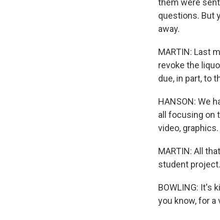
them were sent 
questions. But y
away.
MARTIN: Last m
revoke the liquo
due, in part, to
HANSON: We had 
all focusing on
video, graphics.
MARTIN: All that
student project
BOWLING: It's ki
you know, for a 