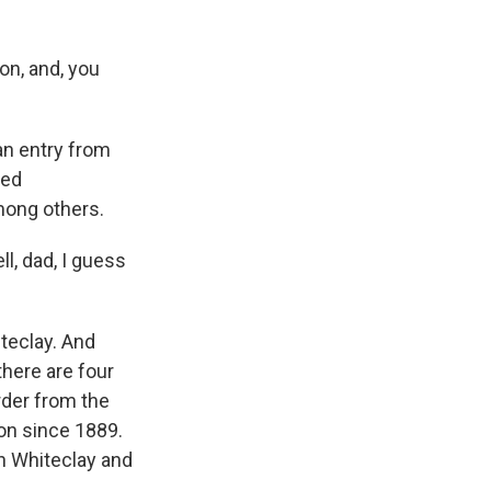
on, and, you
 an entry from
ted
mong others.
ll, dad, I guess
teclay. And
there are four
rder from the
on since 1889.
in Whiteclay and