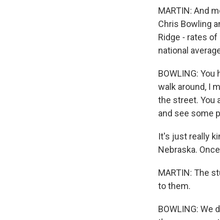
MARTIN: And mos
Chris Bowling an
Ridge - rates of
national averag
BOWLING: You hea
walk around, I m
the street. You 
and see some pe
It's just really 
Nebraska. Once w
MARTIN: The stu
to them.
BOWLING: We did 