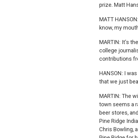
prize. Matt Hans
MATT HANSON: I 
know, my mouth
MARTIN: It's the
college journal
contributions 
HANSON: I was si
that we just be
MARTIN: The win
town seems a ra
beer stores, an
Pine Ridge Indi
Chris Bowling, a
Pine Ridge for h