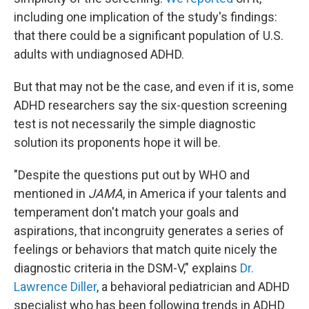
including one implication of the study's findings:
that there could be a significant population of U.S.
adults with undiagnosed ADHD.
But that may not be the case, and even if it is, some
ADHD researchers say the six-question screening
test is not necessarily the simple diagnostic
solution its proponents hope it will be.
"Despite the questions put out by WHO and
mentioned in
JAMA
, in America if your talents and
temperament don't match your goals and
aspirations, that incongruity generates a series of
feelings or behaviors that match quite nicely the
diagnostic criteria in the DSM-V," explains
Dr.
Lawrence Diller
, a behavioral pediatrician and ADHD
specialist who has been following trends in ADHD