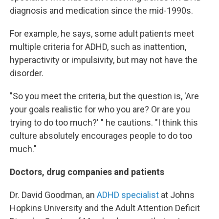
diagnosis and medication since the mid-1990s.
For example, he says, some adult patients meet
multiple criteria for ADHD, such as inattention,
hyperactivity or impulsivity, but may not have the
disorder.
"So you meet the criteria, but the question is, 'Are
your goals realistic for who you are? Or are you
trying to do too much?' " he cautions. "I think this
culture absolutely encourages people to do too
much."
Doctors, drug companies and patients
Dr. David Goodman, an
ADHD specialist
at Johns
Hopkins University and the Adult Attention Deficit