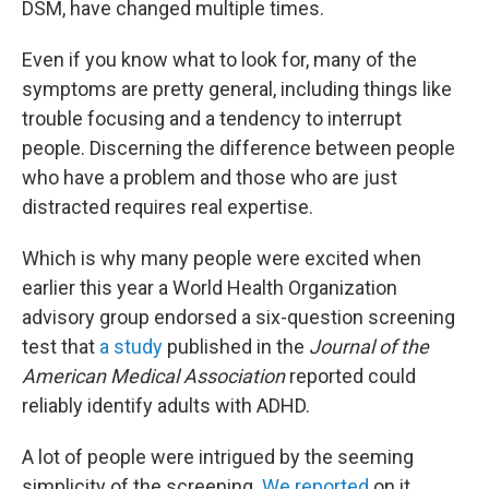
DSM, have changed multiple times.
Even if you know what to look for, many of the
symptoms are pretty general, including things like
trouble focusing and a tendency to interrupt
people. Discerning the difference between people
who have a problem and those who are just
distracted requires real expertise.
Which is why many people were excited when
earlier this year a World Health Organization
advisory group endorsed a six-question screening
test that
a study
published in the
Journal of the
American Medical Association
reported could
reliably identify adults with ADHD.
A lot of people were intrigued by the seeming
simplicity of the screening.
We reported
on it,