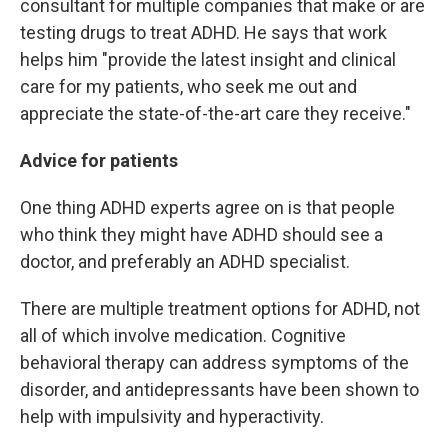
consultant for multiple companies that make or are
testing drugs to treat ADHD. He says that work
helps him "provide the latest insight and clinical
care for my patients, who seek me out and
appreciate the state-of-the-art care they receive."
Advice for patients
One thing ADHD experts agree on is that people
who think they might have ADHD should see a
doctor, and preferably an ADHD specialist.
There are multiple treatment options for ADHD, not
all of which involve medication. Cognitive
behavioral therapy can address symptoms of the
disorder, and antidepressants have been shown to
help with impulsivity and hyperactivity.