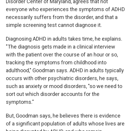
Disorder Center of Maryland, agrees that not
everyone who experiences the symptoms of ADHD
necessarily suffers from the disorder, and that a
simple screening test cannot diagnose it.
Diagnosing ADHD in adults takes time, he explains.
"The diagnosis gets made in a clinical interview
with the patient over the course of an hour or so,
tracking the symptoms from childhood into
adulthood," Goodman says. ADHD in adults typically
occurs with other psychiatric disorders, he says,
such as anxiety or mood disorders, "so we need to
sort out which disorder accounts for the
symptoms."
But, Goodman says, he believes there is evidence
of a significant population of adults whose lives are