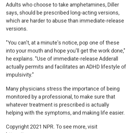
Adults who choose to take amphetamines, Diller
says, should be prescribed long-acting versions,
which are harder to abuse than immediate-release
versions.
"You can't, at a minute's notice, pop one of these
into your mouth and hope you'll get the work done,"
he explains. "Use of immediate-release Adderall
actually permits and facilitates an ADHD lifestyle of
impulsivity."
Many physicians stress the importance of being
monitored by a professional, to make sure that
whatever treatment is prescribed is actually
helping with the symptoms, and making life easier.
Copyright 2021 NPR. To see more, visit