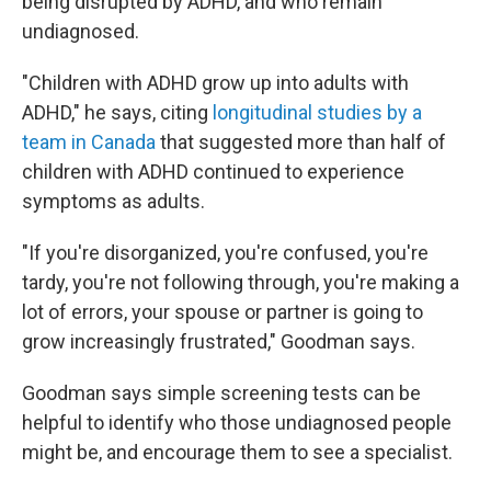
being disrupted by ADHD, and who remain
undiagnosed.
"Children with ADHD grow up into adults with
ADHD," he says, citing
longitudinal studies by a
team in Canada
that suggested more than half of
children with ADHD continued to experience
symptoms as adults.
"If you're disorganized, you're confused, you're
tardy, you're not following through, you're making a
lot of errors, your spouse or partner is going to
grow increasingly frustrated," Goodman says.
Goodman says simple screening tests can be
helpful to identify who those undiagnosed people
might be, and encourage them to see a specialist.