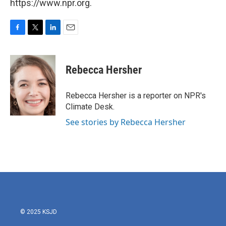
https://www.npr.org.
F
T
L
E
a
w
i
m
c
i
n
a
e
t
k
i
Rebecca Hersher
b
t
e
l
o
e
d
o
r
I
Rebecca Hersher is a reporter on NPR's
k
n
Climate Desk.
See stories by Rebecca Hersher
© 2025 KSJD