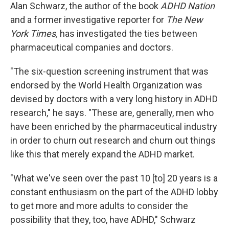
Alan Schwarz, the author of the book
ADHD Nation
and a former investigative reporter for
The New
York Times,
has investigated the ties between
pharmaceutical companies and doctors.
"The six-question screening instrument that was
endorsed by the World Health Organization was
devised by doctors with a very long history in ADHD
research," he says. "These are, generally, men who
have been enriched by the pharmaceutical industry
in order to churn out research and churn out things
like this that merely expand the ADHD market.
"What we've seen over the past 10 [to] 20 years is a
constant enthusiasm on the part of the ADHD lobby
to get more and more adults to consider the
possibility that they, too, have ADHD," Schwarz