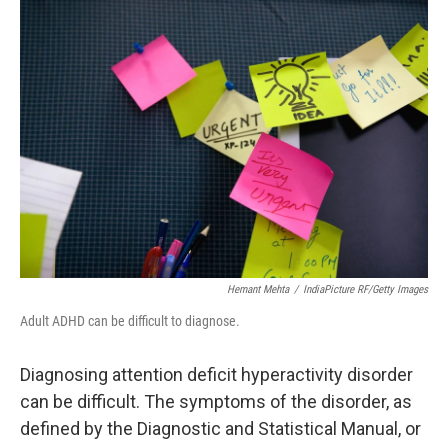
o
r
I
k
n
Hemant Mehta
/
IndiaPicture RF/Getty Images
Adult ADHD can be difficult to diagnose.
Diagnosing attention deficit hyperactivity disorder
can be difficult. The symptoms of the disorder, as
defined by the Diagnostic and Statistical Manual, or