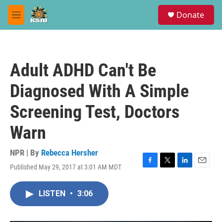
Skip to main content
S
Donate
e
M
a
e
r
n
c
u
h
Adult ADHD Can't Be
u
e
Diagnosed With A Simple
r
y
Screening Test, Doctors
Warn
NPR | By
Rebecca Hersher
Published May 29, 2017 at 3:01 AM MDT
F
T
L
E
a
w
i
m
c
i
n
a
LISTEN
•
3:06
e
t
k
i
b
t
e
l
o
e
d