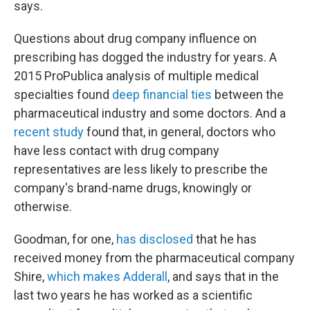
says.
Questions about drug company influence on
prescribing has dogged the industry for years. A
2015 ProPublica analysis of multiple medical
specialties found
deep financial ties
between the
pharmaceutical industry and some doctors. And a
recent study
found that, in general, doctors who
have less contact with drug company
representatives are less likely to prescribe the
company's brand-name drugs, knowingly or
otherwise.
Goodman, for one,
has disclosed
that he has
received money from the pharmaceutical company
Shire,
which makes Adderall
, and says that in the
last two years he has worked as a scientific