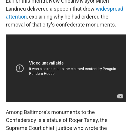
Earlier this month, New Orleans Mayor Mitch
Landrieu delivered a speech that drew
widespread
attention
, explaining why he had ordered the
removal of that city's confederate monuments.
Among Baltimore's monuments to the
Confederacy is a statue of Roger Taney, the
Supreme Court chief justice who wrote the