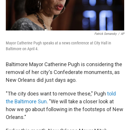
Patrick Semansky
/
AP
Mayor Catherine Pugh speaks at a news conference at City Hall in
Baltimore on April 4.
Baltimore Mayor Catherine Pugh is considering the
removal of her city's Confederate monuments, as
New Orleans did just days ago.
"The city does want to remove these," Pugh
told
the Baltimore Sun
. "We will take a closer look at
how we go about following in the footsteps of New
Orleans."