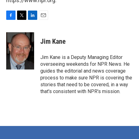
https://www.npr.org.
F
T
L
E
a
w
i
m
c
i
n
a
e
t
k
i
Jim Kane
b
t
e
l
o
e
d
o
r
I
Jim Kane is a Deputy Managing Editor
k
n
overseeing weekends for NPR News. He
guides the editorial and news coverage
process to make sure NPR is covering the
stories that need to be covered, in a way
that's consistent with NPR's mission.