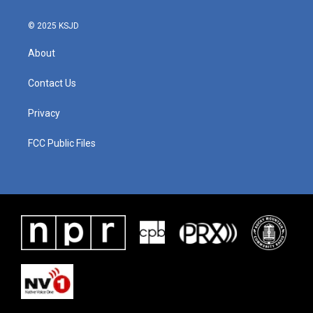
© 2025 KSJD
About
Contact Us
Privacy
FCC Public Files