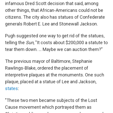
infamous Dred Scott decision that said, among
other things, that African-Americans could not be
citizens. The city also has statues of Confederate
generals Robert E. Lee and Stonewall Jackson.
Pugh suggested one way to get rid of the statues,
telling the
Sun
, "It costs about $200,000 a statute to
tear them down. ... Maybe we can auction them?"
The previous mayor of Baltimore, Stephanie
Rawlings-Blake, ordered the placement of
interpretive plaques at the monuments. One such
plaque, placed at a statue of Lee and Jackson,
states
:
"These two men became subjects of the Lost
Cause movement which portrayed them as