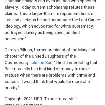
Christian soldiers and even as men who opposed
slavery. Today current scholarship refutes these
claims. These larger-than-life representations of
Lee and Jackson helped perpetuate the Lost Cause
ideology, which advocated for white supremacy,
portrayed slavery as benign and justified
secession."
Carolyn Billups, former president of the Maryland
chapter of the United Daughters of the
Confederacy,
told the Sun
, "I find it interesting that
Baltimore city has that kind of money to move
statues when there are problems with crime and
schools. I would think that would be more of a
priority."
Copyright 2021 NPR. To see more, visit