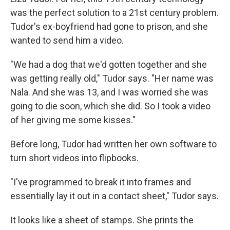
was the perfect solution to a 21st century problem.
Tudor's ex-boyfriend had gone to prison, and she
wanted to send him a video.
"We had a dog that we'd gotten together and she
was getting really old," Tudor says. "Her name was
Nala. And she was 13, and I was worried she was
going to die soon, which she did. So I took a video
of her giving me some kisses."
Before long, Tudor had written her own software to
turn short videos into flipbooks.
"I've programmed to break it into frames
and
essentially lay it out in a contact sheet," Tudor says.
It looks like a sheet of stamps. She prints the