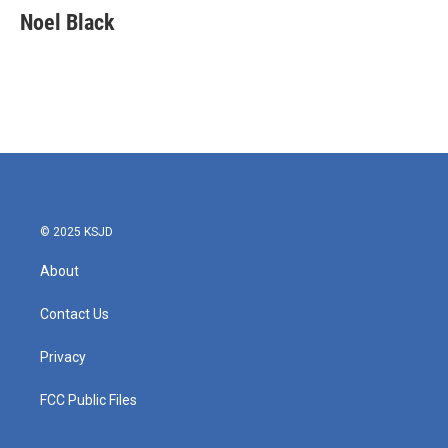
e
t
k
i
Noel Black
b
t
e
l
o
e
d
o
r
I
k
n
© 2025 KSJD
About
Contact Us
Privacy
FCC Public Files