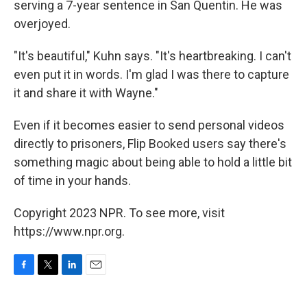
serving a 7-year sentence in San Quentin. He was
overjoyed.
"It's beautiful," Kuhn says. "It's heartbreaking. I can't
even put it in words. I'm glad I was there to capture
it and share it with Wayne."
Even if it becomes easier to send personal videos
directly to prisoners, Flip Booked users say there's
something magic about being able to hold a little bit
of time in your hands.
Copyright 2023 NPR. To see more, visit
https://www.npr.org.
F
T
L
E
a
w
i
m
c
i
n
a