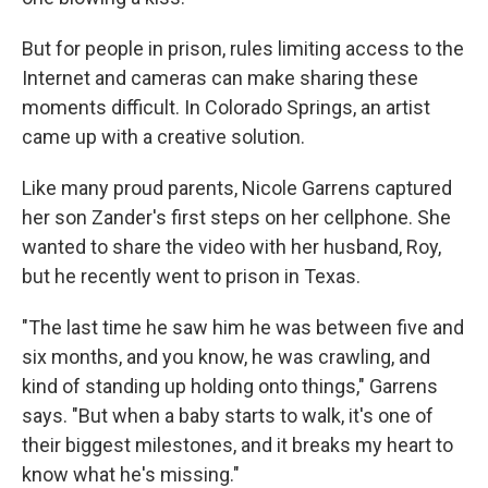
But for people in prison, rules limiting access to the
Internet and cameras can make sharing these
moments difficult. In Colorado Springs, an artist
came up with a creative solution.
Like many proud parents, Nicole Garrens captured
her son Zander's first steps on her cellphone. She
wanted to share the video with her husband, Roy,
but he recently went to prison in Texas.
"The last time he saw him he was between five and
six months, and you know, he was crawling, and
kind of standing up holding onto things," Garrens
says. "But when a baby starts to walk, it's one of
their biggest milestones, and it breaks my heart to
know what he's missing."