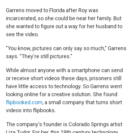
Garrens moved to Florida after Roy was
incarcerated, so she could be near her family. But
she wanted to figure out a way for her husband to
see the video.
"You know, pictures can only say so much," Garrens
says. "They're still pictures."
While almost anyone with a smartphone can send
or receive short videos these days, prisoners still
have little access to technology. So Garrens went
looking online for a creative solution. She found
flipbooked.com
, a small company that turns short
videos into flipbooks.
The company's founder is Colorado Springs artist
Liza Tudor. For her, this 19th century technology