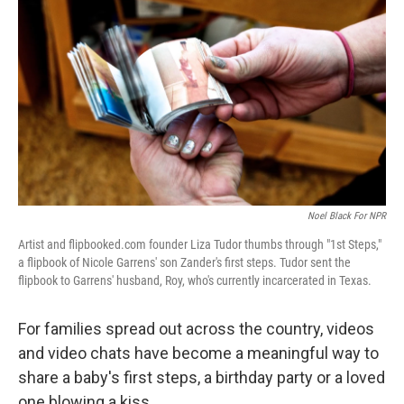
Noel Black For NPR
Artist and flipbooked.com founder Liza Tudor thumbs through "1st Steps,"
a flipbook of Nicole Garrens' son Zander's first steps. Tudor sent the
flipbook to Garrens' husband, Roy, who's currently incarcerated in Texas.
For families spread out across the country, videos
and video chats have become a meaningful way to
share a baby's first steps, a birthday party or a loved
one blowing a kiss.