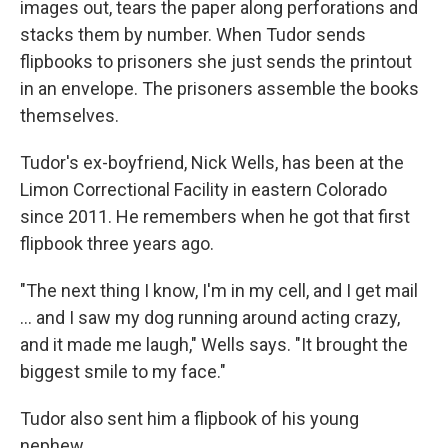
images out, tears the paper along perforations and
stacks them by number. When Tudor sends
flipbooks to prisoners she just sends the printout
in an envelope. The prisoners assemble the books
themselves.
Tudor's ex-boyfriend, Nick Wells, has been at the
Limon Correctional Facility in eastern Colorado
since 2011. He remembers when he got that first
flipbook three years ago.
"The next thing I know, I'm in my cell, and I get mail
... and I saw my dog running around acting crazy,
and it made me laugh," Wells says. "It brought the
biggest smile to my face."
Tudor also sent him a flipbook of his young
nephew.