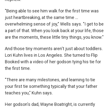
"Being able to see him walk for the first time was
just heartbreaking, at the same time ...
overwhelming sense of joy," Wells says. "I get to be
a part of that. When you look back at your life, those
are the moments, these little tiny things, you know."
And those tiny moments aren't just about toddlers.
Lori Kuhn lives in Los Angeles. She turned to Flip
Booked with a video of her godson tying his tie for
the first time.
"There are many milestones, and learning to tie
your first tie something typically that your father
teaches you," Kuhn says.
Her godson's dad, Wayne Boatright, is currently