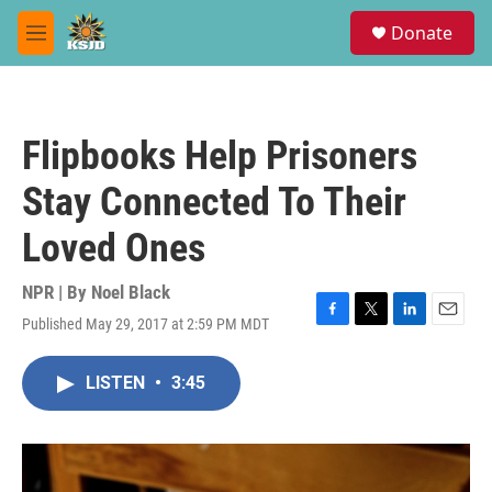
Skip to main content
S
Donate
e
M
a
e
r
n
c
u
h
Flipbooks Help Prisoners
u
e
Stay Connected To Their
r
y
Loved Ones
NPR | By
Noel Black
Published May 29, 2017 at 2:59 PM MDT
F
T
L
E
a
w
i
m
c
i
n
a
LISTEN
•
3:45
e
t
k
i
b
t
e
l
o
e
d
o
r
I
k
n