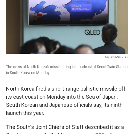
o
r
I
k
n
Lee Jin-Man
/
AP
The news of North Korea's missile firing is broadcast at Seoul Train Station
in South Korea on Monday.
North Korea fired a short-range ballistic missile off
its east coast on Monday into the Sea of Japan,
South Korean and Japanese officials say, its ninth
launch this year.
The South's Joint Chiefs of Staff described it as a