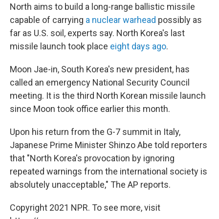
North aims to build a long-range ballistic missile
capable of carrying
a nuclear warhead
possibly as
far as U.S. soil, experts say. North Korea's last
missile launch took place
eight days ago
.
Moon Jae-in, South Korea's new president, has
called an emergency National Security Council
meeting. It is the third North Korean missile launch
since Moon took office earlier this month.
Upon his return from the G-7 summit in Italy,
Japanese Prime Minister Shinzo Abe told reporters
that "North Korea's provocation by ignoring
repeated warnings from the international society is
absolutely unacceptable," The AP reports.
Copyright 2021 NPR. To see more, visit