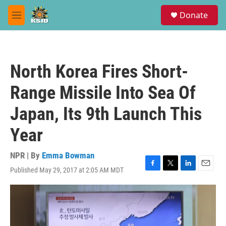
Skip to main content
S
Donate
e
M
a
e
r
n
c
u
h
North Korea Fires Short-
u
e
Range Missile Into Sea Of
r
y
Japan, Its 9th Launch This
Year
NPR | By
Emma Bowman
Published May 29, 2017 at 2:05 AM MDT
F
T
L
E
a
w
i
m
c
i
n
a
e
t
k
i
b
t
e
l
o
e
d