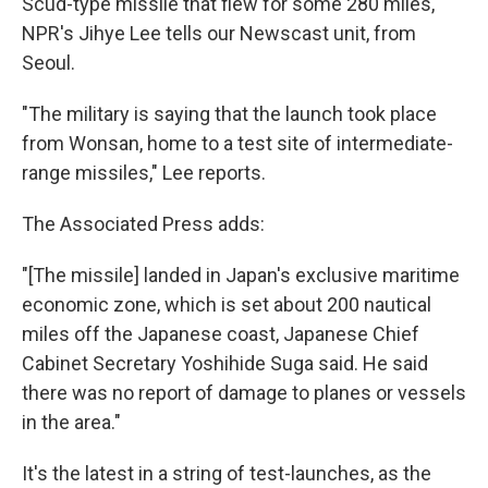
Scud-type missile that flew for some 280 miles,
NPR's Jihye Lee tells our Newscast unit, from
Seoul.
"The military is saying that the launch took place
from Wonsan, home to a test site of intermediate-
range missiles," Lee reports.
The Associated Press adds:
"[The missile] landed in Japan's exclusive maritime
economic zone, which is set about 200 nautical
miles off the Japanese coast, Japanese Chief
Cabinet Secretary Yoshihide Suga said. He said
there was no report of damage to planes or vessels
in the area."
It's the latest in a string of test-launches, as the