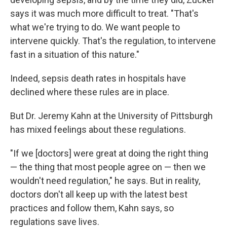
says it was much more difficult to treat. "That's
what we're trying to do. We want people to
intervene quickly. That's the regulation, to intervene
fast in a situation of this nature."
Indeed, sepsis death rates in hospitals have
declined where these rules are in place.
But Dr. Jeremy Kahn at the University of Pittsburgh
has mixed feelings about these regulations.
"If we [doctors] were great at doing the right thing
— the thing that most people agree on — then we
wouldn't need regulation," he says. But in reality,
doctors don't all keep up with the latest best
practices and follow them, Kahn says, so
regulations save lives.