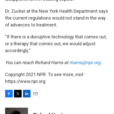
Dr. Zucker at the New York Health Department says
the current regulations would not stand in the way
of advances to treatment.
"If there is a disruptive technology that comes out,
or a therapy that comes out, we would adjust
accordingly."
You can reach Richard Harris at
rharris@npr.org
.
Copyright 2021 NPR. To see more, visit
https://www.npr.org.
F
T
L
E
a
w
i
m
c
i
n
a
e
t
k
i