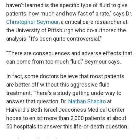
haven't learned is the specific type of fluid to give
patients, how much and how fast of a rate," says Dr.
Christopher Seymour
, a critical care researcher at
the University of Pittsburgh who co-authored the
analysis. "It's been quite controversial."
"There are consequences and adverse effects that
can come from too much fluid," Seymour says.
In fact, some doctors believe that most patients
are better off without this aggressive fluid
treatment. There's a study getting underway to
answer that question. Dr.
Nathan Shapiro
at
Harvard's Beth Israel Deaconess Medical Center
hopes to enlist more than 2,000 patients at about
50 hospitals to answer this life-or-death question.