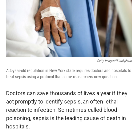
Getty Images/iStockphoto
A 4-year-old regulation in New York state requires doctors and hospitals to
treat sepsis using a protocol that some researchers now question.
Doctors can save thousands of lives a year if they
act promptly to identify sepsis, an often lethal
reaction to infection. Sometimes called blood
poisoning, sepsis is the leading cause of death in
hospitals.