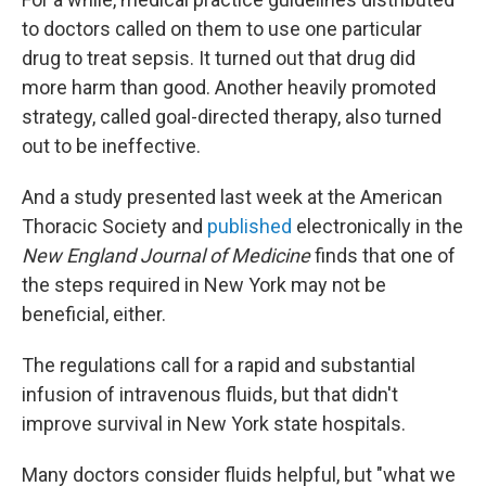
to doctors called on them to use one particular
drug to treat sepsis. It turned out that drug did
more harm than good. Another heavily promoted
strategy, called goal-directed therapy, also turned
out to be ineffective.
And a study presented last week at the American
Thoracic Society and
published
electronically in the
New England Journal of Medicine
finds that one of
the steps required in New York may not be
beneficial, either.
The regulations call for a rapid and substantial
infusion of intravenous fluids, but that didn't
improve survival in New York state hospitals.
Many doctors consider fluids helpful, but "what we