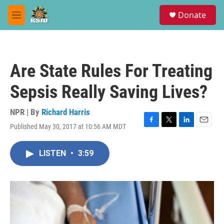
Skip to main content
S
Donate
e
M
a
e
r
n
c
u
h
Are State Rules For Treating
u
e
Sepsis Really Saving Lives?
r
y
NPR | By
Richard Harris
Published May 30, 2017 at 10:56 AM MDT
F
T
L
E
a
w
i
m
c
i
n
a
LISTEN
•
3:59
e
t
k
i
b
t
e
l
o
e
d
o
r
I
k
n