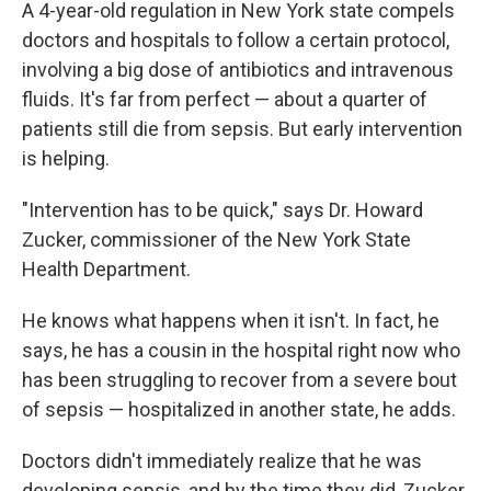
A 4-year-old regulation in New York state compels
doctors and hospitals to follow a certain protocol,
involving a big dose of antibiotics and intravenous
fluids. It's far from perfect — about a quarter of
patients still die from sepsis. But early intervention
is helping.
"Intervention has to be quick," says Dr. Howard
Zucker, commissioner of the New York State
Health Department.
He knows what happens when it isn't. In fact, he
says, he has a cousin in the hospital right now who
has been struggling to recover from a severe bout
of sepsis — hospitalized in another state, he adds.
Doctors didn't immediately realize that he was
developing sepsis, and by the time they did, Zucker