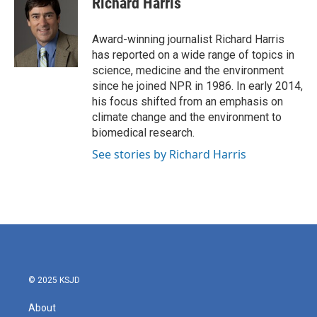
Richard Harris
b
t
e
l
o
e
d
o
r
I
Award-winning journalist Richard Harris
k
n
has reported on a wide range of topics in
science, medicine and the environment
since he joined NPR in 1986. In early 2014,
his focus shifted from an emphasis on
climate change and the environment to
biomedical research.
See stories by Richard Harris
© 2025 KSJD
About