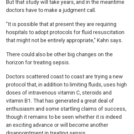
But that study will take years, and in the meantime
doctors have to make a judgment call.
"It is possible that at present they are requiring
hospitals to adopt protocols for fluid resuscitation
that might not be entirely appropriate," Kahn says.
There could also be other big changes on the
horizon for treating sepsis.
Doctors scattered coast to coast are trying a new
protocol that, in addition to limiting fluids, uses high
doses of intravenous vitamin C, steroids and
vitamin B1. That has generated a great deal of
enthusiasm and some startling claims of success,
though it remains to be seen whether it is indeed
an exciting advance or will become another
disappointment in treating sepsis.