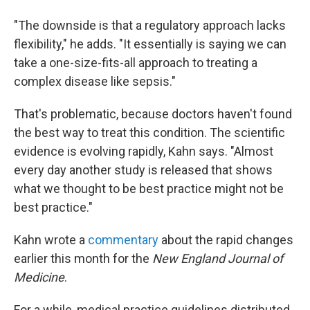
"The downside is that a regulatory approach lacks
flexibility," he adds. "It essentially is saying we can
take a one-size-fits-all approach to treating a
complex disease like sepsis."
That's problematic, because doctors haven't found
the best way to treat this condition. The scientific
evidence is evolving rapidly, Kahn says. "Almost
every day another study is released that shows
what we thought to be best practice might not be
best practice."
Kahn wrote a
commentary
about the rapid changes
earlier this month for the
New England Journal of
Medicine
.
For a while, medical practice guidelines distributed