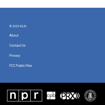
© 2025 KSJD
About
Contact Us
Privacy
FCC Public Files