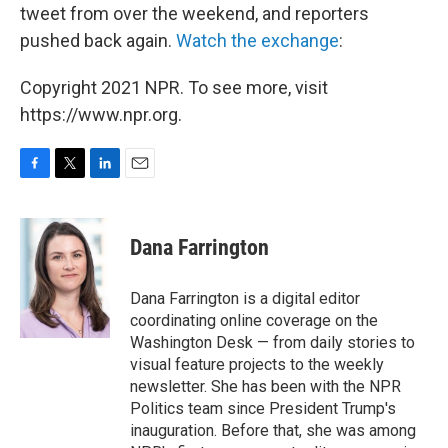
tweet from over the weekend, and reporters
pushed back again.
Watch the exchange
:
Copyright 2021 NPR. To see more, visit
https://www.npr.org.
F
T
L
E
a
w
i
m
c
i
n
a
e
t
k
i
Dana Farrington
b
t
e
l
o
e
d
o
r
I
Dana Farrington is a digital editor
k
n
coordinating online coverage on the
Washington Desk — from daily stories to
visual feature projects to the weekly
newsletter. She has been with the NPR
Politics team since President Trump's
inauguration. Before that, she was among