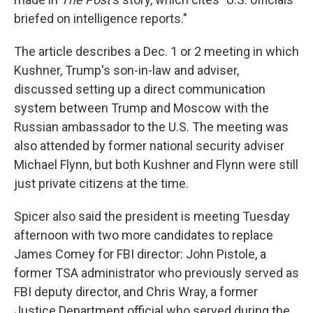
briefed on intelligence reports."
The article describes a Dec. 1 or 2 meeting in which
Kushner, Trump's son-in-law and adviser,
discussed setting up a direct communication
system between Trump and Moscow with the
Russian ambassador to the U.S. The meeting was
also attended by former national security adviser
Michael Flynn, but both Kushner and Flynn were still
just private citizens at the time.
Spicer also said the president is meeting Tuesday
afternoon with two more candidates to replace
James Comey for FBI director: John Pistole, a
former TSA administrator who previously served as
FBI deputy director, and Chris Wray, a former
Justice Department official who served during the