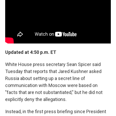
o
r
I
k
n
Updated at 4:50 p.m. ET
White House press secretary Sean Spicer said
Tuesday that reports that Jared Kushner asked
Russia about setting up a secret line of
communication with Moscow were based on
"facts that are not substantiated," but he did not
explicitly deny the allegations.
Instead, in the first press briefing since President