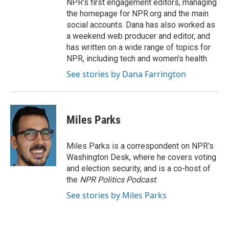
NPR's first engagement editors, managing
the homepage for NPR.org and the main
social accounts. Dana has also worked as
a weekend web producer and editor, and
has written on a wide range of topics for
NPR, including tech and women's health.
See stories by Dana Farrington
Miles Parks
Miles Parks is a correspondent on NPR's
Washington Desk, where he covers voting
and election security, and is a co-host of
the
NPR Politics Podcast
.
See stories by Miles Parks