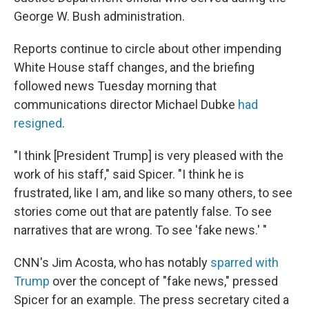
George W. Bush administration.
Reports continue to circle about other impending
White House staff changes, and the briefing
followed news Tuesday morning that
communications director Michael Dubke
had
resigned
.
"I think [President Trump] is very pleased with the
work of his staff," said Spicer. "I think he is
frustrated, like I am, and like so many others, to see
stories come out that are patently false. To see
narratives that are wrong. To see 'fake news.' "
CNN's Jim Acosta, who has notably
sparred with
Trump
over the concept of "fake news," pressed
Spicer for an example. The press secretary cited a