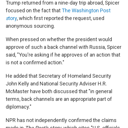
Trump returned from a nine-day trip abroad, Spicer
focused on the fact that
The Washington Post
s
tory
, which first reported the request, used
anonymous sourcing.
When pressed on whether the president would
approve of such a back channel with Russia, Spicer
said, "You're asking if he approves of an action that
is not a confirmed action."
He added that Secretary of Homeland Security
John Kelly and National Security Adviser H.R.
McMaster have both discussed that "in general
terms, back channels are an appropriate part of
diplomacy."
NPR has not independently confirmed the claims
made in
The
Post'
s story, which cites "U.S. officials