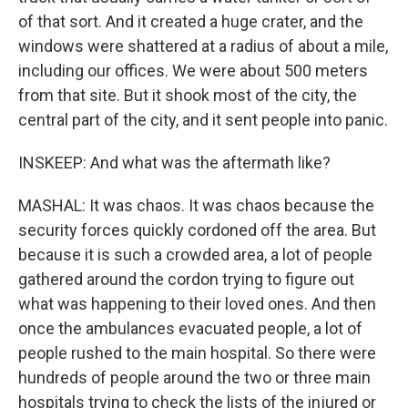
of that sort. And it created a huge crater, and the
windows were shattered at a radius of about a mile,
including our offices. We were about 500 meters
from that site. But it shook most of the city, the
central part of the city, and it sent people into panic.
INSKEEP: And what was the aftermath like?
MASHAL: It was chaos. It was chaos because the
security forces quickly cordoned off the area. But
because it is such a crowded area, a lot of people
gathered around the cordon trying to figure out
what was happening to their loved ones. And then
once the ambulances evacuated people, a lot of
people rushed to the main hospital. So there were
hundreds of people around the two or three main
hospitals trying to check the lists of the injured or