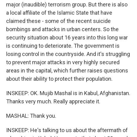
major (inaudible) terrorism group. But there is also
a local affiliate of the Islamic State that have
claimed these - some of the recent suicide
bombings and attacks in urban centers. So the
security situation about 16 years into this long war
is continuing to deteriorate. The government is
losing control in the countryside. And it's struggling
to prevent major attacks in very highly secured
areas in the capital, which further raises questions
about their ability to protect their population.
INSKEEP: OK. Mujib Mashal is in Kabul, Afghanistan.
Thanks very much. Really appreciate it.
MASHAL: Thank you.
INSKEEP: He's talking to us about the aftermath of