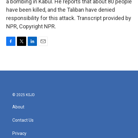
a bombing in Kabul. He reports that about 80 people
have been killed, and the Taliban have denied
responsibility for this attack. Transcript provided by
NPR, Copyright NPR.
F
T
L
E
a
w
i
m
c
i
n
a
e
t
k
i
b
t
e
l
o
e
d
o
r
I
k
n
© 2025 KSJD
About
Contact Us
Privacy