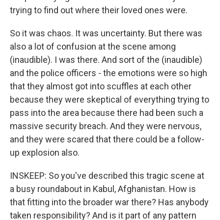
trying to find out where their loved ones were.
So it was chaos. It was uncertainty. But there was
also a lot of confusion at the scene among
(inaudible). I was there. And sort of the (inaudible)
and the police officers - the emotions were so high
that they almost got into scuffles at each other
because they were skeptical of everything trying to
pass into the area because there had been such a
massive security breach. And they were nervous,
and they were scared that there could be a follow-
up explosion also.
INSKEEP: So you've described this tragic scene at
a busy roundabout in Kabul, Afghanistan. How is
that fitting into the broader war there? Has anybody
taken responsibility? And is it part of any pattern