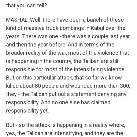
that you can tell?
MASHAL: Well, there have been a bunch of these
kind of massive truck bombings in Kabul over the
years. There was one - there was a couple last year
and then the year before. And in terms of the
broader reality of the war, most of the violence that
is happening in the country, the Taliban are still
responsible for most of the intensifying violence.
But on this particular attack, that so far we know
killed about 80 people and wounded more than 300,
they - the Taliban put out a statement denying any
responsibility. And no one else has claimed
responsibility yet.
But - so the attack is happening in a reality where,
yes, the Taliban are intensifying, and they are the