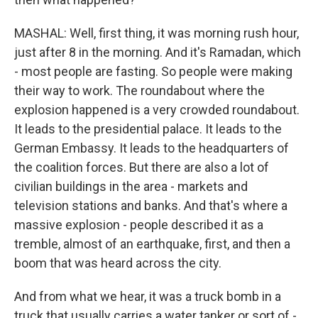
MASHAL: Well, first thing, it was morning rush hour,
just after 8 in the morning. And it's Ramadan, which
- most people are fasting. So people were making
their way to work. The roundabout where the
explosion happened is a very crowded roundabout.
It leads to the presidential palace. It leads to the
German Embassy. It leads to the headquarters of
the coalition forces. But there are also a lot of
civilian buildings in the area - markets and
television stations and banks. And that's where a
massive explosion - people described it as a
tremble, almost of an earthquake, first, and then a
boom that was heard across the city.
And from what we hear, it was a truck bomb in a
truck that usually carries a water tanker or sort of -