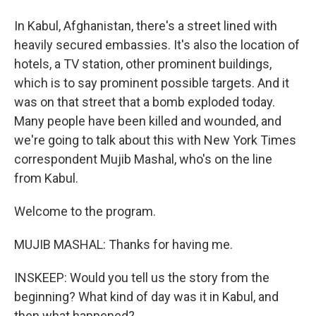
In Kabul, Afghanistan, there's a street lined with
heavily secured embassies. It's also the location of
hotels, a TV station, other prominent buildings,
which is to say prominent possible targets. And it
was on that street that a bomb exploded today.
Many people have been killed and wounded, and
we're going to talk about this with New York Times
correspondent Mujib Mashal, who's on the line
from Kabul.
Welcome to the program.
MUJIB MASHAL: Thanks for having me.
INSKEEP: Would you tell us the story from the
beginning? What kind of day was it in Kabul, and
then what happened?