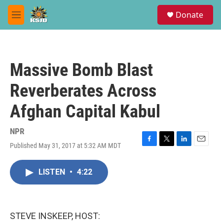
Skip to main content
S
Donate
e
M
a
e
r
n
c
u
h
Massive Bomb Blast
u
e
Reverberates Across
r
y
Afghan Capital Kabul
NPR
Published May 31, 2017 at 5:32 AM MDT
F
T
L
E
a
w
i
m
c
i
n
a
LISTEN
•
4:22
e
t
k
i
b
t
e
l
o
e
d
o
r
I
k
n
STEVE INSKEEP, HOST: