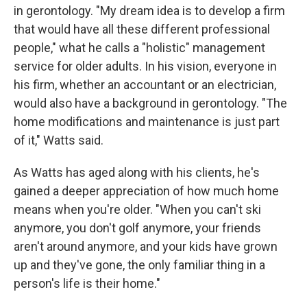
in gerontology. "My dream idea is to develop a firm
that would have all these different professional
people," what he calls a "holistic" management
service for older adults. In his vision, everyone in
his firm, whether an accountant or an electrician,
would also have a background in gerontology. "The
home modifications and maintenance is just part
of it," Watts said.
As Watts has aged along with his clients, he's
gained a deeper appreciation of how much home
means when you're older. "When you can't ski
anymore, you don't golf anymore, your friends
aren't around anymore, and your kids have grown
up and they've gone, the only familiar thing in a
person's life is their home."