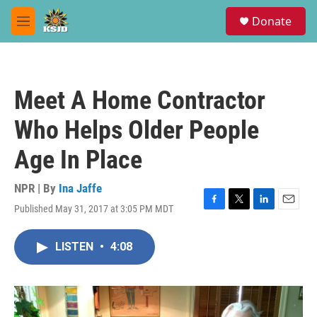
Skip to main content
S
Donate
e
M
a
e
r
n
c
u
h
Meet A Home Contractor
u
e
Who Helps Older People
r
y
Age In Place
NPR | By
Ina Jaffe
Published May 31, 2017 at 3:05 PM MDT
F
T
L
E
a
w
i
m
c
i
n
a
LISTEN
•
4:08
e
t
k
i
b
t
e
l
o
e
d
o
r
I
k
n