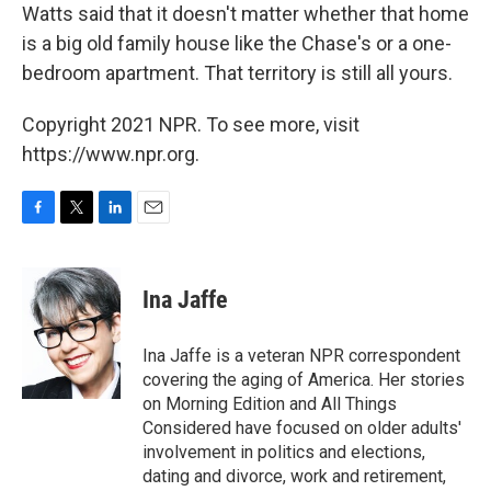
Watts said that it doesn't matter whether that home
is a big old family house like the Chase's or a one-
bedroom apartment. That territory is still all yours.
Copyright 2021 NPR. To see more, visit
https://www.npr.org.
F
T
L
E
a
w
i
m
c
i
n
a
e
t
k
i
Ina Jaffe
b
t
e
l
o
e
d
o
r
I
Ina Jaffe is a veteran NPR correspondent
k
n
covering the aging of America. Her stories
on Morning Edition and All Things
Considered have focused on older adults'
involvement in politics and elections,
dating and divorce, work and retirement,