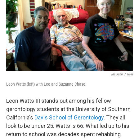
Ina Jaffe
/
NPR
Leon Watts (left) with Lee and Suzanne Chase.
Leon Watts III stands out among his fellow
gerontology students at the University of Southern
California's
Davis School of Gerontology
. They all
look to be under 25. Watts is 66. What led up to his
return to school was decades spent rehabbing