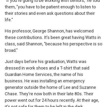
"If you're going to be working with seniors," he told
them, "you have to be patient enough to listen to
their stories and even ask questions about their
life."
His professor, George Shannon, has welcomed
these contributions. It's been great having Watts in
class, said Shannon, "because his perspective is so
broad."
Just days before his graduation, Watts was
dressed in work shoes and a T-shirt that said
Guardian Home Services, the name of his
business. He was installing an emergency
generator outside the home of Lee and Suzanne
Chase. They're now both in their late 80s. Their
power went out for 24 hours recently. At their age,
it's not safe for them to be left in the dark.