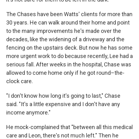
The Chases have been Watts' clients for more than
30 years. He can walk around their home and point
to the many improvements he's made over the
decades, like the widening of a driveway and the
fencing on the upstairs deck. But now he has some
more urgent work to do because recently, Lee had a
serious fall. After weeks in the hospital, Chase was
allowed to come home only if he got round–the-
clock care.
"I don't know how long it's going to last," Chase
said. "It's a little expensive and I don't have any
income anymore."
He mock-complained that "between all this medical
care and Leon, there's not much left." Then he