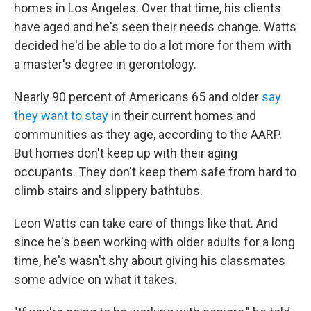
homes in Los Angeles. Over that time, his clients
have aged and he's seen their needs change. Watts
decided he'd be able to do a lot more for them with
a master's degree in gerontology.
Nearly 90 percent of Americans 65 and older
say
they want to stay
in their current homes and
communities as they age, according to the AARP.
But homes don't keep up with their aging
occupants. They don't keep them safe from hard to
climb stairs and slippery bathtubs.
Leon Watts can take care of things like that. And
since he's been working with older adults for a long
time, he's wasn't shy about giving his classmates
some advice on what it takes.