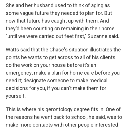
She and her husband used to think of aging as
some vague future they needed to plan for. But
now that future has caught up with them. And
they'd been counting on remaining in their home
"until we were carried out feet first," Suzanne said.
Watts said that the Chase's situation illustrates the
points he wants to get across to all of his clients:
do the work on your house before it's an
emergency; make a plan for home care before you
need it; designate someone to make medical
decisions for you, if you can't make them for
yourself.
This is where his gerontology degree fits in. One of
the reasons he went back to school, he said, was to
make more contacts with other people interested