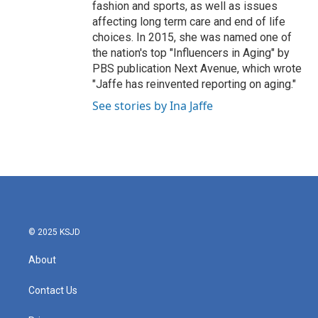
fashion and sports, as well as issues
affecting long term care and end of life
choices. In 2015, she was named one of
the nation's top "Influencers in Aging" by
PBS publication Next Avenue, which wrote
"Jaffe has reinvented reporting on aging."
See stories by Ina Jaffe
© 2025 KSJD
About
Contact Us