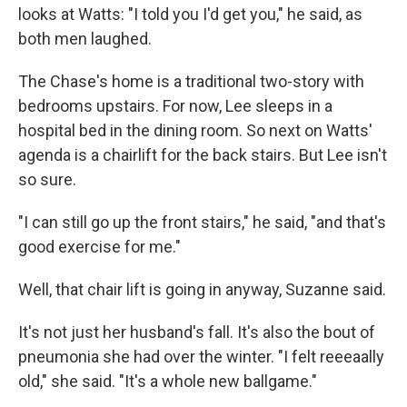
looks at Watts: "I told you I'd get you," he said, as
both men laughed.
The Chase's home is a traditional two-story with
bedrooms upstairs. For now, Lee sleeps in a
hospital bed in the dining room. So next on Watts'
agenda is a chairlift for the back stairs. But Lee isn't
so sure.
"I can still go up the front stairs," he said, "and that's
good exercise for me."
Well, that chair lift is going in anyway, Suzanne said.
It's not just her husband's fall. It's also the bout of
pneumonia she had over the winter. "I felt reeeaally
old," she said. "It's a whole new ballgame."