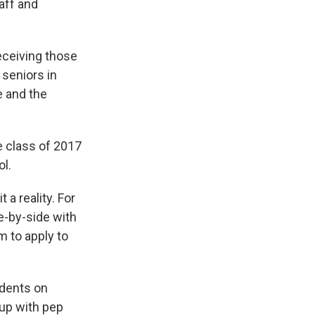
taff and
receiving those
 seniors in
e and the
e class of 2017
ol.
a reality. For
e-by-side with
m to apply to
udents on
 up with pep