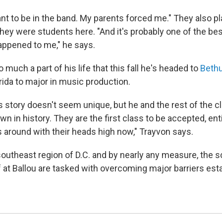
ant to be in the band. My parents forced me." They also p
hey were students here. "And it's probably one of the bes
appened to me," he says.
much a part of his life that this fall he's headed to
Beth
rida to major in music production.
 story doesn't seem unique, but he and the rest of the c
wn in history. They are the first class to be accepted, enti
 around with their heads high now," Trayvon says.
 southeast region of D.C. and by nearly any measure, the s
f at Ballou are tasked with overcoming major barriers est