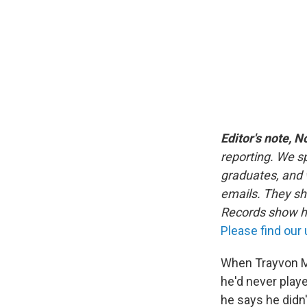
Editor's note, N
reporting. We s
graduates, and 
emails. They s
Records show ha
Please find our
When Trayvon M
he'd never playe
he says he didn