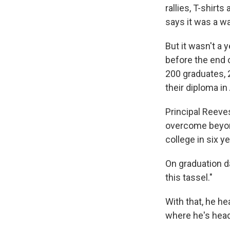
rallies, T-shirt
says it was a wak
But it wasn't a 
before the end o
200 graduates, 2
their diploma in
Principal Reeves
overcome beyon
college in six ye
On graduation da
this tassel."
With that, he h
where he's head