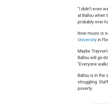
"I didn't even w
at Ballou when t
probably ever h
Now music is so 
University
in Flo
Maybe Trayvon's
Ballou will go do
"Everyone walks
Ballou is in the
struggling. Staf
poverty.