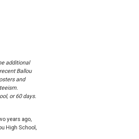
ne additional
recent Ballou
osters and
teeism.
ol, or 60 days.
wo years ago,
lou High School,