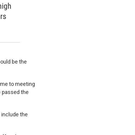
high
rs
could be the
came to meeting
e passed the
 include the