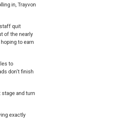
lling in, Trayvon
staff quit
t of the nearly
 hoping to earn
les to
s don't finish
t stage and turn
wing exactly