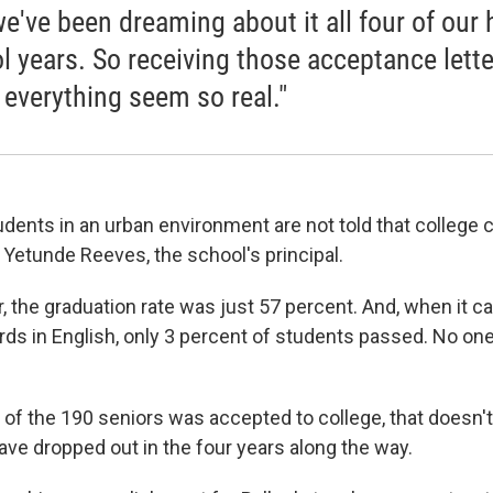
we've been dreaming about it all four of our 
l years. So receiving those acceptance lette
everything seem so real."
udents in an urban environment are not told that college 
 Yetunde Reeves, the school's principal.
r, the graduation rate was just 57 percent. And, when it 
rds in English, only 3 percent of students passed. No on
 of the 190 seniors was accepted to college, that doesn't
ve dropped out in the four years along the way.