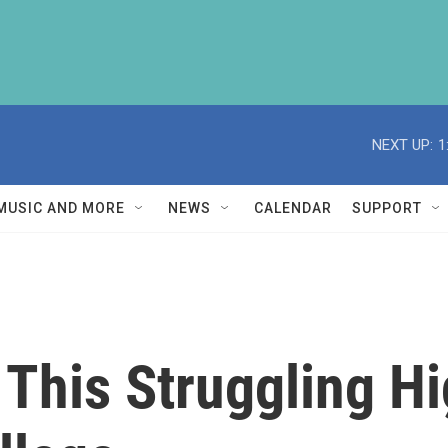
NEXT UP:
1
MUSIC AND MORE
NEWS
CALENDAR
SUPPORT
 This Struggling H