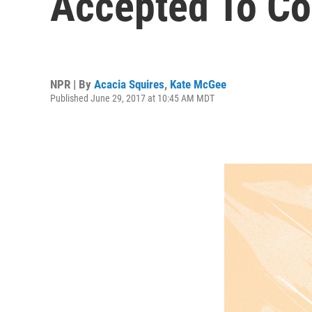
Accepted To Co
NPR | By
Acacia Squires
,
Kate McGee
Published June 29, 2017 at 10:45 AM MDT