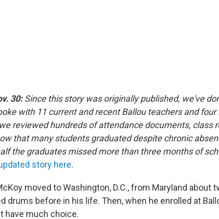
ov. 30:
Since this story was originally published, we've do
poke with 11 current and recent Ballou teachers and four 
we reviewed hundreds of attendance documents, class r
how that many students graduated despite chronic absen
lf the graduates missed more than three months of scho
 updated story here
.
cKoy moved to Washington, D.C., from Maryland about t
d drums before in his life. Then, when he enrolled at Bal
't have much choice.