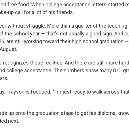
s and free food. When college acceptance letters started ro
e-up call for a lot of his friends.
year without struggle. More than a quarter of the teaching 
f the school year — that's not usually a good sign. And ou
6, are still working toward their high school graduation —
 August.
 recognizes these realities. And there are still more hurd
d college acceptance. The numbers show many D.C. grad
ars.
y, Trayvon is focused: "I'm just ready to walk across tha
eads up onto the graduation stage to get his diploma, kno
ed next.