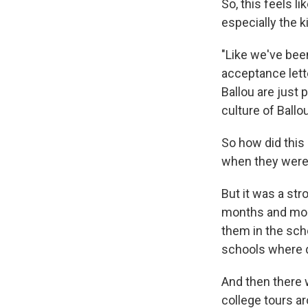
So, this feels l
especially the k
"Like we've been
acceptance lett
Ballou are just 
culture of Ballo
So how did this
when they were j
But it was a str
months and mont
them in the scho
schools where d
And then there 
college tours a