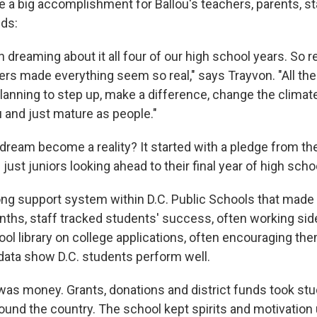
ike a big accomplishment for Ballou's teachers, parents, s
ids:
 dreaming about it all four of our high school years. So 
ers made everything seem so real," says Trayvon. "All the
planning to step up, make a difference, change the climat
u and just mature as people."
 dream become a reality? It started with a pledge from th
ust juniors looking ahead to their final year of high scho
ong support system within D.C. Public Schools that made it 
hs, staff tracked students' success, often working sid
ol library on college applications, often encouraging the
ata show D.C. students perform well.
was money. Grants, donations and district funds took st
round the country. The school kept spirits and motivation