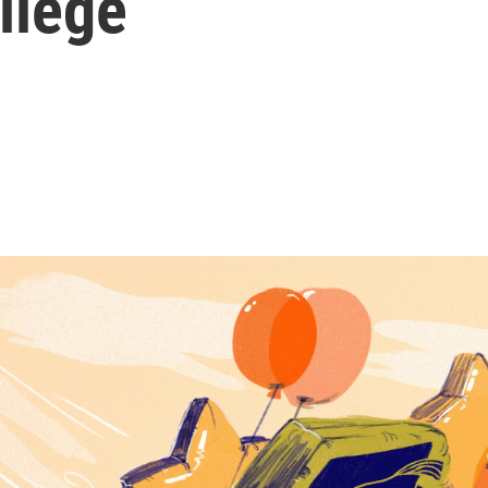
llege