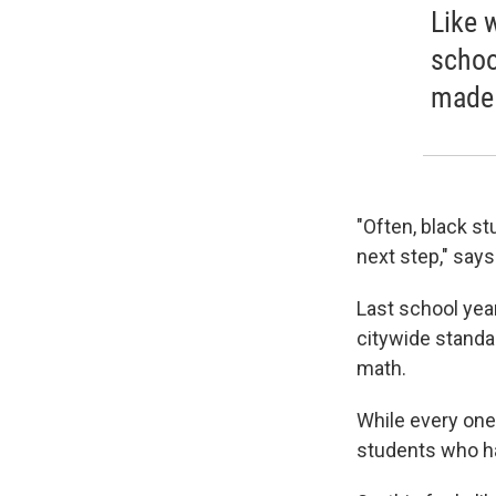
Like 
schoo
made 
"Often, black st
next step," says
Last school yea
citywide standa
math.
While every one
students who ha