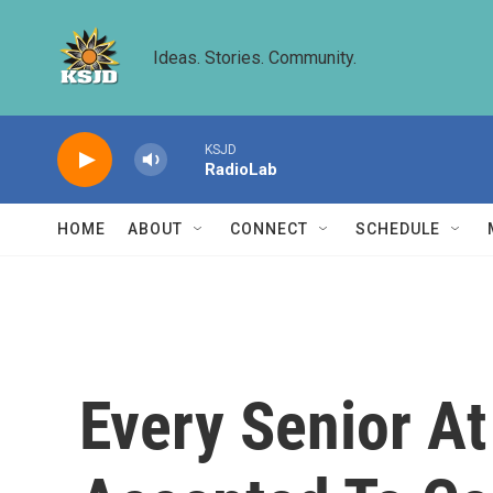
Skip to main content
Ideas. Stories. Community.
KSJD
RadioLab
HOME
ABOUT
CONNECT
SCHEDULE
Every Senior At