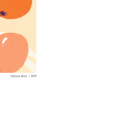
Chelsea Beck
/
NPR