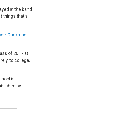
layed in the band
t things that's
une-Cookman
lass of 2017 at
rely, to college.
chool is
ablished by