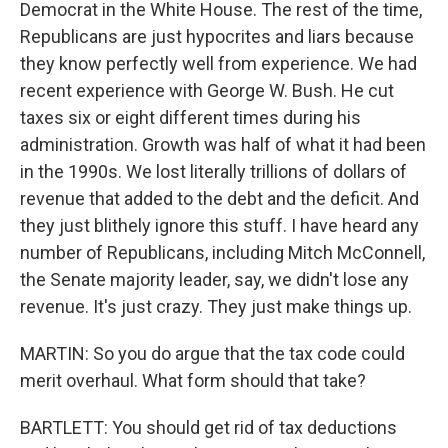
Democrat in the White House. The rest of the time,
Republicans are just hypocrites and liars because
they know perfectly well from experience. We had
recent experience with George W. Bush. He cut
taxes six or eight different times during his
administration. Growth was half of what it had been
in the 1990s. We lost literally trillions of dollars of
revenue that added to the debt and the deficit. And
they just blithely ignore this stuff. I have heard any
number of Republicans, including Mitch McConnell,
the Senate majority leader, say, we didn't lose any
revenue. It's just crazy. They just make things up.
MARTIN: So you do argue that the tax code could
merit overhaul. What form should that take?
BARTLETT: You should get rid of tax deductions