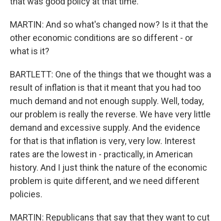
that was good policy at that time.
MARTIN: And so what's changed now? Is it that the
other economic conditions are so different - or
what is it?
BARTLETT: One of the things that we thought was a
result of inflation is that it meant that you had too
much demand and not enough supply. Well, today,
our problem is really the reverse. We have very little
demand and excessive supply. And the evidence
for that is that inflation is very, very low. Interest
rates are the lowest in - practically, in American
history. And I just think the nature of the economic
problem is quite different, and we need different
policies.
MARTIN: Republicans that say that they want to cut