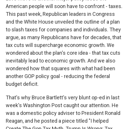
American people will soon have to confront - taxes.
This past week, Republican leaders in Congress
and the White House unveiled the outline of a plan
to slash taxes for companies and individuals. They
argue, as many Republicans have for decades, that
tax cuts will supercharge economic growth. We
wondered about the plan's core idea - that tax cuts
inevitably lead to economic growth. And we also
wondered how that squares with what had been
another GOP policy goal - reducing the federal
budget deficit.
That's why Bruce Bartlett's very blunt op-ed in last
week's Washington Post caught our attention. He
was a domestic policy adviser to President Ronald
Reagan, and he posted a piece titled "I helped
Create The Gop Tax Myth. Trump Is Wrong: Tax