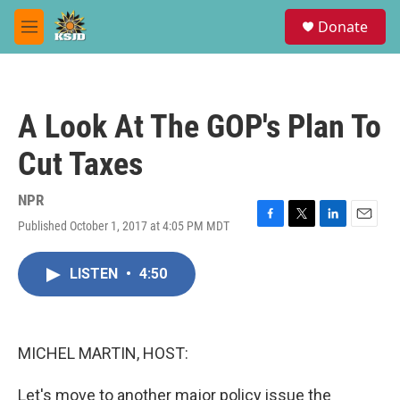
Skip to main content
S
Donate
e
M
a
e
r
n
c
u
h
A Look At The GOP's Plan To
u
e
Cut Taxes
r
y
NPR
Published October 1, 2017 at 4:05 PM MDT
F
T
L
E
a
w
i
m
c
i
n
a
LISTEN
•
4:50
e
t
k
i
b
t
e
l
o
e
d
o
r
I
k
n
MICHEL MARTIN, HOST:
Let's move to another major policy issue the