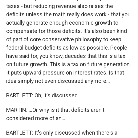
taxes - but reducing revenue also raises the
deficits unless the math really does work - that you
actually generate enough economic growth to
compensate for those deficits. It's also been kind
of part of core conservative philosophy to keep
federal budget deficits as low as possible. People
have said for, you know, decades that this is a tax
on future growth. This is a tax on future generation.
It puts upward pressure on interest rates. Is that
idea simply not even discussed anymore...
BARTLETT: Oh, it's discussed.
MARTIN: ...Or why is it that deficits aren't
considered more of an...
BARTLETT: It's only discussed when there's a