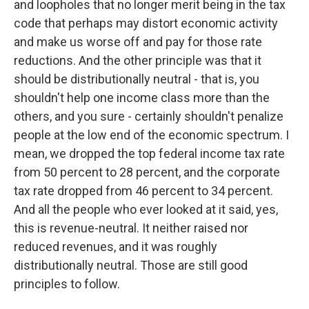
and loopholes that no longer merit being in the tax
code that perhaps may distort economic activity
and make us worse off and pay for those rate
reductions. And the other principle was that it
should be distributionally neutral - that is, you
shouldn't help one income class more than the
others, and you sure - certainly shouldn't penalize
people at the low end of the economic spectrum. I
mean, we dropped the top federal income tax rate
from 50 percent to 28 percent, and the corporate
tax rate dropped from 46 percent to 34 percent.
And all the people who ever looked at it said, yes,
this is revenue-neutral. It neither raised nor
reduced revenues, and it was roughly
distributionally neutral. Those are still good
principles to follow.