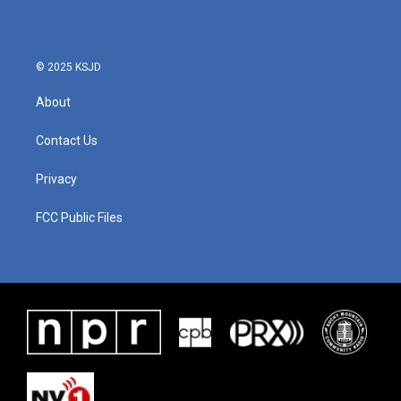
o
e
d
o
r
I
k
n
© 2025 KSJD
About
Contact Us
Privacy
FCC Public Files