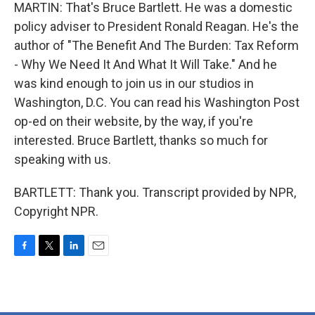
MARTIN: That's Bruce Bartlett. He was a domestic
policy adviser to President Ronald Reagan. He's the
author of "The Benefit And The Burden: Tax Reform
- Why We Need It And What It Will Take." And he
was kind enough to join us in our studios in
Washington, D.C. You can read his Washington Post
op-ed on their website, by the way, if you're
interested. Bruce Bartlett, thanks so much for
speaking with us.
BARTLETT: Thank you. Transcript provided by NPR,
Copyright NPR.
F
T
L
E
a
w
i
m
c
i
n
a
e
t
k
i
b
t
e
l