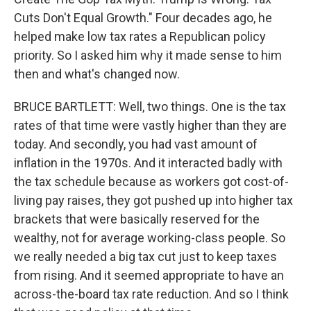
Cuts Don't Equal Growth." Four decades ago, he
helped make low tax rates a Republican policy
priority. So I asked him why it made sense to him
then and what's changed now.
BRUCE BARTLETT: Well, two things. One is the tax
rates of that time were vastly higher than they are
today. And secondly, you had vast amount of
inflation in the 1970s. And it interacted badly with
the tax schedule because as workers got cost-of-
living pay raises, they got pushed up into higher tax
brackets that were basically reserved for the
wealthy, not for average working-class people. So
we really needed a big tax cut just to keep taxes
from rising. And it seemed appropriate to have an
across-the-board tax rate reduction. And so I think