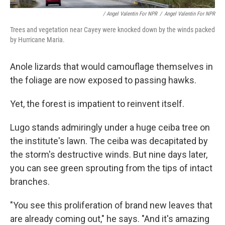
/ Angel Valentin For NPR
/
Angel Valentin For NPR
Trees and vegetation near Cayey were knocked down by the winds packed
by Hurricane Maria.
Anole lizards that would camouflage themselves in
the foliage are now exposed to passing hawks.
Yet, the forest is impatient to reinvent itself.
Lugo stands admiringly under a huge ceiba tree on
the institute's lawn. The ceiba was decapitated by
the storm's destructive winds. But nine days later,
you can see green sprouting from the tips of intact
branches.
"You see this proliferation of brand new leaves that
are already coming out," he says. "And it's amazing