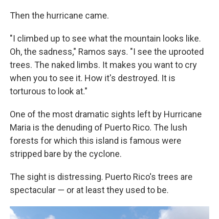
Then the hurricane came.
"I climbed up to see what the mountain looks like.
Oh, the sadness," Ramos says. "I see the uprooted
trees. The naked limbs. It makes you want to cry
when you to see it. How it's destroyed. It is
torturous to look at."
One of the most dramatic sights left by Hurricane
Maria is the denuding of Puerto Rico. The lush
forests for which this island is famous were
stripped bare by the cyclone.
The sight is distressing. Puerto Rico's trees are
spectacular — or at least they used to be.