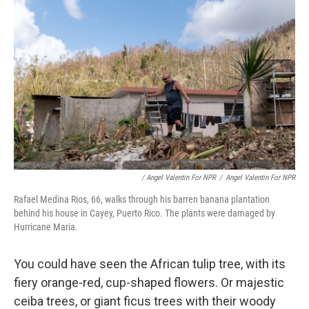
/ Angel Valentin For NPR
/
Angel Valentin For NPR
Rafael Medina Rios, 66, walks through his barren banana plantation
behind his house in Cayey, Puerto Rico. The plants were damaged by
Hurricane Maria.
You could have seen the African tulip tree, with its
fiery orange-red, cup-shaped flowers. Or majestic
ceiba trees, or giant ficus trees with their woody