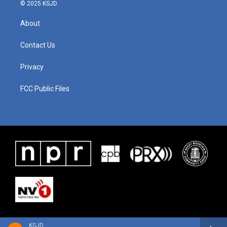
© 2025 KSJD
About
Contact Us
Privacy
FCC Public Files
KSJD