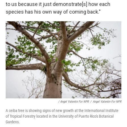
to us because it just demonstrate[s] how each
species has his own way of coming back."
/ Angel Valentin For NPR
/
Angel Valentin For NPR
A ceiba tree is showing signs of new growth at the International Institute
of Tropical Forestry located in the University of Puerto Rico's Botanical
Gardens.