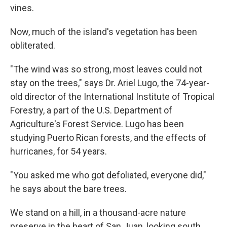
vines.
Now, much of the island's vegetation has been
obliterated.
"The wind was so strong, most leaves could not
stay on the trees," says Dr. Ariel Lugo, the 74-year-
old director of the International Institute of Tropical
Forestry, a part of the U.S. Department of
Agriculture's Forest Service. Lugo has been
studying Puerto Rican forests, and the effects of
hurricanes, for 54 years.
"You asked me who got defoliated, everyone did,"
he says about the bare trees.
We stand on a hill, in a thousand-acre nature
preserve in the heart of San Juan, looking south.