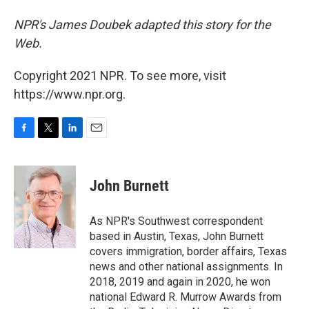
NPR's James Doubek adapted this story for the
Web.
Copyright 2021 NPR. To see more, visit
https://www.npr.org.
F
T
L
E
a
w
i
m
c
i
n
a
e
t
k
i
John Burnett
b
t
e
l
o
e
d
o
r
I
As NPR's Southwest correspondent
k
n
based in Austin, Texas, John Burnett
covers immigration, border affairs, Texas
news and other national assignments. In
2018, 2019 and again in 2020, he won
national Edward R. Murrow Awards from