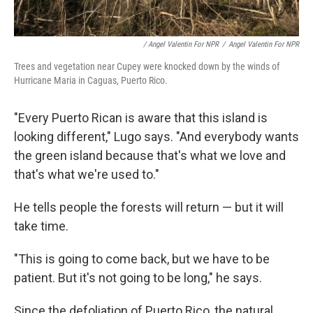
/ Angel Valentin For NPR
/
Angel Valentin For NPR
Trees and vegetation near Cupey were knocked down by the winds of
Hurricane Maria in Caguas, Puerto Rico.
"Every Puerto Rican is aware that this island is
looking different," Lugo says. "And everybody wants
the green island because that's what we love and
that's what we're used to."
He tells people the forests will return — but it will
take time.
"This is going to come back, but we have to be
patient. But it's not going to be long," he says.
Since the defoliation of Puerto Rico, the natural