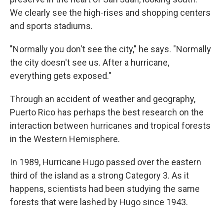
We clearly see the high-rises and shopping centers
and sports stadiums.
"Normally you don't see the city," he says. "Normally
the city doesn't see us. After a hurricane,
everything gets exposed."
Through an accident of weather and geography,
Puerto Rico has perhaps the best research on the
interaction between hurricanes and tropical forests
in the Western Hemisphere.
In 1989, Hurricane Hugo passed over the eastern
third of the island as a strong Category 3. As it
happens, scientists had been studying the same
forests that were lashed by Hugo since 1943.