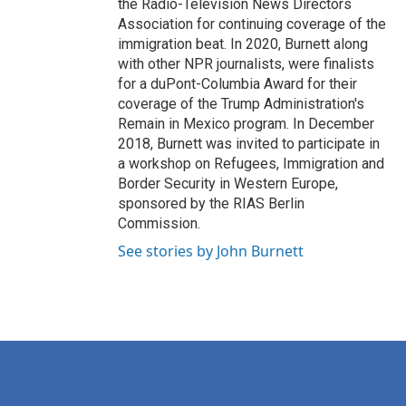
the Radio-Television News Directors
Association for continuing coverage of the
immigration beat. In 2020, Burnett along
with other NPR journalists, were finalists
for a duPont-Columbia Award for their
coverage of the Trump Administration's
Remain in Mexico program. In December
2018, Burnett was invited to participate in
a workshop on Refugees, Immigration and
Border Security in Western Europe,
sponsored by the RIAS Berlin
Commission.
See stories by John Burnett