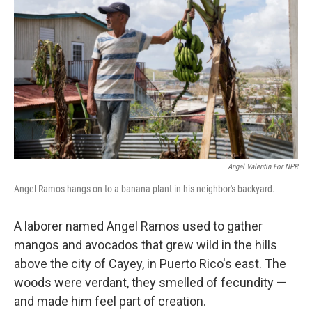
Angel Valentin For NPR
Angel Ramos hangs on to a banana plant in his neighbor's backyard.
A laborer named Angel Ramos used to gather
mangos and avocados that grew wild in the hills
above the city of Cayey, in Puerto Rico's east. The
woods were verdant, they smelled of fecundity —
and made him feel part of creation.