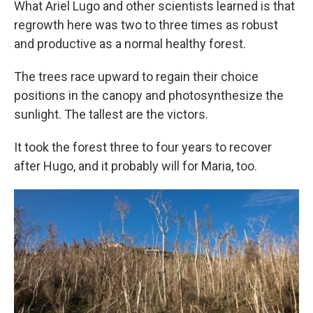
What Ariel Lugo and other scientists learned is that
regrowth here was two to three times as robust
and productive as a normal healthy forest.
The trees race upward to regain their choice
positions in the canopy and photosynthesize the
sunlight. The tallest are the victors.
It took the forest three to four years to recover
after Hugo, and it probably will for Maria, too.