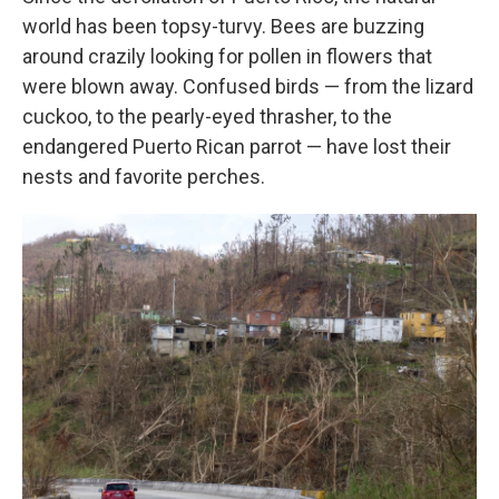
world has been topsy-turvy. Bees are buzzing
around crazily looking for pollen in flowers that
were blown away. Confused birds — from the lizard
cuckoo, to the pearly-eyed thrasher, to the
endangered Puerto Rican parrot — have lost their
nests and favorite perches.