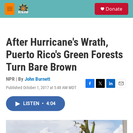
Skip to main content
S
Donate
e
M
a
e
r
n
c
u
h
After Hurricane's Wrath,
u
e
Puerto Rico's Green Forests
r
y
Turn Bare Brown
NPR | By
John Burnett
Published October 1, 2017 at 5:48 AM MDT
F
T
L
E
a
w
i
m
c
i
n
a
LISTEN
•
4:04
e
t
k
i
b
t
e
l
o
e
d
o
r
I
k
n