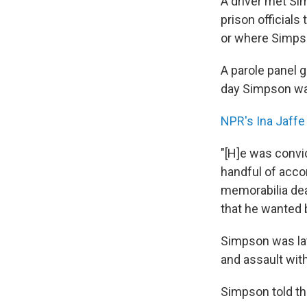
A driver met Si
prison officials
or where Simps
A parole panel 
day Simpson was
NPR's Ina Jaffe
"[H]e was convi
handful of acco
memorabilia dea
that he wanted 
Simpson was lat
and assault wit
Simpson told th