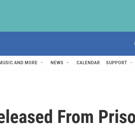
MUSIC AND MORE
NEWS
CALENDAR
SUPPORT
eleased From Pris