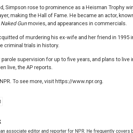
d, Simpson rose to prominence as a Heisman Trophy win
layer, making the Hall of Fame. He became an actor, known
e
Naked Gun
movies, and appearances in commercials.
uitted of murdering his ex-wife and her friend in 1995 i
 criminal trials in history.
 parole supervision for up to five years, and plans to live 
en live, the AP reports.
NPR. To see more, visit https://www.npr.org.
k
n associate editor and reporter for NPR. He frequently covers 