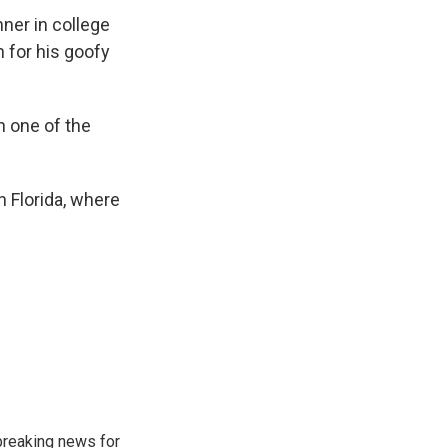
ner in college
 for his goofy
n one of the
in Florida, where
breaking news for