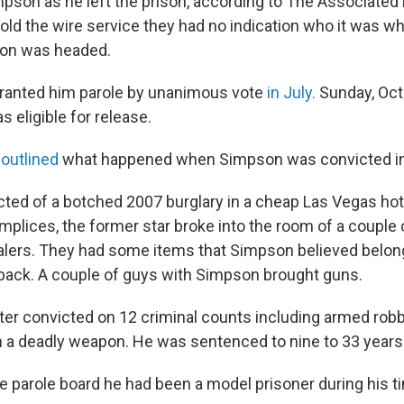
mpson as he left the prison, according to The Associated
 told the wire service they had no indication who it was 
on was headed.
granted him parole by unanimous vote
in July.
Sunday, Oct. 
 eligible for release.
 outlined
what happened when Simpson was convicted in
cted of a botched 2007 burglary in a cheap Las Vegas hote
mplices, the former star broke into the room of a couple 
lers. They had some items that Simpson believed belon
back. A couple of guys with Simpson brought guns.
er convicted on 12 criminal counts including armed robb
h a deadly weapon. He was sentenced to nine to 33 years.
e parole board he had been a model prisoner during his t