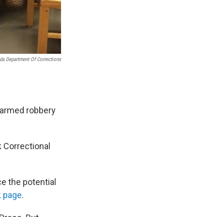
da Department Of Corrections
r armed robbery
 Correctional
e the potential
 page
.