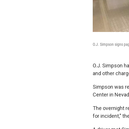
O.J. Simpson signs pap
O.J. Simpson ha
and other charg
Simpson was rel
Center in Nevad
The overnight re
for incident," 