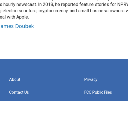
 hourly newscast. In 2018, he reported feature stories for NPR
ng electric scooters, cryptocurrency, and small business owners 
al with Apple.
y James Doubek
About
Privacy
Contact Us
FCC Public Files