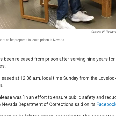
Courtesy Of The Neva
ers as he prepares to leave prison in Nevada.
s been released from prison after serving nine years fo
es.
eased at 12:08 a.m. local time Sunday from the Lovelock
a.
lease was "in an effort to ensure public safety and reduc
the Nevada Department of Corrections said on its
Facebook