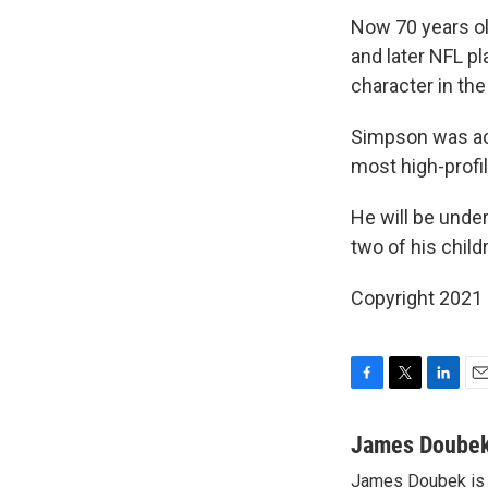
Now 70 years ol
and later NFL p
character in th
Simpson was acq
most high-profile
He will be under
two of his childr
Copyright 2021 
F
T
L
E
a
w
i
m
c
i
n
a
James Doube
e
t
k
i
James Doubek is a
b
t
e
l