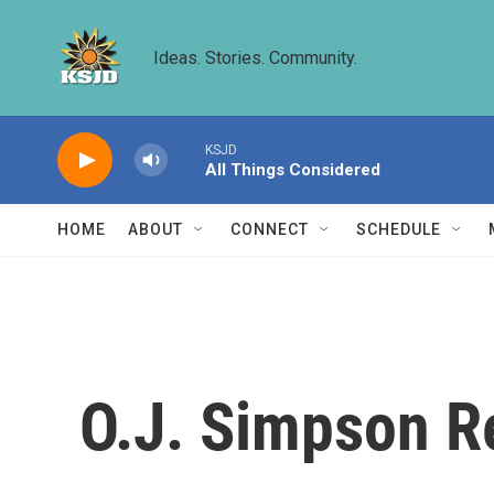
Skip to main content
Ideas. Stories. Community.
KSJD
All Things Considered
HOME
ABOUT
CONNECT
SCHEDULE
O.J. Simpson R