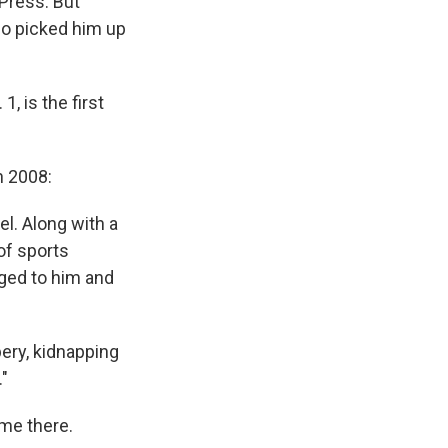
 Press. But
who picked him up
1, is the first
 2008:
l. Along with a
of sports
ged to him and
ery, kidnapping
"
ime there.