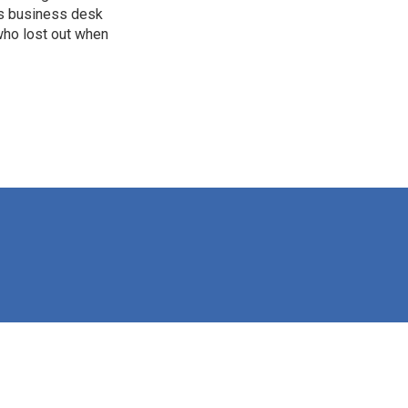
's business desk
who lost out when