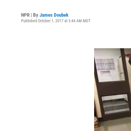
NPR | By
James Doubek
Published October 1, 2017 at 3:44 AM MDT