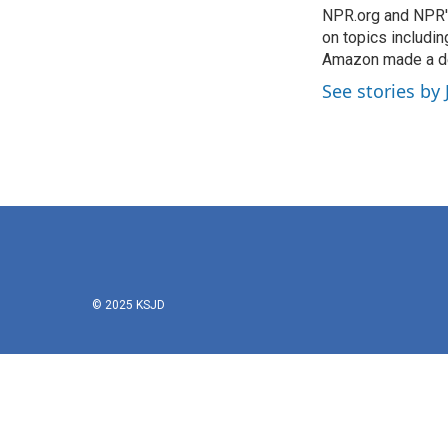
o
NPR.org and NPR's
e
d
o
r
I
on topics includi
k
n
Amazon made a de
See stories b
© 2025 KSJD