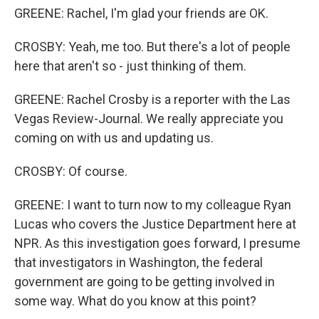
GREENE: Rachel, I'm glad your friends are OK.
CROSBY: Yeah, me too. But there's a lot of people
here that aren't so - just thinking of them.
GREENE: Rachel Crosby is a reporter with the Las
Vegas Review-Journal. We really appreciate you
coming on with us and updating us.
CROSBY: Of course.
GREENE: I want to turn now to my colleague Ryan
Lucas who covers the Justice Department here at
NPR. As this investigation goes forward, I presume
that investigators in Washington, the federal
government are going to be getting involved in
some way. What do you know at this point?