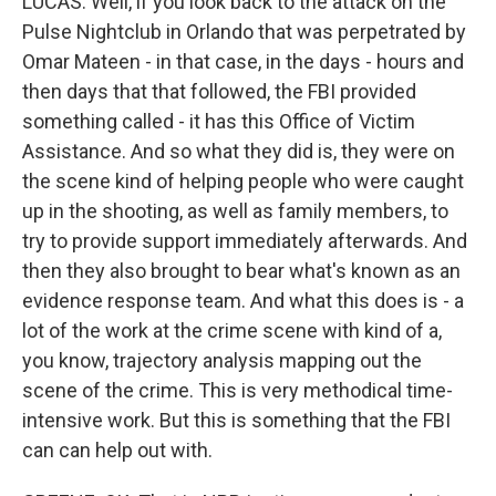
LUCAS: Well, if you look back to the attack on the
Pulse Nightclub in Orlando that was perpetrated by
Omar Mateen - in that case, in the days - hours and
then days that that followed, the FBI provided
something called - it has this Office of Victim
Assistance. And so what they did is, they were on
the scene kind of helping people who were caught
up in the shooting, as well as family members, to
try to provide support immediately afterwards. And
then they also brought to bear what's known as an
evidence response team. And what this does is - a
lot of the work at the crime scene with kind of a,
you know, trajectory analysis mapping out the
scene of the crime. This is very methodical time-
intensive work. But this is something that the FBI
can can help out with.