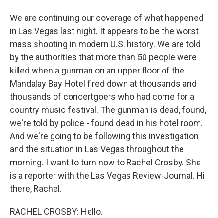
We are continuing our coverage of what happened
in Las Vegas last night. It appears to be the worst
mass shooting in modern U.S. history. We are told
by the authorities that more than 50 people were
killed when a gunman on an upper floor of the
Mandalay Bay Hotel fired down at thousands and
thousands of concertgoers who had come for a
country music festival. The gunman is dead, found,
we're told by police - found dead in his hotel room.
And we're going to be following this investigation
and the situation in Las Vegas throughout the
morning. I want to turn now to Rachel Crosby. She
is a reporter with the Las Vegas Review-Journal. Hi
there, Rachel.
RACHEL CROSBY: Hello.