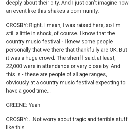
deeply about their city. And I just can't imagine how
an event like this shakes a community.
CROSBY: Right. I mean, I was raised here, so I'm
still a little in shock, of course. I know that the
country music festival - I knew some people
personally that we there that thankfully are OK. But
it was a huge crowd. The sheriff said, at least,
22,000 were in attendance or very close by. And
this is - these are people of all age ranges,
obviously at a country music festival expecting to
have a good time...
GREENE: Yeah.
CROSBY: ...Not worry about tragic and terrible stuff
like this.