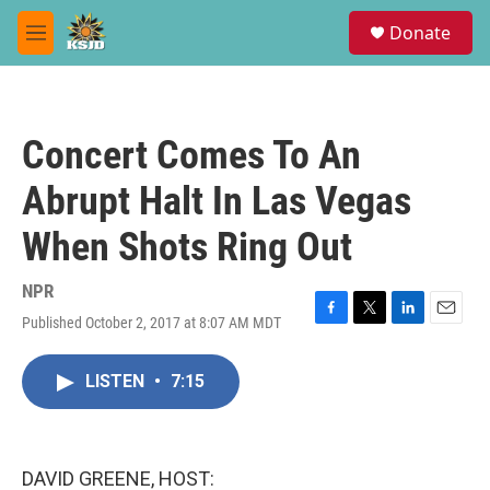
Skip to main content
S
Donate
e
M
a
e
r
n
c
u
h
Concert Comes To An
u
e
Abrupt Halt In Las Vegas
r
y
When Shots Ring Out
NPR
Published October 2, 2017 at 8:07 AM MDT
F
T
L
E
a
w
i
m
c
i
n
a
LISTEN
•
7:15
e
t
k
i
b
t
e
l
o
e
d
o
r
I
k
n
DAVID GREENE, HOST: