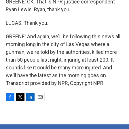
GREENE: OK. That is NPR justice correspondent
Ryan Lewis. Ryan, thank you.
LUCAS: Thank you.
GREENE: And again, we'll be following this news all
morning long in the city of Las Vegas where a
gunman, we're told by the authorities, killed more
than 50 people last night, injuring at least 200. It
sounds like it could be many more injured. And
we'll have the latest as the morning goes on.
Transcript provided by NPR, Copyright NPR.
F
T
L
E
a
w
i
m
c
i
n
a
e
t
k
i
b
t
e
l