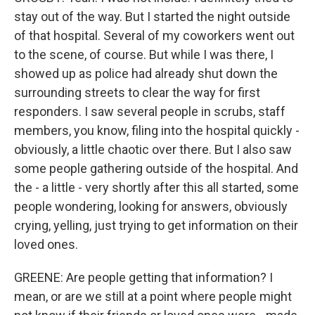
stay out of the way. But I started the night outside
of that hospital. Several of my coworkers went out
to the scene, of course. But while I was there, I
showed up as police had already shut down the
surrounding streets to clear the way for first
responders. I saw several people in scrubs, staff
members, you know, filing into the hospital quickly -
obviously, a little chaotic over there. But I also saw
some people gathering outside of the hospital. And
the - a little - very shortly after this all started, some
people wondering, looking for answers, obviously
crying, yelling, just trying to get information on their
loved ones.
GREENE: Are people getting that information? I
mean, or are we still at a point where people might