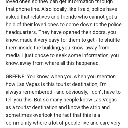
loved ones so they can get information through
that phone line. Also locally, like I said, police have
asked that relatives and friends who cannot get a
hold of their loved ones to come down to the police
headquarters. They have opened their doors, you
know, made it very easy for them to get - to shuffle
them inside the building, you know, away from
media. I just chose to seek some information, you
know, away from where all this happened.
GREENE: You know, when you when you mention
how Las Vegas is this tourist destination, I'm
always remembered - and obviously, I don't have to
tell you this. But so many people know Las Vegas
as a tourist destination and know the strip and
sometimes overlook the fact that this is a
community where a lot of people live and care very