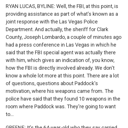
RYAN LUCAS, BYLINE: Well, the FBI, at this point, is
providing assistance as part of what's known as a
joint response with the Las Vegas Police
Department. And actually, the sheriff for Clark
County, Joseph Lombardo, a couple of minutes ago
had a press conference in Las Vegas in which he
said that the FBI special agent was actually there
with him, which gives an indication of, you know,
how the FBI is directly involved already. We don't
know a whole lot more at this point. There are a lot
of questions, questions about Paddock's
motivation, where his weapons came from. The
police have said that they found 10 weapons in the
room where Paddock was. They're going to want
to...
GREENE: It's the 64-year-old who they say carried