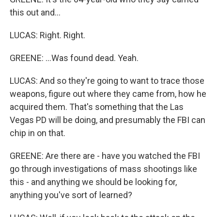
this out and...
LUCAS: Right. Right.
GREENE: ...Was found dead. Yeah.
LUCAS: And so they're going to want to trace those
weapons, figure out where they came from, how he
acquired them. That's something that the Las
Vegas PD will be doing, and presumably the FBI can
chip in on that.
GREENE: Are there are - have you watched the FBI
go through investigations of mass shootings like
this - and anything we should be looking for,
anything you've sort of learned?