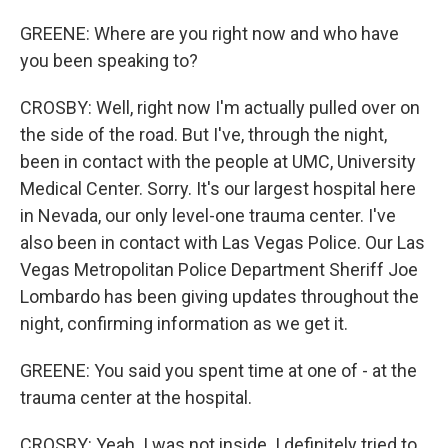
GREENE: Where are you right now and who have
you been speaking to?
CROSBY: Well, right now I'm actually pulled over on
the side of the road. But I've, through the night,
been in contact with the people at UMC, University
Medical Center. Sorry. It's our largest hospital here
in Nevada, our only level-one trauma center. I've
also been in contact with Las Vegas Police. Our Las
Vegas Metropolitan Police Department Sheriff Joe
Lombardo has been giving updates throughout the
night, confirming information as we get it.
GREENE: You said you spent time at one of - at the
trauma center at the hospital.
CROSBY: Yeah. I was not inside. I definitely tried to