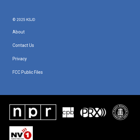
o
e
d
o
r
I
k
n
© 2025 KSJD
About
Contact Us
Privacy
FCC Public Files