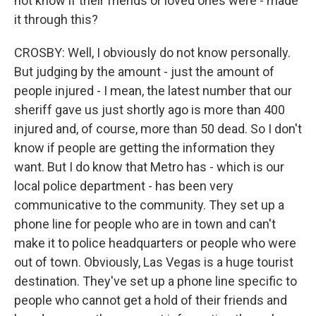
not know if their friends or loved ones were - made
it through this?
CROSBY: Well, I obviously do not know personally.
But judging by the amount - just the amount of
people injured - I mean, the latest number that our
sheriff gave us just shortly ago is more than 400
injured and, of course, more than 50 dead. So I don't
know if people are getting the information they
want. But I do know that Metro has - which is our
local police department - has been very
communicative to the community. They set up a
phone line for people who are in town and can't
make it to police headquarters or people who were
out of town. Obviously, Las Vegas is a huge tourist
destination. They've set up a phone line specific to
people who cannot get a hold of their friends and