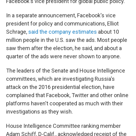
Facebook's vice president for global public policy.
In a separate announcement, Facebook's vice
president for policy and communications, Elliot
Schrage,
said the company estimates
about 10
million people in the U.S. saw the ads. Most people
saw them after the election, he said, and about a
quarter of the ads were never shown to anyone.
The leaders of the Senate and House Intelligence
committees, which are investigating Russia's
attack on the 2016 presidential election, have
complained that Facebook, Twitter and other online
platforms haven't cooperated as much with their
investigations as they wish.
House Intelligence Committee ranking member
Adam Schiff, D-Calif., acknowledged receipt of the