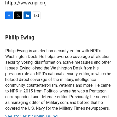
https://www.npr.org.
F
T
L
E
a
w
i
m
c
i
n
a
e
t
k
i
Philip Ewing
b
t
e
l
o
e
d
o
r
I
Philip Ewing is an election security editor with NPR's
k
n
Washington Desk. He helps oversee coverage of election
security, voting, disinformation, active measures and other
issues. Ewing joined the Washington Desk from his
previous role as NPR's national security editor, in which he
helped direct coverage of the military, intelligence
community, counterterrorism, veterans and more. He came
to NPR in 2015 from Politico, where he was a Pentagon
correspondent and defense editor. Previously, he served
as managing editor of Military.com, and before that he
covered the U.S. Navy for the Military Times newspapers.
See stories by Philip Ewing