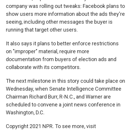
company was rolling out tweaks: Facebook plans to
show users more information about the ads they're
seeing, including other messages the buyer is
running that target other users.
It also says it plans to better enforce restrictions
on "improper" material, require more
documentation from buyers of election ads and
collaborate with its competitors.
The next milestone in this story could take place on
Wednesday, when Senate Intelligence Committee
Chairman Richard Burr, R-N.C., and Warner are
scheduled to convene a joint news conference in
Washington, D.C.
Copyright 2021 NPR. To see more, visit