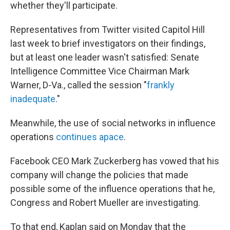
whether they'll participate.
Representatives from Twitter visited Capitol Hill
last week to brief investigators on their findings,
but at least one leader wasn't satisfied: Senate
Intelligence Committee Vice Chairman Mark
Warner, D-Va., called the session "
frankly
inadequate
."
Meanwhile, the use of social networks in influence
operations
continues apace
.
Facebook CEO Mark Zuckerberg has vowed that his
company will change the policies that made
possible some of the influence operations that he,
Congress and Robert Mueller are investigating.
To that end, Kaplan said on Monday that the