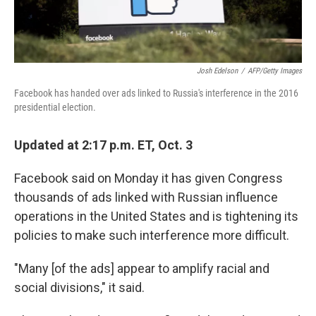
Josh Edelson
/
AFP/Getty Images
Facebook has handed over ads linked to Russia's interference in the 2016
presidential election.
Updated at 2:17 p.m. ET, Oct. 3
Facebook said on Monday it has given Congress
thousands of ads linked with Russian influence
operations in the United States and is tightening its
policies to make such interference more difficult.
"Many [of the ads] appear to amplify racial and
social divisions," it said.