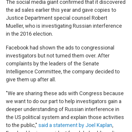
The social media giant confirmed that it discovered
the ad sales earlier this year and gave copies to
Justice Department special counsel Robert
Mueller, who is investigating Russian interference
in the 2016 election.
Facebook had shown the ads to congressional
investigators but not turned them over. After
complaints by the leaders of the Senate
Intelligence Committee, the company decided to
give them up after all.
"We are sharing these ads with Congress because
we want to do our part to help investigators gain a
deeper understanding of Russian interference in
the US political system and explain those activities
to the public,"
said a statement by Joel Kaplan
,