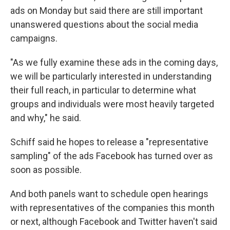
ads on Monday but said there are still important
unanswered questions about the social media
campaigns.
"As we fully examine these ads in the coming days,
we will be particularly interested in understanding
their full reach, in particular to determine what
groups and individuals were most heavily targeted
and why," he said.
Schiff said he hopes to release a "representative
sampling" of the ads Facebook has turned over as
soon as possible.
And both panels want to schedule open hearings
with representatives of the companies this month
or next, although Facebook and Twitter haven't said