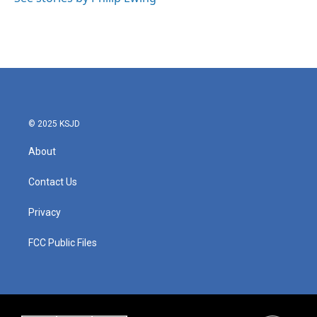
© 2025 KSJD
About
Contact Us
Privacy
FCC Public Files