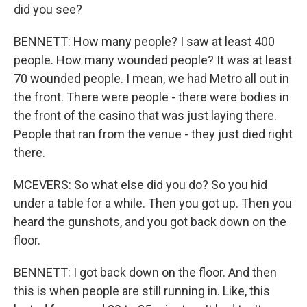
did you see?
BENNETT: How many people? I saw at least 400
people. How many wounded people? It was at least
70 wounded people. I mean, we had Metro all out in
the front. There were people - there were bodies in
the front of the casino that was just laying there.
People that ran from the venue - they just died right
there.
MCEVERS: So what else did you do? So you hid
under a table for a while. Then you got up. Then you
heard the gunshots, and you got back down on the
floor.
BENNETT: I got back down on the floor. And then
this is when people are still running in. Like, this