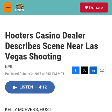
Skip to main content
S
Donate
e
M
a
e
r
n
c
u
h
Hooters Casino Dealer
u
e
Describes Scene Near Las
r
y
Vegas Shooting
NPR
Published October 2, 2017 at 2:51 PM MDT
F
T
L
E
a
w
i
m
c
i
n
a
LISTEN
•
4:12
e
t
k
i
b
t
e
l
o
e
d
o
r
I
k
n
KELLY MCEVERS, HOST: