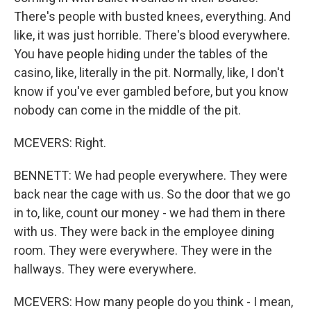
There's people with busted knees, everything. And
like, it was just horrible. There's blood everywhere.
You have people hiding under the tables of the
casino, like, literally in the pit. Normally, like, I don't
know if you've ever gambled before, but you know
nobody can come in the middle of the pit.
MCEVERS: Right.
BENNETT: We had people everywhere. They were
back near the cage with us. So the door that we go
in to, like, count our money - we had them in there
with us. They were back in the employee dining
room. They were everywhere. They were in the
hallways. They were everywhere.
MCEVERS: How many people do you think - I mean,