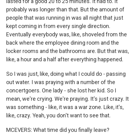
lasted for a good 20 to 25 minutes. It had to. It
probably was longer than that. But the amount of
people that was running in was all night that just
kept coming in from every single direction.
Eventually everybody was, like, shoveled from the
back where the employee dining room and the
locker rooms and the bathrooms are. But that was,
like, a hour and a half after everything happened.
So I was just, like, doing what I could do - passing
out water. I was praying with a number of the
concertgoers. One lady - she lost her kid. So I
mean, we're crying. We're praying. It's just crazy. It
was something - like, it was a war zone. Like, it's,
like, crazy. Yeah, you don't want to see that.
MCEVERS: What time did you finally leave?