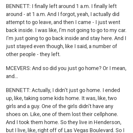
BENNETT: I finally left around 1 a.m. I finally left
around - at 1 a.m. And I forgot, yeah, I actually did
attempt to go leave, and then I came - I just went
back inside. I was like, I'm not going to go to my car.
I'm just going to go back inside and stay here. And I
just stayed even though, like I said, a number of
other people - they left.
MCEVERS: And so did you just go home? Or I mean,
and...
BENNETT: Actually, I didn't just go home. I ended
up, like, taking some kids home. It was, like, two
girls and a guy. One of the girls didn't have any
shoes on. Like, one of them lost their cellphone.
And I took them home. So they live in Henderson,
but I live, like, right off of Las Vegas Boulevard. So I