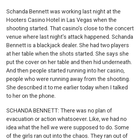
Schanda Bennett was working last night at the
Hooters Casino Hotel in Las Vegas when the
shooting started. That casino's close to the concert
venue where last night's attack happened. Schanda
Bennett is a blackjack dealer. She had two players
at her table when the shots started. She says she
put the cover on her table and then hid underneath.
And then people started running into her casino,
people who were running away from the shooting.
She described it to me earlier today when I talked
to her on the phone.
SCHANDA BENNETT: There was no plan of
evacuation or action whatsoever. Like, we had no
idea what the hell we were supposed to do. Some
of the girls ran out into the chaos. They ran out of