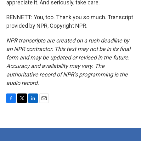
appreciate it. And seriously, take care.
BENNETT: You, too. Thank you so much. Transcript
provided by NPR, Copyright NPR.
NPR transcripts are created on a rush deadline by
an NPR contractor. This text may not be in its final
form and may be updated or revised in the future.
Accuracy and availability may vary. The
authoritative record of NPR’s programming is the
audio record.
F
T
L
E
a
w
i
m
c
i
n
a
e
t
k
i
b
t
e
l
o
e
d
o
r
I