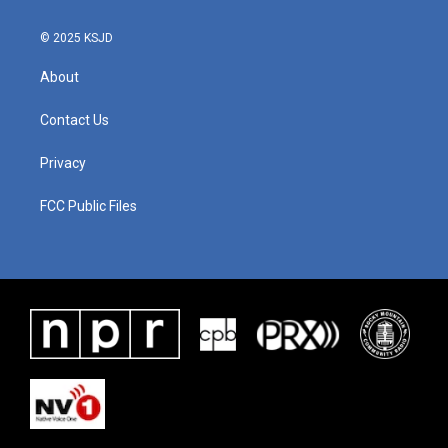
k
n
© 2025 KSJD
About
Contact Us
Privacy
FCC Public Files