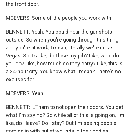
the front door.
MCEVERS: Some of the people you work with.
BENNETT: Yeah. You could hear the gunshots
outside. So when you're going through this thing
and you're at work, I mean, literally we're in Las
Vegas. So it's like, do I lose my job? Like, what do
you do? Like, how much do they carry? Like, this is
a 24-hour city. You know what I mean? There's no
excuses for...
MCEVERS: Yeah.
BENNETT: ...Them to not open their doors. You get
what I'm saying? So while all of this is going on, I'm
like, do I leave? Do I stay? But I'm seeing people
coming in with bullet wounds in their bodies.