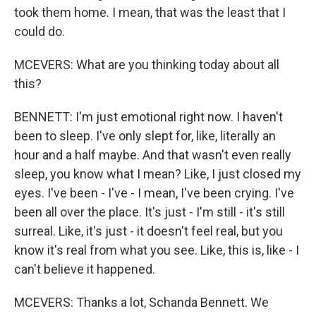
took them home. I mean, that was the least that I
could do.
MCEVERS: What are you thinking today about all
this?
BENNETT: I'm just emotional right now. I haven't
been to sleep. I've only slept for, like, literally an
hour and a half maybe. And that wasn't even really
sleep, you know what I mean? Like, I just closed my
eyes. I've been - I've - I mean, I've been crying. I've
been all over the place. It's just - I'm still - it's still
surreal. Like, it's just - it doesn't feel real, but you
know it's real from what you see. Like, this is, like - I
can't believe it happened.
MCEVERS: Thanks a lot, Schanda Bennett. We