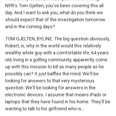
NPR's Tom Gjelten, you've been covering this all
day. And I want to ask you, what do you think we
should expect that of the investigation tomorrow
and in the coming days?
TOM GJELTEN, BYLINE: The big question obviously,
Robert, is, why in the world would this relatively
wealthy white guy with a comfortable life, 64 years
old, living in a golfing community, apparently come
up with this mission to kill as many people as he
possibly can? It just baffles the mind. We'll be
looking for answers to that very mysterious
question. We'll be looking for answers in the
electronic devices. I assume that means iPads or
laptops that they have found in his home. They'll be
wanting to talk to his girlfriend who is...