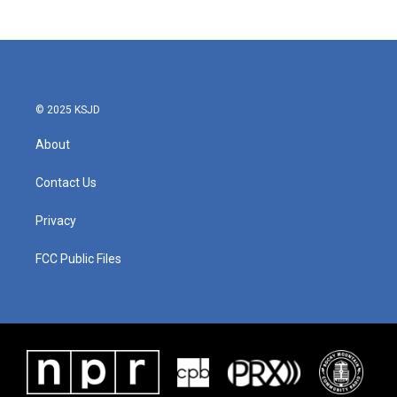
© 2025 KSJD
About
Contact Us
Privacy
FCC Public Files