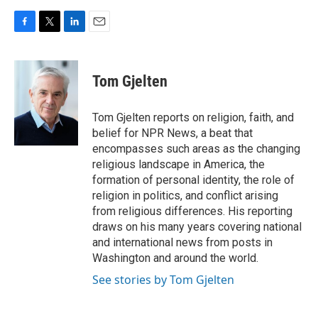
F
T
L
E
a
w
i
m
c
i
n
a
e
t
k
i
Tom Gjelten
b
t
e
l
o
e
d
o
r
I
Tom Gjelten reports on religion, faith, and
k
n
belief for NPR News, a beat that
encompasses such areas as the changing
religious landscape in America, the
formation of personal identity, the role of
religion in politics, and conflict arising
from religious differences. His reporting
draws on his many years covering national
and international news from posts in
Washington and around the world.
See stories by Tom Gjelten