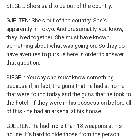
SIEGEL: She's said to be out of the country.
GJELTEN: She's out of the country. She's
apparently in Tokyo. And presumably, you know,
they lived together. She must have known
something about what was going on. So they do
have avenues to pursue here in order to answer
that question.
SIEGEL: You say she must know something
because if, in fact, the guns that he had at home
that were found today and the guns that he took to
the hotel - if they were in his possession before all
of this - he had an arsenal at his house.
GJELTEN: He had more than 18 weapons at his
house. It's hard to hide those from the person