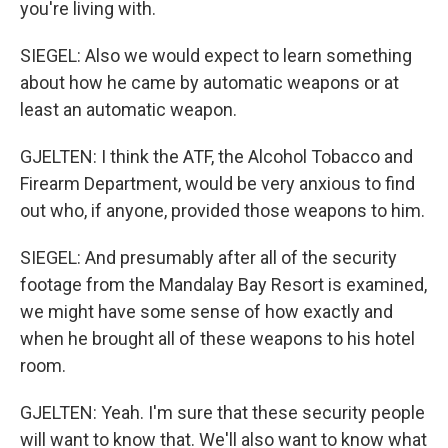
you're living with.
SIEGEL: Also we would expect to learn something
about how he came by automatic weapons or at
least an automatic weapon.
GJELTEN: I think the ATF, the Alcohol Tobacco and
Firearm Department, would be very anxious to find
out who, if anyone, provided those weapons to him.
SIEGEL: And presumably after all of the security
footage from the Mandalay Bay Resort is examined,
we might have some sense of how exactly and
when he brought all of these weapons to his hotel
room.
GJELTEN: Yeah. I'm sure that these security people
will want to know that. We'll also want to know what