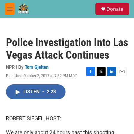
Skip to main content
S
Donate
e
M
a
e
r
n
c
u
h
Police Investigation Into Las
u
e
Vegas Attack Continues
r
y
NPR | By
Tom Gjelten
Published October 2, 2017 at 7:32 PM MDT
F
T
L
E
a
w
i
m
c
i
n
a
LISTEN
•
2:23
e
t
k
i
b
t
e
l
o
e
d
o
r
I
k
n
ROBERT SIEGEL, HOST:
We are only about 24 hours past this shooting.