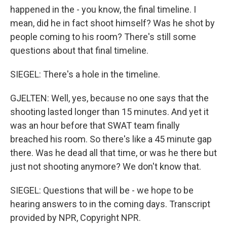
happened in the - you know, the final timeline. I
mean, did he in fact shoot himself? Was he shot by
people coming to his room? There's still some
questions about that final timeline.
SIEGEL: There's a hole in the timeline.
GJELTEN: Well, yes, because no one says that the
shooting lasted longer than 15 minutes. And yet it
was an hour before that SWAT team finally
breached his room. So there's like a 45 minute gap
there. Was he dead all that time, or was he there but
just not shooting anymore? We don't know that.
SIEGEL: Questions that will be - we hope to be
hearing answers to in the coming days. Transcript
provided by NPR, Copyright NPR.