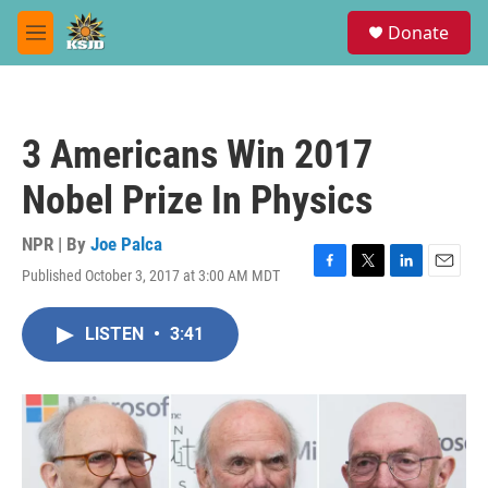
Skip to main content
S
Donate
e
M
a
e
r
n
c
u
h
3 Americans Win 2017
u
e
Nobel Prize In Physics
r
y
NPR | By
Joe Palca
Published October 3, 2017 at 3:00 AM MDT
F
T
L
E
a
w
i
m
c
i
n
a
LISTEN
•
3:41
e
t
k
i
b
t
e
l
o
e
d
o
r
I
k
n