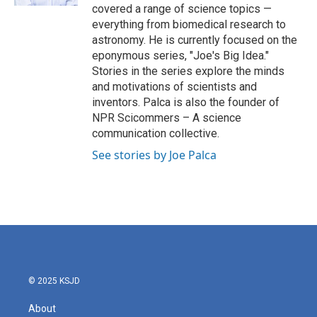
covered a range of science topics —
everything from biomedical research to
astronomy. He is currently focused on the
eponymous series, "Joe's Big Idea."
Stories in the series explore the minds
and motivations of scientists and
inventors. Palca is also the founder of
NPR Scicommers – A science
communication collective.
See stories by Joe Palca
© 2025 KSJD
About