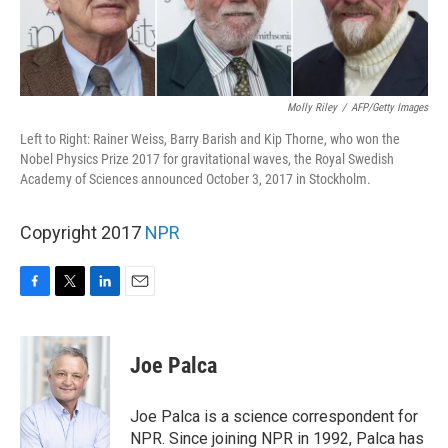
Molly Riley
/
AFP/Getty Images
Left to Right: Rainer Weiss, Barry Barish and Kip Thorne, who won the
Nobel Physics Prize 2017 for gravitational waves, the Royal Swedish
Academy of Sciences announced October 3, 2017 in Stockholm.
Copyright 2017
NPR
F
T
L
E
a
w
i
m
c
i
n
a
e
t
k
i
Joe Palca
b
t
e
l
o
e
d
o
r
I
Joe Palca is a science correspondent for
k
n
NPR. Since joining NPR in 1992, Palca has