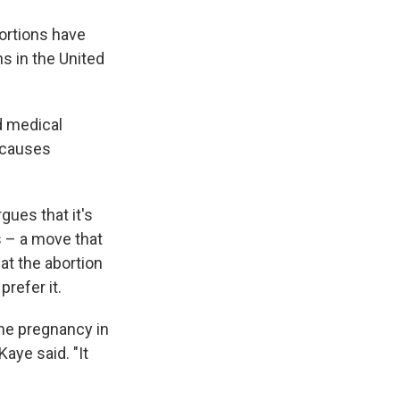
bortions have
ns in the United
ed medical
y causes
gues that it's
s – a move that
at the abortion
refer it.
the pregnancy in
aye said. "It