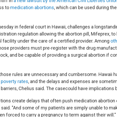
ntiff in
a new lawsuit by the American Civil Liberties Unio
ss to
medication abortions
, which can be used during the
Tuesday in federal court in Hawaii, challenges a longstand
tration regulation allowing the abortion pill, Mifeprex, t
l facility under the care of a certified provider. Among
ot
those providers must pre-register with the drug manufact
ock, and be capable of providing a surgical abortion if c
 those rules are unnecessary and cumbersome. Hawaii ha
 poverty rates
, and the delays and expenses are someti
barriers, Chelius said. The casecould have implications 
ctions create delays that often push medication abortion 
 said. "And some of my patients are simply unable to make
n forced to carry a pregnancy to term against their will."