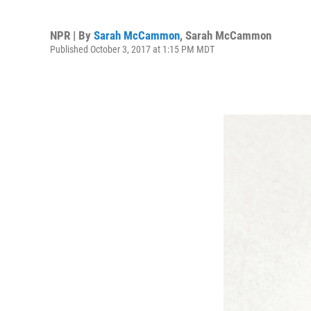
NPR | By
Sarah McCammon
,
Sarah McCammon
Published October 3, 2017 at 1:15 PM MDT