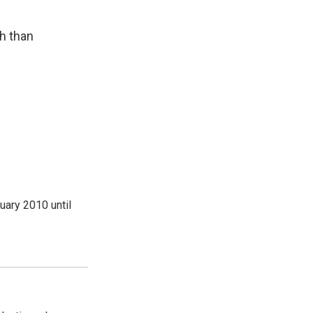
th than
ary 2010 until