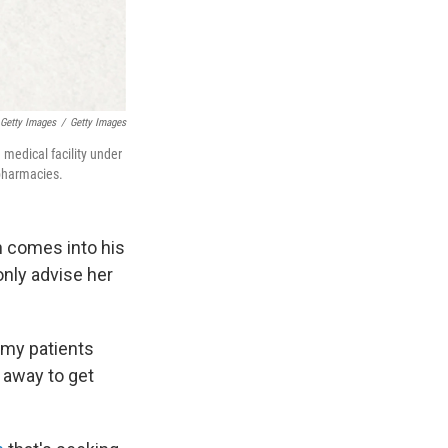
Getty Images
/
Getty Images
 medical facility under
 pharmacies.
n comes into his
only advise her
f my patients
s away to get