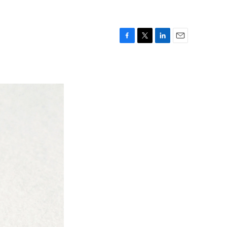
F
T
L
E
a
w
i
m
c
i
n
a
e
t
k
i
b
t
e
l
o
e
d
o
r
I
k
n