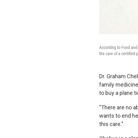
According to Food and 
the care of a certifie
Dr. Graham Chel
family medicine
to buy a plane ti
"There are no ab
wants to end her
this care."