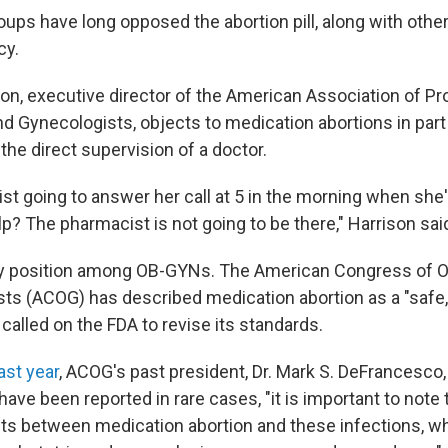
roups have long opposed the abortion pill, along with oth
cy.
on, executive director of the American Association of Pro
nd Gynecologists, objects to medication abortions in par
he direct supervision of a doctor.
st going to answer her call at 5 in the morning when she'
? The pharmacist is not going to be there," Harrison sai
ty position among OB-GYNs. The American Congress of O
ts (ACOG) has described medication abortion as a "safe,
 called on the FDA to revise its standards.
ast year
, ACOG's past president, Dr. Mark S. DeFrancesco, 
 have been reported in rare cases, "it is important to note 
ts between medication abortion and these infections, wh