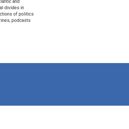
lantic and
al divides in
ctions of politics
zines, podcasts