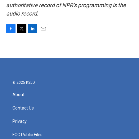
authoritative record of NPR’s programming is the
audio record.
F
T
L
E
a
w
i
m
c
i
n
a
e
t
k
i
b
t
e
l
o
e
d
o
r
I
k
n
© 2025 KSJD
About
Contact Us
Privacy
FCC Public Files