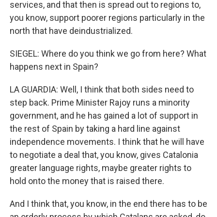
services, and that then is spread out to regions to,
you know, support poorer regions particularly in the
north that have deindustrialized.
SIEGEL: Where do you think we go from here? What
happens next in Spain?
LA GUARDIA: Well, I think that both sides need to
step back. Prime Minister Rajoy runs a minority
government, and he has gained a lot of support in
the rest of Spain by taking a hard line against
independence movements. I think that he will have
to negotiate a deal that, you know, gives Catalonia
greater language rights, maybe greater rights to
hold onto the money that is raised there.
And I think that, you know, in the end there has to be
an orderly process by which Catalans are asked, do