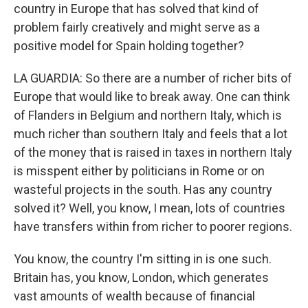
country in Europe that has solved that kind of
problem fairly creatively and might serve as a
positive model for Spain holding together?
LA GUARDIA: So there are a number of richer bits of
Europe that would like to break away. One can think
of Flanders in Belgium and northern Italy, which is
much richer than southern Italy and feels that a lot
of the money that is raised in taxes in northern Italy
is misspent either by politicians in Rome or on
wasteful projects in the south. Has any country
solved it? Well, you know, I mean, lots of countries
have transfers within from richer to poorer regions.
You know, the country I'm sitting in is one such.
Britain has, you know, London, which generates
vast amounts of wealth because of financial