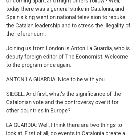
of coming apart, and might others follow? Well,
today there was a general strike in Catalonia, and
Spain's king went on national television to rebuke
the Catalan leadership and to stress the illegality of
the referendum.
Joining us from London is Anton La Guardia, who is
deputy foreign editor of The Economist. Welcome
to the program once again.
ANTON LA GUARDIA: Nice to be with you.
SIEGEL: And first, what's the significance of the
Catalonian vote and the controversy over it for
other countries in Europe?
LA GUARDIA: Well, I think there are two things to
look at. First of all, do events in Catalonia create a