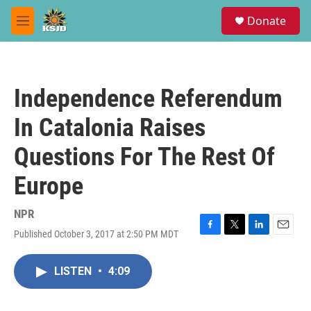
Skip to main content
S
Donate
e
M
a
e
r
n
c
u
h
Independence Referendum
u
e
In Catalonia Raises
r
y
Questions For The Rest Of
Europe
NPR
Published October 3, 2017 at 2:50 PM MDT
F
T
L
E
a
w
i
m
c
i
n
a
LISTEN
•
4:09
e
t
k
i
b
t
e
l
o
e
d