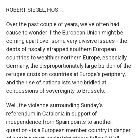
o
r
I
k
n
ROBERT SIEGEL, HOST:
Over the past couple of years, we've often had
cause to wonder if the European Union might be
coming apart over some very divisive issues - the
debts of fiscally strapped southern European
countries to wealthier northern Europe, especially
Germany, the disproportionately large burden of the
refugee crisis on countries at Europe's periphery,
and the rise of nationalists who bridled at
concessions of sovereignty to Brussels.
Well, the violence surrounding Sunday's
referendum in Catalonia in support of
independence from Spain points to another
question - is a European member country in danger