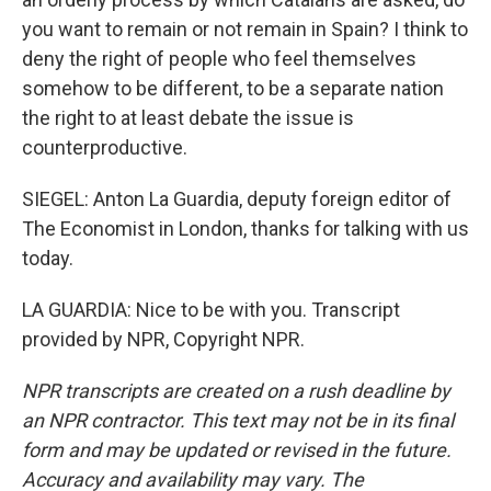
you want to remain or not remain in Spain? I think to
deny the right of people who feel themselves
somehow to be different, to be a separate nation
the right to at least debate the issue is
counterproductive.
SIEGEL: Anton La Guardia, deputy foreign editor of
The Economist in London, thanks for talking with us
today.
LA GUARDIA: Nice to be with you. Transcript
provided by NPR, Copyright NPR.
NPR transcripts are created on a rush deadline by
an NPR contractor. This text may not be in its final
form and may be updated or revised in the future.
Accuracy and availability may vary. The