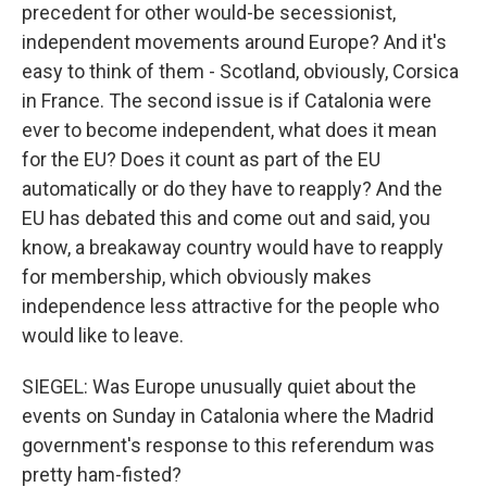
precedent for other would-be secessionist,
independent movements around Europe? And it's
easy to think of them - Scotland, obviously, Corsica
in France. The second issue is if Catalonia were
ever to become independent, what does it mean
for the EU? Does it count as part of the EU
automatically or do they have to reapply? And the
EU has debated this and come out and said, you
know, a breakaway country would have to reapply
for membership, which obviously makes
independence less attractive for the people who
would like to leave.
SIEGEL: Was Europe unusually quiet about the
events on Sunday in Catalonia where the Madrid
government's response to this referendum was
pretty ham-fisted?