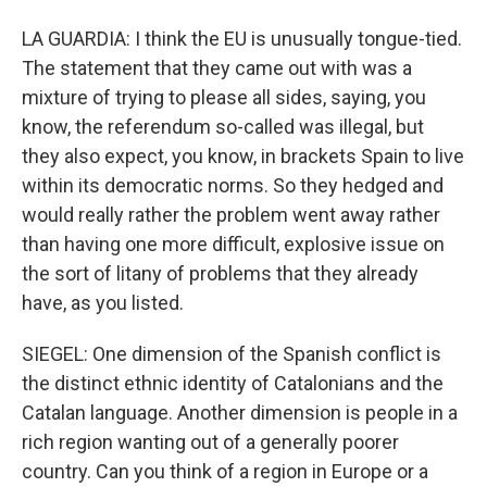
LA GUARDIA: I think the EU is unusually tongue-tied.
The statement that they came out with was a
mixture of trying to please all sides, saying, you
know, the referendum so-called was illegal, but
they also expect, you know, in brackets Spain to live
within its democratic norms. So they hedged and
would really rather the problem went away rather
than having one more difficult, explosive issue on
the sort of litany of problems that they already
have, as you listed.
SIEGEL: One dimension of the Spanish conflict is
the distinct ethnic identity of Catalonians and the
Catalan language. Another dimension is people in a
rich region wanting out of a generally poorer
country. Can you think of a region in Europe or a