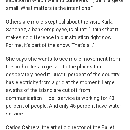
situation in which we find ourselves in, be it large or
small. What matters is the intentions."
Others are more skeptical about the visit. Karla
Sanchez, a bank employee, is blunt: "I think that it
makes no difference in our situation right now. ...
For me, it's part of the show. That's all."
She says she wants to see more movement from
the authorities to get aid to the places that
desperately need it. Just 6 percent of the country
has electricity from a grid at the moment. Large
swaths of the island are cut off from
communication — cell service is working for 40
percent of people. And only 45 percent have water
service.
Carlos Cabrera, the artistic director of the Ballet