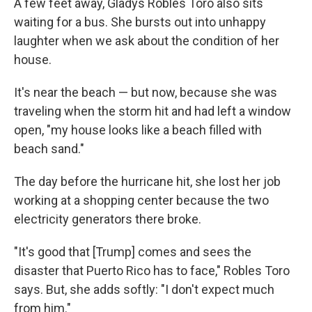
A few feet away, Gladys Robles Toro also sits
waiting for a bus. She bursts out into unhappy
laughter when we ask about the condition of her
house.
It's near the beach — but now, because she was
traveling when the storm hit and had left a window
open, "my house looks like a beach filled with
beach sand."
The day before the hurricane hit, she lost her job
working at a shopping center because the two
electricity generators there broke.
"It's good that [Trump] comes and sees the
disaster that Puerto Rico has to face," Robles Toro
says. But, she adds softly: "I don't expect much
from him."