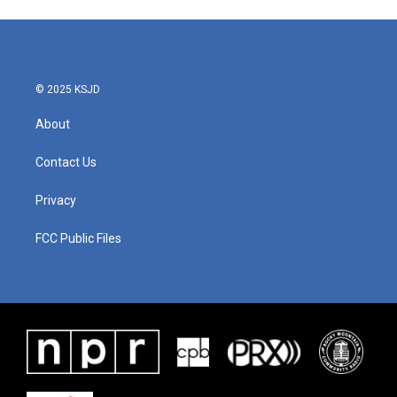
© 2025 KSJD
About
Contact Us
Privacy
FCC Public Files