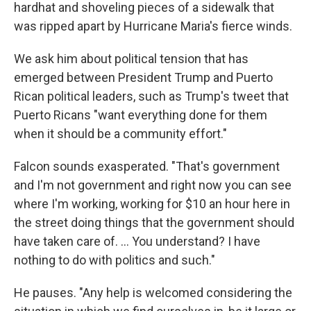
hardhat and shoveling pieces of a sidewalk that
was ripped apart by Hurricane Maria's fierce winds.
We ask him about political tension that has
emerged between President Trump and Puerto
Rican political leaders, such as Trump's tweet that
Puerto Ricans "want everything done for them
when it should be a community effort."
Falcon sounds exasperated. "That's government
and I'm not government and right now you can see
where I'm working, working for $10 an hour here in
the street doing things that the government should
have taken care of. ... You understand? I have
nothing to do with politics and such."
He pauses. "Any help is welcomed considering the