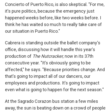
Concierto of Puerto Rico, is also skeptical. "For me,
it's pure politics, because the emergency just
happened weeks before, like two weeks before. I
think he has waited so much to really take care of
our situation in Puerto Rico."
Cabrera is standing outside the ballet company's
office, discussing how it will handle this year's
production of
The Nutcracker,
now in its 37th
consecutive year. "It's obviously going to be
affected," he says. "Because priorities change. And
that's going to impact all of our dancers, our
employees and productions. It's going to impact
even what is going to happen for the next season."
At the Sagrado Corazon bus station a few miles
away, the sun is beating down on a crowd of people