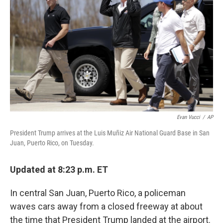
o
r
I
k
n
Evan Vucci
/
AP
President Trump arrives at the Luis Muñiz Air National Guard Base in San
Juan, Puerto Rico, on Tuesday.
Updated at 8:23 p.m. ET
In central San Juan, Puerto Rico, a policeman
waves cars away from a closed freeway at about
the time that President Trump landed at the airport.