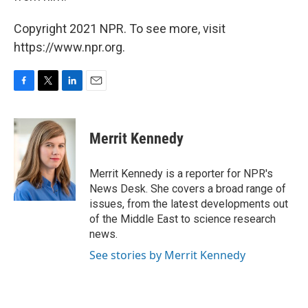
Copyright 2021 NPR. To see more, visit
https://www.npr.org.
F
T
L
E
a
w
i
m
c
i
n
a
e
t
k
i
Merrit Kennedy
b
t
e
l
o
e
d
o
r
I
Merrit Kennedy is a reporter for NPR's
k
n
News Desk. She covers a broad range of
issues, from the latest developments out
of the Middle East to science research
news.
See stories by Merrit Kennedy