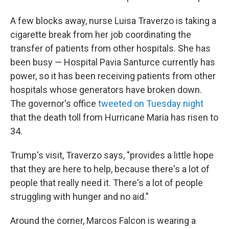
A few blocks away, nurse Luisa Traverzo is taking a
cigarette break from her job coordinating the
transfer of patients from other hospitals. She has
been busy — Hospital Pavia Santurce currently has
power, so it has been receiving patients from other
hospitals whose generators have broken down.
The governor's office
tweeted on Tuesday night
that the death toll from Hurricane Maria has risen to
34.
Trump's visit, Traverzo says, "provides a little hope
that they are here to help, because there's a lot of
people that really need it. There's a lot of people
struggling with hunger and no aid."
Around the corner, Marcos Falcon is wearing a