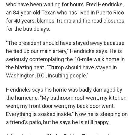
who have been waiting for hours. Fred Hendricks,
an 84-year-old Texan who has lived in Puerto Rico
for 40 years, blames Trump and the road closures
for the bus delays.
"The president should have stayed away because
he tied up our main artery," Hendricks says. He is
seriously contemplating the 10-mile walk home in
the blazing heat. "Trump should have stayed in
Washington, D.C., insulting people."
Hendricks says his home was badly damaged by
the hurricane. "My bathroom roof went, my kitchen
went, my front door went, my back door went.
Everything is soaked inside." Now he is sleeping on
a friend's patio, but he says he is still happy.