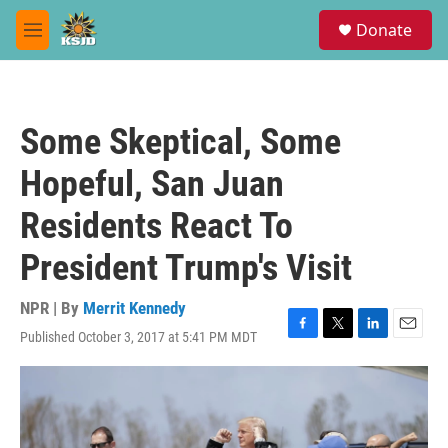
Skip to main content
S
Donate
e
M
a
e
r
n
c
u
h
Some Skeptical, Some
u
e
Hopeful, San Juan
r
y
Residents React To
President Trump's Visit
NPR | By
Merrit Kennedy
Published October 3, 2017 at 5:41 PM MDT
F
T
L
E
a
w
i
m
c
i
n
a
e
t
k
i
b
t
e
l
o
e
d