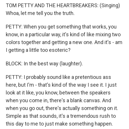
TOM PETTY AND THE HEARTBREAKERS: (Singing)
Whoa, let me tell you the truth.
PETTY: When you get something that works, you
know, in a particular way, it's kind of like mixing two
colors together and getting a new one. And it's - am
I getting a little too esoteric?
BLOCK: In the best way (laughter).
PETTY: I probably sound like a pretentious ass
here, but I'm - that's kind of the way I see it. I just
look at it like, you know, between the speakers
when you come in, there's a blank canvas. And
when you go out, there's actually something on it.
Simple as that sounds, it's a tremendous rush to
this day to me to just make something happen.