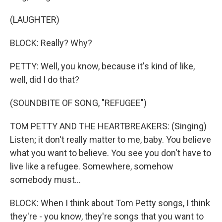
(LAUGHTER)
BLOCK: Really? Why?
PETTY: Well, you know, because it's kind of like,
well, did I do that?
(SOUNDBITE OF SONG, "REFUGEE")
TOM PETTY AND THE HEARTBREAKERS: (Singing)
Listen; it don't really matter to me, baby. You believe
what you want to believe. You see you don't have to
live like a refugee. Somewhere, somehow
somebody must...
BLOCK: When I think about Tom Petty songs, I think
they're - you know, they're songs that you want to