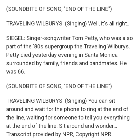
(SOUNDBITE OF SONG, "END OF THE LINE")
TRAVELING WILBURYS: (Singing) Well, it's all right...
SIEGEL: Singer-songwriter Tom Petty, who was also
part of the '80s supergroup the Traveling Wilburys.
Petty died yesterday evening in Santa Monica
surrounded by family, friends and bandmates. He
was 66.
(SOUNDBITE OF SONG, "END OF THE LINE")
TRAVELING WILBURYS: (Singing) You can sit
around and wait for the phone to ring at the end of
the line, waiting for someone to tell you everything
at the end of the line. Sit around and wonder...
Transcript provided by NPR, Copyright NPR.