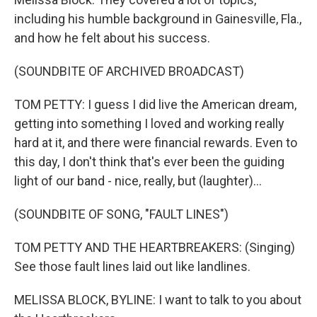
including his humble background in Gainesville, Fla.,
and how he felt about his success.
(SOUNDBITE OF ARCHIVED BROADCAST)
TOM PETTY: I guess I did live the American dream,
getting into something I loved and working really
hard at it, and there were financial rewards. Even to
this day, I don't think that's ever been the guiding
light of our band - nice, really, but (laughter)...
(SOUNDBITE OF SONG, "FAULT LINES")
TOM PETTY AND THE HEARTBREAKERS: (Singing)
See those fault lines laid out like landlines.
MELISSA BLOCK, BYLINE: I want to talk to you about