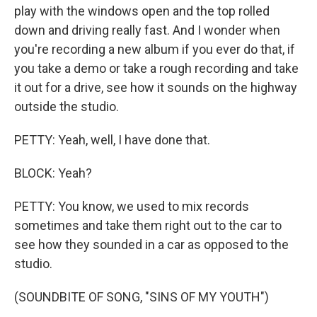
play with the windows open and the top rolled
down and driving really fast. And I wonder when
you're recording a new album if you ever do that, if
you take a demo or take a rough recording and take
it out for a drive, see how it sounds on the highway
outside the studio.
PETTY: Yeah, well, I have done that.
BLOCK: Yeah?
PETTY: You know, we used to mix records
sometimes and take them right out to the car to
see how they sounded in a car as opposed to the
studio.
(SOUNDBITE OF SONG, "SINS OF MY YOUTH")