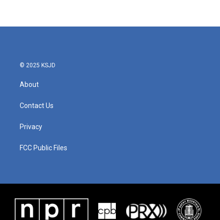
© 2025 KSJD
About
Contact Us
Privacy
FCC Public Files