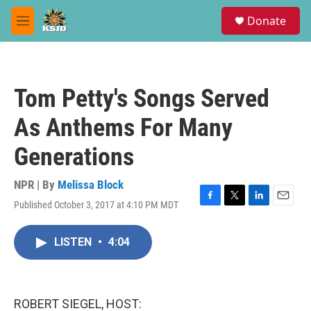
Skip to main content
S
Donate
e
M
a
e
r
n
c
u
h
Tom Petty's Songs Served
u
e
As Anthems For Many
r
y
Generations
NPR | By
Melissa Block
Published October 3, 2017 at 4:10 PM MDT
F
T
L
E
a
w
i
m
c
i
n
a
LISTEN
•
4:04
e
t
k
i
b
t
e
l
o
e
d
o
r
I
k
n
ROBERT SIEGEL, HOST: