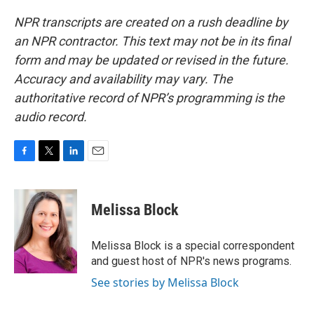
NPR transcripts are created on a rush deadline by
an NPR contractor. This text may not be in its final
form and may be updated or revised in the future.
Accuracy and availability may vary. The
authoritative record of NPR’s programming is the
audio record.
F
T
L
E
a
w
i
m
c
i
n
a
e
t
k
i
Melissa Block
b
t
e
l
o
e
d
o
r
I
Melissa Block is a special correspondent
k
n
and guest host of NPR's news programs.
See stories by Melissa Block