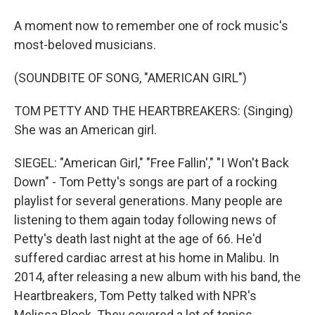
A moment now to remember one of rock music's
most-beloved musicians.
(SOUNDBITE OF SONG, "AMERICAN GIRL")
TOM PETTY AND THE HEARTBREAKERS: (Singing)
She was an American girl.
SIEGEL: "American Girl," "Free Fallin'," "I Won't Back
Down" - Tom Petty's songs are part of a rocking
playlist for several generations. Many people are
listening to them again today following news of
Petty's death last night at the age of 66. He'd
suffered cardiac arrest at his home in Malibu. In
2014, after releasing a new album with his band, the
Heartbreakers, Tom Petty talked with NPR's
Melissa Block. They covered a lot of topics,