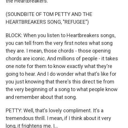
the Heartbreakers.
(SOUNDBITE OF TOM PETTY AND THE
HEARTBREAKERS SONG, "REFUGEE")
BLOCK: When you listen to Heartbreakers songs,
you can tell from the very first notes what song
they are. I mean, those chords - those opening
chords are iconic. And millions of people - it takes
one note for them to know exactly what they're
going to hear. And I do wonder what that's like for
you just knowing that there's this direct tie from
the very beginning of a song to what people know
and remember about that song.
PETTY: Well, that's lovely compliment. It's a
tremendous thrill. I mean, if I think about it very
long, it frightens me. I...