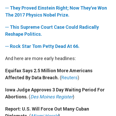
-- They Proved Einstein Right; Now They've Won
The 2017 Physics Nobel Prize.
-- This Supreme Court Case Could Radically
Reshape Politics.
-- Rock Star Tom Petty Dead At 66.
And here are more early headlines:
Equifax Says 2.5 Million More Americans
Affected By Data Breach.
(
Reuters
)
Iowa Judge Approves 3 Day Waiting Period For
Abortions.
(
Des Moines Register
)
Report: U.S. Will Force Out Many Cuban
Diplomats.
(
Miami Herald
)