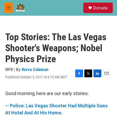
Skip to main content
S
Donate
e
M
a
e
r
n
c
u
h
Top Stories: The Las Vegas
u
e
Shooter's Weapons; Nobel
r
y
Physics Prize
NPR | By
Korva Coleman
Published October 3, 2017 at 6:15 AM MDT
F
T
L
E
a
w
i
m
c
i
n
a
e
t
k
i
Good morning, here are our early stories:
b
t
e
l
o
e
d
-- Police: Las Vegas Shooter Had Multiple Guns
o
r
I
k
n
At Hotel And At His Home.