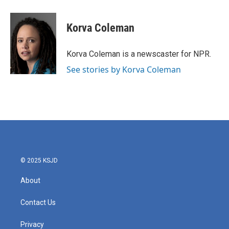
a
w
i
m
c
i
n
a
e
t
k
i
Korva Coleman
b
t
e
l
o
e
d
o
r
I
Korva Coleman is a newscaster for NPR.
k
n
See stories by Korva Coleman
© 2025 KSJD
About
Contact Us
Privacy