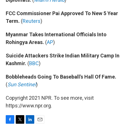
FCC Commissioner Pai Approved To New 5 Year
Term.
(
Reuters
)
Myanmar Takes International Officials Into
Rohingya Areas.
(
AP
)
Suicide Attackers Strike Indian Military Camp In
Kashmir.
(
BBC
)
Bobbleheads Going To Baseball's Hall Of Fame.
(
Sun Sentinel
)
Copyright 2021 NPR. To see more, visit
https://www.npr.org.
F
T
L
E