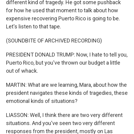
different kind of tragedy. He got some pushback
for how he used that moment to talk about how
expensive recovering Puerto Rico is going to be.
Let's listen to that tape.
(SOUNDBITE OF ARCHIVED RECORDING)
PRESIDENT DONALD TRUMP: Now, I hate to tell you,
Puerto Rico, but you've thrown our budget a little
out of whack.
MARTIN: What are we learning, Mara, about how the
president navigates these kinds of tragedies, these
emotional kinds of situations?
LIASSON: Well, I think there are two very different
situations. And you've seen two very different
responses from the president, mostly on Las