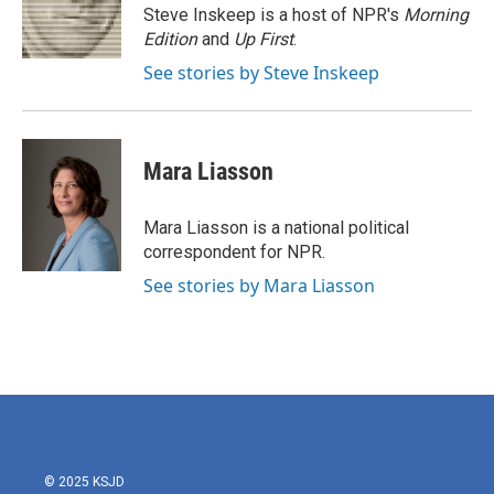
o
r
I
Steve Inskeep is a host of NPR's
Morning
k
n
Edition
and
Up First
.
See stories by Steve Inskeep
Mara Liasson
Mara Liasson is a national political
correspondent for NPR.
See stories by Mara Liasson
© 2025 KSJD