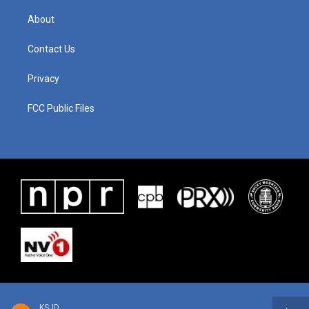
About
Contact Us
Privacy
FCC Public Files
KSJD