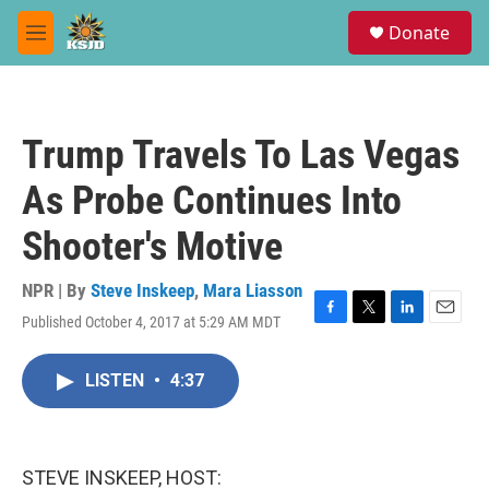
Skip to main content
S
Donate
e
M
a
e
r
n
c
u
h
Trump Travels To Las Vegas
u
e
As Probe Continues Into
r
y
Shooter's Motive
NPR | By
Steve Inskeep
,
Mara Liasson
Published October 4, 2017 at 5:29 AM MDT
F
T
L
E
a
w
i
m
c
i
n
a
LISTEN
•
4:37
e
t
k
i
b
t
e
l
o
e
d
o
r
I
k
n
STEVE INSKEEP, HOST: