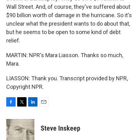
Wall Street. And, of course, they've suffered about
$90 billion worth of damage in the hurricane. So it's
unclear what the president wants to do about that,
but he seems to be open to some kind of debt
relief.
MARTIN: NPR's Mara Liasson. Thanks so much,
Mara.
LIASSON: Thank you. Transcript provided by NPR,
Copyright NPR.
F
T
L
E
a
w
i
m
c
i
n
a
e
t
k
i
Steve Inskeep
b
t
e
l
o
e
d