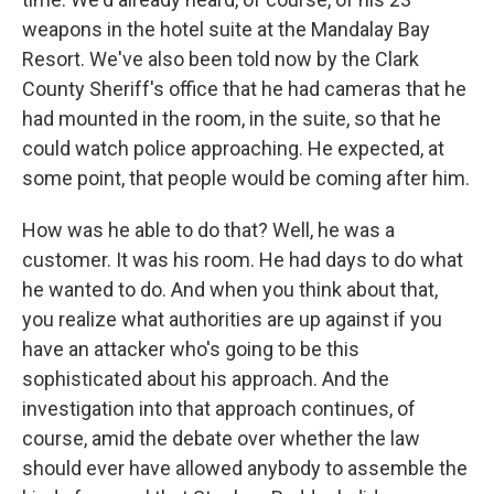
weapons in the hotel suite at the Mandalay Bay
Resort. We've also been told now by the Clark
County Sheriff's office that he had cameras that he
had mounted in the room, in the suite, so that he
could watch police approaching. He expected, at
some point, that people would be coming after him.
How was he able to do that? Well, he was a
customer. It was his room. He had days to do what
he wanted to do. And when you think about that,
you realize what authorities are up against if you
have an attacker who's going to be this
sophisticated about his approach. And the
investigation into that approach continues, of
course, amid the debate over whether the law
should ever have allowed anybody to assemble the