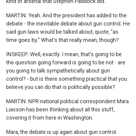
kind of arsenal that Stephen Paddock did.
MARTIN: Yeah. And the president has added to the
debate - the inevitable debate about gun control. He
said gun laws would be talked about, quote, "as
time goes by." What's that really mean, though?
INSKEEP: Well, exactly. I mean, that's going to be
the question going forward is going to be not - are
you going to talk sympathetically about gun
control? - but is there something practical that you
believe you can do that is politically possible?
MARTIN: NPR national political correspondent Mara
Liasson has been thinking about all this stuff,
covering it from here in Washington.
Mara, the debate is up again about gun control.