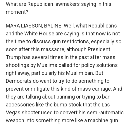
What are Republican lawmakers saying in this
moment?
MARA LIASSON, BYLINE: Well, what Republicans
and the White House are saying is that now is not
the time to discuss gun restrictions, especially so
soon after this massacre, although President
Trump has several times in the past after mass
shootings by Muslims called for policy solutions
right away, particularly his Muslim ban. But
Democrats do want to try to do something to
prevent or mitigate this kind of mass carnage. And
they are talking about banning or trying to ban
accessories like the bump stock that the Las
Vegas shooter used to convert his semi-automatic
weapon into something more like a machine gun.