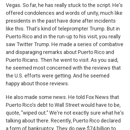
Vegas. So far, he has really stuck to the script. He's
offered condolences and words of unity, much like
presidents in the past have done after incidents
like this. That's kind of teleprompter Trump. But in
Puerto Rico and in the run-up to his visit, you really
saw Twitter Trump. He made a series of combative
and disparaging remarks about Puerto Rico and
Puerto Ricans. Then he went to visit. As you said,
he seemed most concerned with the reviews that
the U.S. efforts were getting. And he seemed
happy about those reviews.
He also made some news. He told Fox News that
Puerto Rico's debt to Wall Street would have to be,
quote, "wiped out." We're not exactly sure what he's
talking about there. Recently, Puerto Rico declared
a form of bankruptcy. They do owe $74 billion to