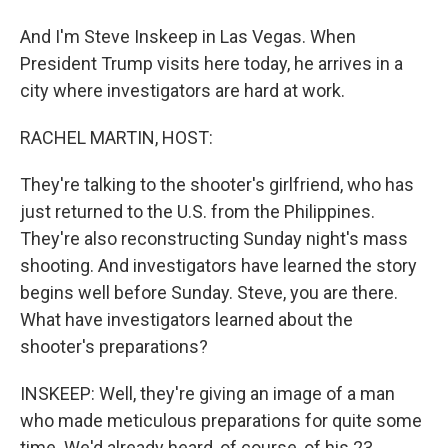
And I'm Steve Inskeep in Las Vegas. When
President Trump visits here today, he arrives in a
city where investigators are hard at work.
RACHEL MARTIN, HOST:
They're talking to the shooter's girlfriend, who has
just returned to the U.S. from the Philippines.
They're also reconstructing Sunday night's mass
shooting. And investigators have learned the story
begins well before Sunday. Steve, you are there.
What have investigators learned about the
shooter's preparations?
INSKEEP: Well, they're giving an image of a man
who made meticulous preparations for quite some
time. We'd already heard, of course, of his 23