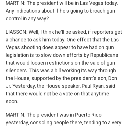
MARTIN: The president will be in Las Vegas today.
Any indications about if he's going to broach gun
control in any way?
LIASSON: Well, I think he'll be asked, if reporters get
a chance to ask him today. One effect that the Las
Vegas shooting does appear to have had on gun
legislation is to slow down efforts by Republicans
that would loosen restrictions on the sale of gun
silencers. This was a bill working its way through
the House, supported by the president's son, Don
Jr. Yesterday, the House speaker, Paul Ryan, said
that there would not be a vote on that anytime
soon.
MARTIN: The president was in Puerto Rico
yesterday, consoling people there, tending to a very