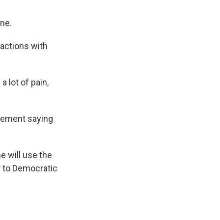
one.
ractions with
 lot of pain,
atement saying
e will use the
or to Democratic