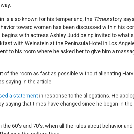
dway.
n is also known for his temper and, the
Times
story says
behavior toward women has been discussed within his co
y begins with actress Ashley Judd being invited to what
kfast with Weinstein at the Peninsula Hotel in Los Angele
ent to his room where he asked her to give him a massa
ut of the room as fast as possible without alienating Har
s saying in the article.
ased a statement
in response to the allegations. He apol
 by saying that times have changed since he began in the
n the 60's and 70's, when all the rules about behavior an
That was the culture then.