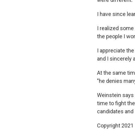
I have since lear
I realized some
the people I wo
I appreciate the
and I sincerely a
At the same tim
"he denies many
Weinstein says 
time to fight th
candidates and 
Copyright 2021 