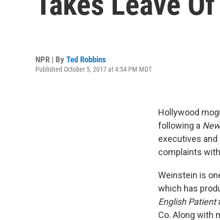
Takes Leave Of
NPR | By
Ted Robbins
Published October 5, 2017 at 4:54 PM MDT
Hollywood mogul
following a
New
executives and
complaints with
Weinstein is on
which has prod
English Patient
Co. Along with