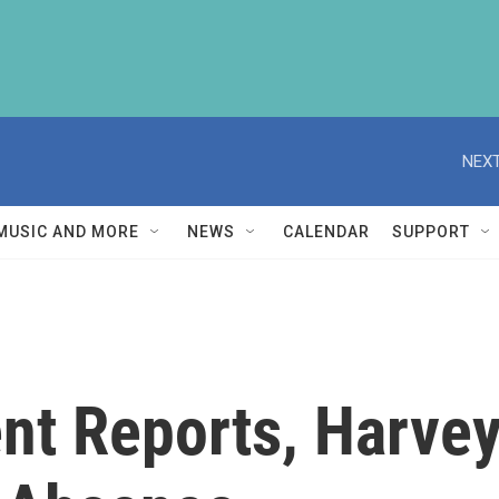
NEXT
MUSIC AND MORE
NEWS
CALENDAR
SUPPORT
t Reports, Harvey