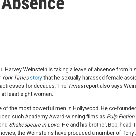
 Absence
 Harvey Weinstein is taking a leave of absence from h
 York Times
story
that he sexually harassed female assis
 actresses for decades. The
Times
report also says Wein
 at least eight women.
e of the most powerful men in Hollywood. He co-founde
uced such Academy Award-winning films as
Pulp Fiction
and
Shakespeare in Love.
He and his brother, Bob, head 
 movies, the Weinsteins have produced a number of Tony