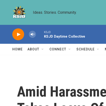
Skip to main content
Ideas. Stories. Community.
KSJD
KSJD Daytime Collective
HOME
ABOUT
CONNECT
SCHEDULE
Amid Harassmen