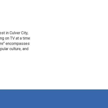
t in Culver City,
g on TV at a time
ture" encompasses
pular culture, and