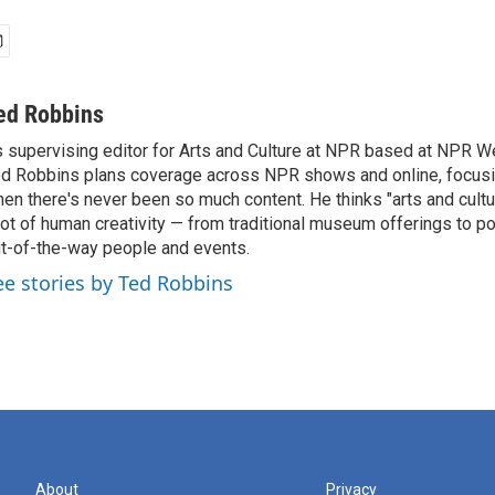
ed Robbins
 supervising editor for Arts and Culture at NPR based at NPR Wes
d Robbins plans coverage across NPR shows and online, focusin
en there's never been so much content. He thinks "arts and cul
lot of human creativity — from traditional museum offerings to po
t-of-the-way people and events.
ee stories by Ted Robbins
About
Privacy