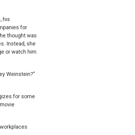
, his
mpanies for
 she thought was
s. Instead, she
ge or watch him
vey Weinstein?"
ogizes for some
 movie
d workplaces