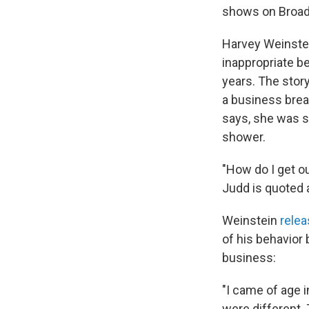
shows on Broa
Harvey Weinstei
inappropriate 
years. The stor
a business brea
says, she was s
shower.
"How do I get o
Judd is quoted a
Weinstein
rele
of his behavior
business:
"I came of age i
were different. 