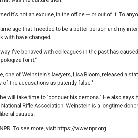
ned it's not an excuse, in the office — or out of it. To any
 time ago that I needed to be a better person and my inte
rk with have changed.
 way I've behaved with colleagues in the past has caused a
pologize for it."
e, one of Weinstein's lawyers, Lisa Bloom, released a st
 of the accusations as patently false."
he will take time to "conquer his demons." He also says h
e National Rifle Association. Weinstein is a longtime don
liberal causes.
NPR. To see more, visit https://www.npr.org.