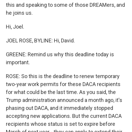
this and speaking to some of those DREAMers, and
he joins us.
Hi, Joel.
JOEL ROSE, BYLINE: Hi, David.
GREENE: Remind us why this deadline today is
important.
ROSE: So this is the deadline to renew temporary
two-year work permits for these DACA recipients
for what could be the last time. As you said, the
Trump administration announced a month ago, it's
phasing out DACA, and it immediately stopped
accepting new applications. But the current DACA
recipients whose status is set to expire before
March of next year - they can apply to extend their