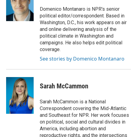
o
e
d
o
r
I
Domenico Montanaro is NPR's senior
k
n
political editor/correspondent. Based in
Washington, D.C., his work appears on air
and online delivering analysis of the
political climate in Washington and
campaigns. He also helps edit political
coverage.
See stories by Domenico Montanaro
Sarah McCammon
Sarah McCammon is a National
Correspondent covering the Mid-Atlantic
and Southeast for NPR. Her work focuses
on political, social and cultural divides in
America, including abortion and
reproductive rights, and the intersections