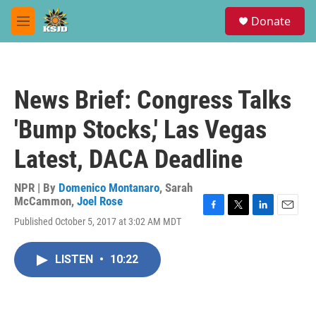
Skip to main content
S
Donate
e
M
a
e
r
n
c
u
h
News Brief: Congress Talks
u
e
'Bump Stocks,' Las Vegas
r
y
Latest, DACA Deadline
NPR | By
Domenico Montanaro
,
Sarah
McCammon
,
Joel Rose
F
T
L
E
Published October 5, 2017 at 3:02 AM MDT
a
w
i
m
c
i
n
a
e
t
k
i
LISTEN
•
10:22
b
t
e
l
o
e
d
o
r
I
k
n