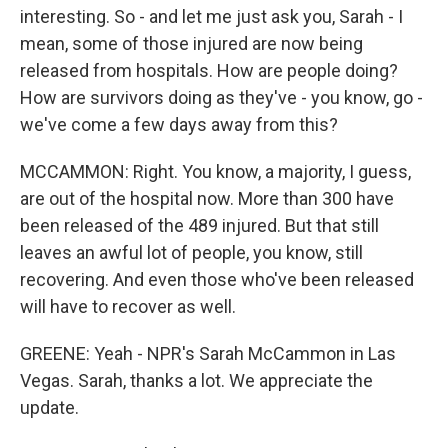
interesting. So - and let me just ask you, Sarah - I
mean, some of those injured are now being
released from hospitals. How are people doing?
How are survivors doing as they've - you know, go -
we've come a few days away from this?
MCCAMMON: Right. You know, a majority, I guess,
are out of the hospital now. More than 300 have
been released of the 489 injured. But that still
leaves an awful lot of people, you know, still
recovering. And even those who've been released
will have to recover as well.
GREENE: Yeah - NPR's Sarah McCammon in Las
Vegas. Sarah, thanks a lot. We appreciate the
update.