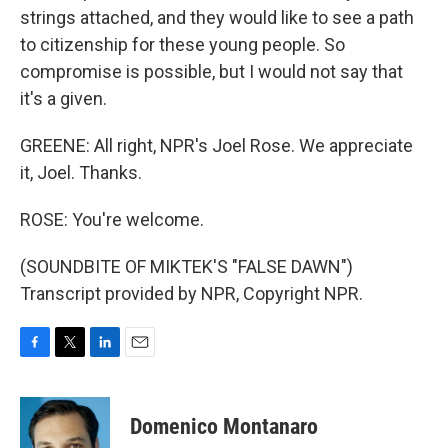
strings attached, and they would like to see a path
to citizenship for these young people. So
compromise is possible, but I would not say that
it's a given.
GREENE: All right, NPR's Joel Rose. We appreciate
it, Joel. Thanks.
ROSE: You're welcome.
(SOUNDBITE OF MIKTEK'S "FALSE DAWN")
Transcript provided by NPR, Copyright NPR.
F
T
L
E
a
w
i
m
c
i
n
a
e
t
k
i
Domenico Montanaro
b
t
e
l