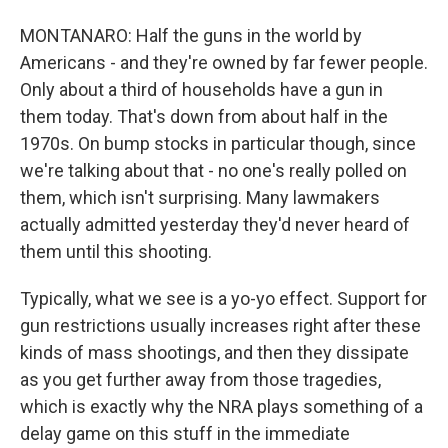
MONTANARO: Half the guns in the world by
Americans - and they're owned by far fewer people.
Only about a third of households have a gun in
them today. That's down from about half in the
1970s. On bump stocks in particular though, since
we're talking about that - no one's really polled on
them, which isn't surprising. Many lawmakers
actually admitted yesterday they'd never heard of
them until this shooting.
Typically, what we see is a yo-yo effect. Support for
gun restrictions usually increases right after these
kinds of mass shootings, and then they dissipate
as you get further away from those tragedies,
which is exactly why the NRA plays something of a
delay game on this stuff in the immediate