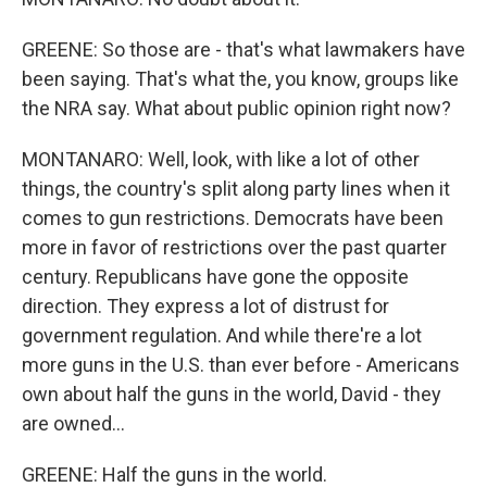
GREENE: So those are - that's what lawmakers have
been saying. That's what the, you know, groups like
the NRA say. What about public opinion right now?
MONTANARO: Well, look, with like a lot of other
things, the country's split along party lines when it
comes to gun restrictions. Democrats have been
more in favor of restrictions over the past quarter
century. Republicans have gone the opposite
direction. They express a lot of distrust for
government regulation. And while there're a lot
more guns in the U.S. than ever before - Americans
own about half the guns in the world, David - they
are owned...
GREENE: Half the guns in the world.