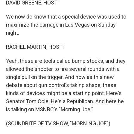
DAVID GREENE, HOST:
We now do know that a special device was used to
maximize the carnage in Las Vegas on Sunday
night.
RACHEL MARTIN, HOST:
Yeah, these are tools called bump stocks, and they
allowed the shooter to fire several rounds with a
single pull on the trigger. And now as this new
debate about gun control's taking shape, these
kinds of devices might be a starting point. Here's
Senator Tom Cole. He's a Republican. And here he
is talking on MSNBC's "Morning Joe."
(SOUNDBITE OF TV SHOW, "MORNING JOE")