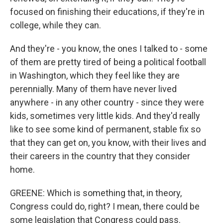
focused on finishing their educations, if they're in
college, while they can.
And they're - you know, the ones I talked to - some
of them are pretty tired of being a political football
in Washington, which they feel like they are
perennially. Many of them have never lived
anywhere - in any other country - since they were
kids, sometimes very little kids. And they'd really
like to see some kind of permanent, stable fix so
that they can get on, you know, with their lives and
their careers in the country that they consider
home.
GREENE: Which is something that, in theory,
Congress could do, right? I mean, there could be
some legislation that Congress could pass.