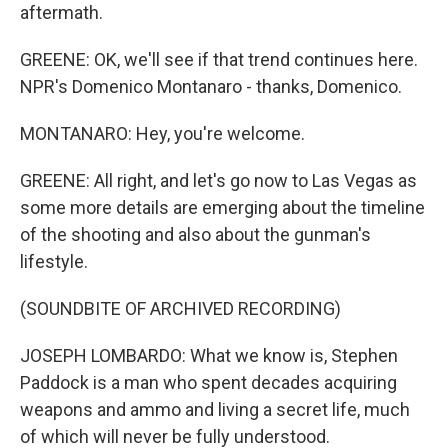
aftermath.
GREENE: OK, we'll see if that trend continues here.
NPR's Domenico Montanaro - thanks, Domenico.
MONTANARO: Hey, you're welcome.
GREENE: All right, and let's go now to Las Vegas as
some more details are emerging about the timeline
of the shooting and also about the gunman's
lifestyle.
(SOUNDBITE OF ARCHIVED RECORDING)
JOSEPH LOMBARDO: What we know is, Stephen
Paddock is a man who spent decades acquiring
weapons and ammo and living a secret life, much
of which will never be fully understood.