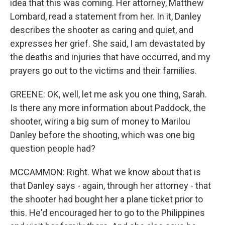
idea that this was coming. Her attorney, Matthew
Lombard, read a statement from her. In it, Danley
describes the shooter as caring and quiet, and
expresses her grief. She said, I am devastated by
the deaths and injuries that have occurred, and my
prayers go out to the victims and their families.
GREENE: OK, well, let me ask you one thing, Sarah.
Is there any more information about Paddock, the
shooter, wiring a big sum of money to Marilou
Danley before the shooting, which was one big
question people had?
MCCAMMON: Right. What we know about that is
that Danley says - again, through her attorney - that
the shooter had bought her a plane ticket prior to
this. He'd encouraged her to go to the Philippines