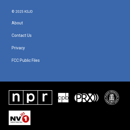
© 2025 KSJD
About
Contact Us
Privacy
FCC Public Files