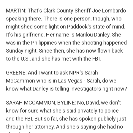
MARTIN: That's Clark County Sheriff Joe Lombardo
speaking there. There is one person, though, who
might shed some light on Paddock's state of mind.
It's his girlfriend. Her name is Marilou Danley. She
was in the Philippines when the shooting happened
Sunday night. Since then, she has now flown back
to the U.S., and she has met with the FBI.
GREENE: And I want to ask NPR's Sarah
McCammon who is in Las Vegas - Sarah, do we
know what Danley is telling investigators right now?
SARAH MCCAMMON, BYLINE: No, David, we don't
know for sure what she's said privately to police
and the FBI. But so far, she has spoken publicly just
through her attorney. And she's saying she had no