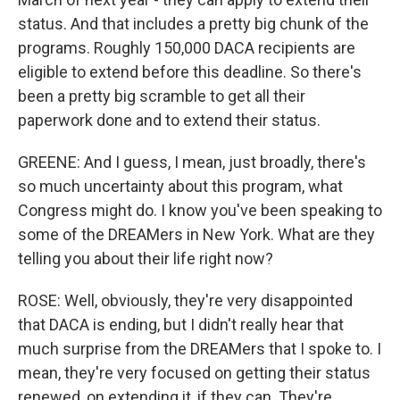
status. And that includes a pretty big chunk of the
programs. Roughly 150,000 DACA recipients are
eligible to extend before this deadline. So there's
been a pretty big scramble to get all their
paperwork done and to extend their status.
GREENE: And I guess, I mean, just broadly, there's
so much uncertainty about this program, what
Congress might do. I know you've been speaking to
some of the DREAMers in New York. What are they
telling you about their life right now?
ROSE: Well, obviously, they're very disappointed
that DACA is ending, but I didn't really hear that
much surprise from the DREAMers that I spoke to. I
mean, they're very focused on getting their status
renewed, on extending it, if they can. They're