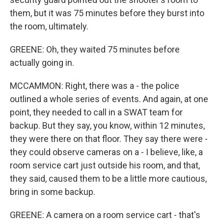
them, but it was 75 minutes before they burst into
the room, ultimately.
GREENE: Oh, they waited 75 minutes before
actually going in.
MCCAMMON: Right, there was a - the police
outlined a whole series of events. And again, at one
point, they needed to call in a SWAT team for
backup. But they say, you know, within 12 minutes,
they were there on that floor. They say there were -
they could observe cameras on a - I believe, like, a
room service cart just outside his room, and that,
they said, caused them to be a little more cautious,
bring in some backup.
GREENE: A camera on a room service cart - that's