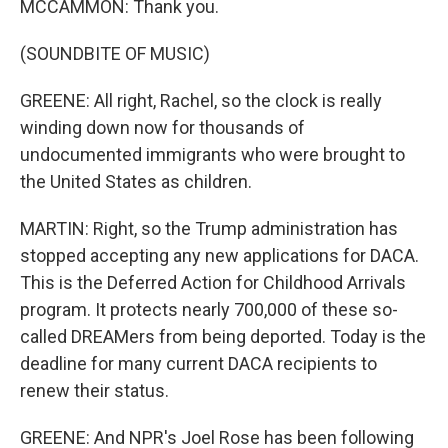
MCCAMMON: Thank you.
(SOUNDBITE OF MUSIC)
GREENE: All right, Rachel, so the clock is really
winding down now for thousands of
undocumented immigrants who were brought to
the United States as children.
MARTIN: Right, so the Trump administration has
stopped accepting any new applications for DACA.
This is the Deferred Action for Childhood Arrivals
program. It protects nearly 700,000 of these so-
called DREAMers from being deported. Today is the
deadline for many current DACA recipients to
renew their status.
GREENE: And NPR's Joel Rose has been following