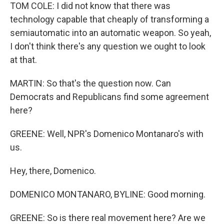
TOM COLE: I did not know that there was
technology capable that cheaply of transforming a
semiautomatic into an automatic weapon. So yeah,
I don't think there's any question we ought to look
at that.
MARTIN: So that's the question now. Can
Democrats and Republicans find some agreement
here?
GREENE: Well, NPR's Domenico Montanaro's with
us.
Hey, there, Domenico.
DOMENICO MONTANARO, BYLINE: Good morning.
GREENE: So is there real movement here? Are we