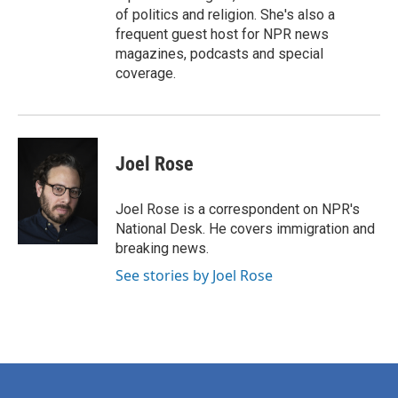
of politics and religion. She's also a
frequent guest host for NPR news
magazines, podcasts and special
coverage.
Joel Rose
Joel Rose is a correspondent on NPR's
National Desk. He covers immigration and
breaking news.
See stories by Joel Rose