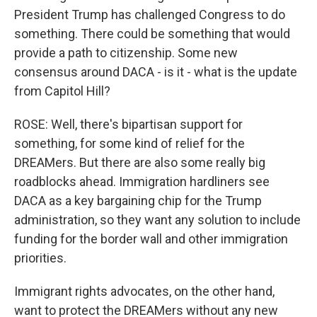
President Trump has challenged Congress to do
something. There could be something that would
provide a path to citizenship. Some new
consensus around DACA - is it - what is the update
from Capitol Hill?
ROSE: Well, there's bipartisan support for
something, for some kind of relief for the
DREAMers. But there are also some really big
roadblocks ahead. Immigration hardliners see
DACA as a key bargaining chip for the Trump
administration, so they want any solution to include
funding for the border wall and other immigration
priorities.
Immigrant rights advocates, on the other hand,
want to protect the DREAMers without any new