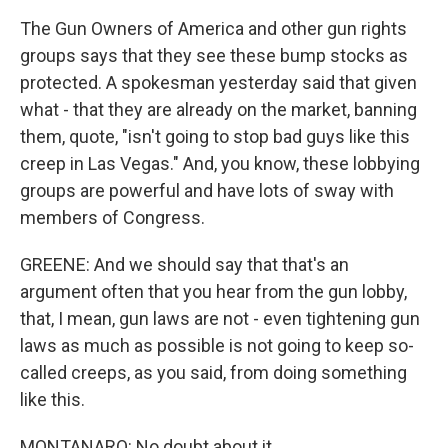
The Gun Owners of America and other gun rights
groups says that they see these bump stocks as
protected. A spokesman yesterday said that given
what - that they are already on the market, banning
them, quote, "isn't going to stop bad guys like this
creep in Las Vegas." And, you know, these lobbying
groups are powerful and have lots of sway with
members of Congress.
GREENE: And we should say that that's an
argument often that you hear from the gun lobby,
that, I mean, gun laws are not - even tightening gun
laws as much as possible is not going to keep so-
called creeps, as you said, from doing something
like this.
MONTANARO: No doubt about it.