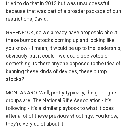
tried to do that in 2013 but was unsuccessful
because that was part of a broader package of gun
restrictions, David.
GREENE: OK, so we already have proposals about
these bumps stocks coming up and looking like,
you know - I mean, it would be up to the leadership,
obviously, but it could - we could see votes or
something. Is there anyone opposed to the idea of
banning these kinds of devices, these bump
stocks?
MONTANARO: Well, pretty typically, the gun rights
groups are. The National Rifle Association - it's
following - it's a similar playbook to what it does
after a lot of these previous shootings. You know,
they're very quiet about it.