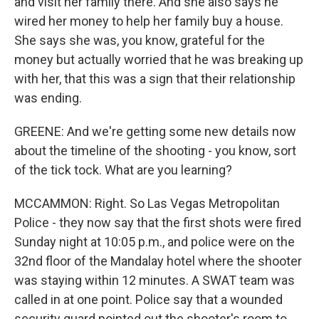
and visit her family there. And she also says he
wired her money to help her family buy a house.
She says she was, you know, grateful for the
money but actually worried that he was breaking up
with her, that this was a sign that their relationship
was ending.
GREENE: And we're getting some new details now
about the timeline of the shooting - you know, sort
of the tick tock. What are you learning?
MCCAMMON: Right. So Las Vegas Metropolitan
Police - they now say that the first shots were fired
Sunday night at 10:05 p.m., and police were on the
32nd floor of the Mandalay hotel where the shooter
was staying within 12 minutes. A SWAT team was
called in at one point. Police say that a wounded
security guard pointed out the shooter's room to