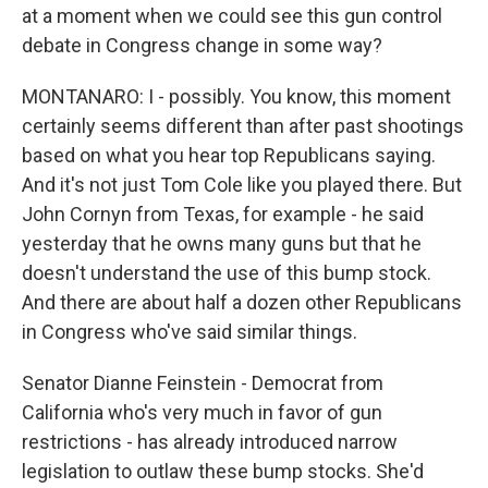
at a moment when we could see this gun control
debate in Congress change in some way?
MONTANARO: I - possibly. You know, this moment
certainly seems different than after past shootings
based on what you hear top Republicans saying.
And it's not just Tom Cole like you played there. But
John Cornyn from Texas, for example - he said
yesterday that he owns many guns but that he
doesn't understand the use of this bump stock.
And there are about half a dozen other Republicans
in Congress who've said similar things.
Senator Dianne Feinstein - Democrat from
California who's very much in favor of gun
restrictions - has already introduced narrow
legislation to outlaw these bump stocks. She'd