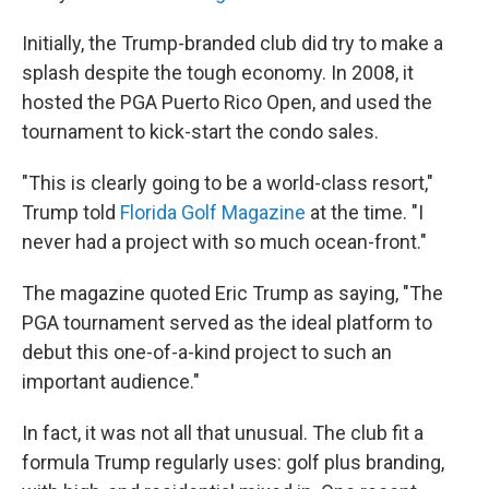
Initially, the Trump-branded club did try to make a
splash despite the tough economy. In 2008, it
hosted the PGA Puerto Rico Open, and used the
tournament to kick-start the condo sales.
"This is clearly going to be a world-class resort,"
Trump told
Florida Golf Magazine
at the time. "I
never had a project with so much ocean-front."
The magazine quoted Eric Trump as saying, "The
PGA tournament served as the ideal platform to
debut this one-of-a-kind project to such an
important audience."
In fact, it was not all that unusual. The club fit a
formula Trump regularly uses: golf plus branding,