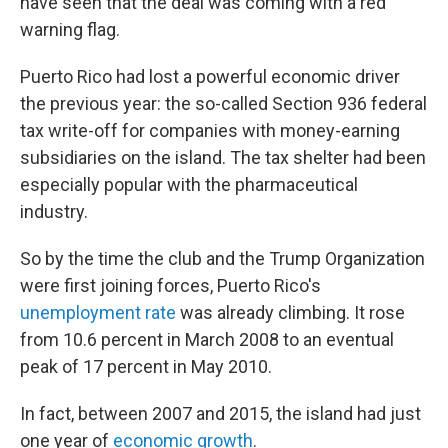
have seen that the deal was coming with a red
warning flag.
Puerto Rico had lost a powerful economic driver
the previous year: the so-called Section 936 federal
tax write-off for companies with money-earning
subsidiaries on the island. The tax shelter had been
especially popular with the pharmaceutical
industry.
So by the time the club and the Trump Organization
were first joining forces, Puerto Rico's
unemployment rate
was already climbing. It rose
from 10.6 percent in March 2008 to an eventual
peak of 17 percent in May 2010.
In fact, between 2007 and 2015, the island had just
one year of
economic growth
.