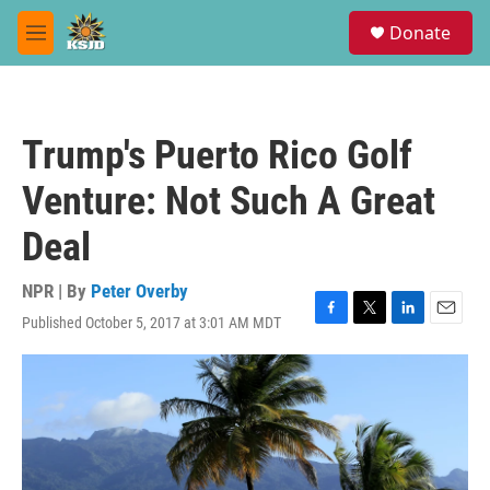
Skip to main content
S
Donate
e
M
a
e
r
n
c
u
h
Trump's Puerto Rico Golf
u
e
Venture: Not Such A Great
r
y
Deal
NPR | By
Peter Overby
Published October 5, 2017 at 3:01 AM MDT
F
T
L
E
a
w
i
m
c
i
n
a
e
t
k
i
b
t
e
l
o
e
d
o
r
I
k
n