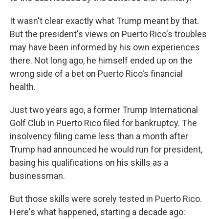
It wasn't clear exactly what Trump meant by that.
But the president's views on Puerto Rico's troubles
may have been informed by his own experiences
there. Not long ago, he himself ended up on the
wrong side of a bet on Puerto Rico's financial
health.
Just two years ago, a former Trump International
Golf Club in Puerto Rico filed for bankruptcy. The
insolvency filing came less than a month after
Trump had announced he would run for president,
basing his qualifications on his skills as a
businessman.
But those skills were sorely tested in Puerto Rico.
Here's what happened, starting a decade ago: