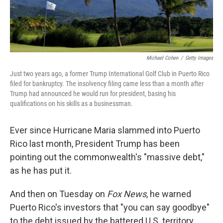
Michael Cohen
/
Getty Images
Just two years ago, a former Trump International Golf Club in Puerto Rico
filed for bankruptcy. The insolvency filing came less than a month after
Trump had announced he would run for president, basing his
qualifications on his skills as a businessman.
Ever since Hurricane Maria slammed into Puerto
Rico last month, President Trump has been
pointing out the commonwealth's "massive debt,"
as he has put it.
And then on Tuesday on
Fox News
, he warned
Puerto Rico's investors that "you can say goodbye"
to the debt issued by the battered U.S. territory.