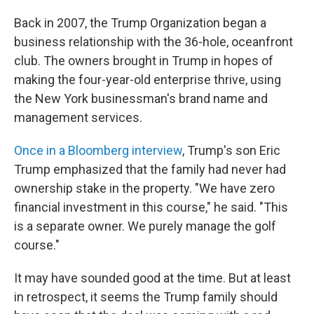
Back in 2007, the Trump Organization began a
business relationship with the 36-hole, oceanfront
club. The owners brought in Trump in hopes of
making the four-year-old enterprise thrive, using
the New York businessman's brand name and
management services.
Once in a Bloomberg interview
, Trump's son Eric
Trump emphasized that the family had never had
ownership stake in the property. "We have zero
financial investment in this course," he said. "This
is a separate owner. We purely manage the golf
course."
It may have sounded good at the time. But at least
in retrospect, it seems the Trump family should