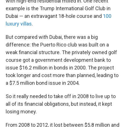
with high-end residential mixed in. One recent
example is the Trump International Golf Club in
Dubai — an extravagant 18-hole course and
100
luxury villas
.
But compared with Dubai, there was a big
difference: the Puerto Rico club was built on a
weak financial structure. The privately owned golf
course got a government development bank to
issue $16.2 million in bonds in 2000. The project
took longer and cost more than planned, leading to
a $7.5 million bond issue in 2004.
So it really needed to take off in 2008 to live up to
all of its financial obligations, but instead, it kept
losing money.
From 2008 to 2012, it lost between $5.8 million and