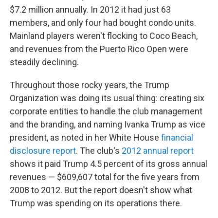
$7.2 million annually. In 2012 it had just 63
members, and only four had bought condo units.
Mainland players weren't flocking to Coco Beach,
and revenues from the Puerto Rico Open were
steadily declining.
Throughout those rocky years, the Trump
Organization was doing its usual thing: creating six
corporate entities to handle the club management
and the branding, and naming Ivanka Trump as vice
president, as noted in her White House
financial
disclosure report
. The club's
2012 annual report
shows it paid Trump 4.5 percent of its gross annual
revenues — $609,607 total for the five years from
2008 to 2012. But the report doesn't show what
Trump was spending on its operations there.