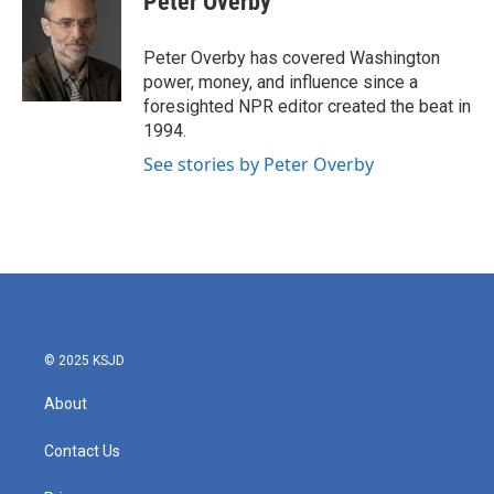
Peter Overby
b
t
e
l
o
e
d
o
r
I
Peter Overby has covered Washington
k
n
power, money, and influence since a
foresighted NPR editor created the beat in
1994.
See stories by Peter Overby
© 2025 KSJD
About
Contact Us