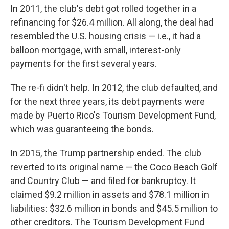
In 2011, the club's debt got rolled together in a
refinancing for $26.4 million. All along, the deal had
resembled the U.S. housing crisis — i.e., it had a
balloon mortgage, with small, interest-only
payments for the first several years.
The re-fi didn't help. In 2012, the club defaulted, and
for the next three years, its debt payments were
made by Puerto Rico's Tourism Development Fund,
which was guaranteeing the bonds.
In 2015, the Trump partnership ended. The club
reverted to its original name — the Coco Beach Golf
and Country Club — and filed for bankruptcy. It
claimed $9.2 million in assets and $78.1 million in
liabilities: $32.6 million in bonds and $45.5 million to
other creditors. The Tourism Development Fund