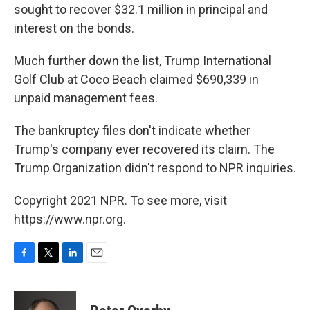
sought to recover $32.1 million in principal and
interest on the bonds.
Much further down the list, Trump International
Golf Club at Coco Beach claimed $690,339 in
unpaid management fees.
The bankruptcy files don't indicate whether
Trump's company ever recovered its claim. The
Trump Organization didn't respond to NPR inquiries.
Copyright 2021 NPR. To see more, visit
https://www.npr.org.
F
T
L
E
a
w
i
m
c
i
n
a
e
t
k
i