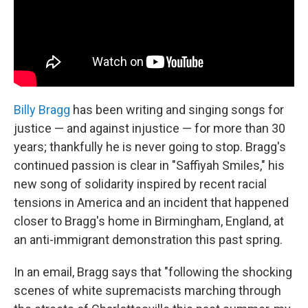
Billy Bragg
has been writing and singing songs for
justice — and against injustice — for more than 30
years; thankfully he is never going to stop. Bragg's
continued passion is clear in "Saffiyah Smiles," his
new song of solidarity inspired by recent racial
tensions in America and an incident that happened
closer to Bragg's home in Birmingham, England, at
an anti-immigrant demonstration this past spring.
In an email, Bragg says that "following the shocking
scenes of white supremacists marching through