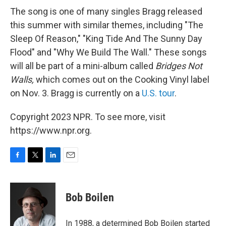
The song is one of many singles Bragg released
this summer with similar themes, including "The
Sleep Of Reason," "King Tide And The Sunny Day
Flood" and "Why We Build The Wall." These songs
will all be part of a mini-album called
Bridges Not
Walls,
which comes out on the Cooking Vinyl label
on Nov. 3. Bragg is currently on a
U.S. tour
.
Copyright 2023 NPR. To see more, visit
https://www.npr.org.
F
T
L
E
a
w
i
m
c
i
n
a
e
t
k
i
Bob Boilen
b
t
e
l
o
e
d
o
r
I
In 1988, a determined Bob Boilen started