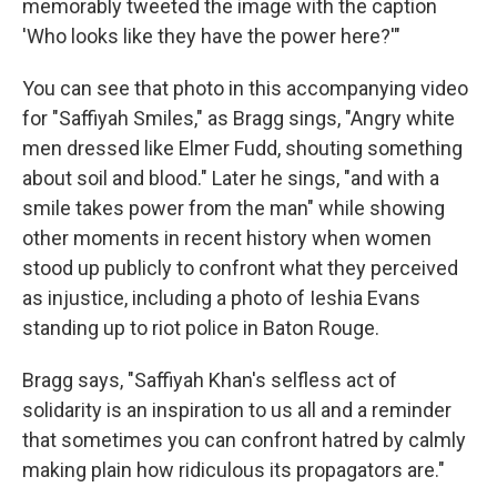
memorably tweeted the image with the caption
'Who looks like they have the power here?'"
You can see that photo in this accompanying video
for "Saffiyah Smiles," as Bragg sings, "Angry white
men dressed like Elmer Fudd, shouting something
about soil and blood." Later he sings, "and with a
smile takes power from the man" while showing
other moments in recent history when women
stood up publicly to confront what they perceived
as injustice, including a photo of Ieshia Evans
standing up to riot police in Baton Rouge.
Bragg says, "Saffiyah Khan's selfless act of
solidarity is an inspiration to us all and a reminder
that sometimes you can confront hatred by calmly
making plain how ridiculous its propagators are."