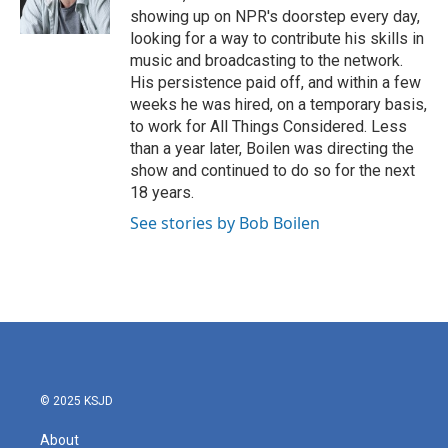
k
n
showing up on NPR's doorstep every day,
looking for a way to contribute his skills in
music and broadcasting to the network.
His persistence paid off, and within a few
weeks he was hired, on a temporary basis,
to work for All Things Considered. Less
than a year later, Boilen was directing the
show and continued to do so for the next
18 years.
See stories by Bob Boilen
© 2025 KSJD
About