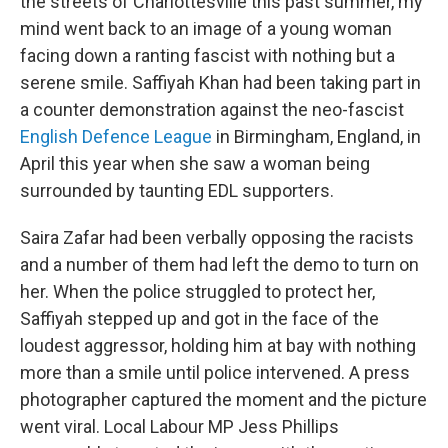
the streets of Charlottesville this past summer, my
mind went back to an image of a young woman
facing down a ranting fascist with nothing but a
serene smile. Saffiyah Khan had been taking part in
a counter demonstration against the neo-fascist
English Defence League
in Birmingham, England, in
April this year when she saw a woman being
surrounded by taunting EDL supporters.
Saira Zafar had been verbally opposing the racists
and a number of them had left the demo to turn on
her. When the police struggled to protect her,
Saffiyah stepped up and got in the face of the
loudest aggressor, holding him at bay with nothing
more than a smile until police intervened. A press
photographer captured the moment and the picture
went viral. Local Labour MP Jess Phillips