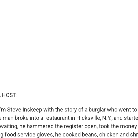
, HOST:
'm Steve Inskeep with the story of a burglar who went to
man broke into a restaurant in Hicksville, N.Y., and start
 waiting, he hammered the register open, took the money
ng food service gloves, he cooked beans, chicken and sh