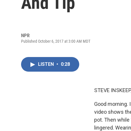
And Tip
NPR
Published October 6, 2017 at 3:00 AM MDT
LISTEN
•
0:28
STEVE INSKEEP
Good morning. I
video shows the 
pot. Then while
lingered. Weari