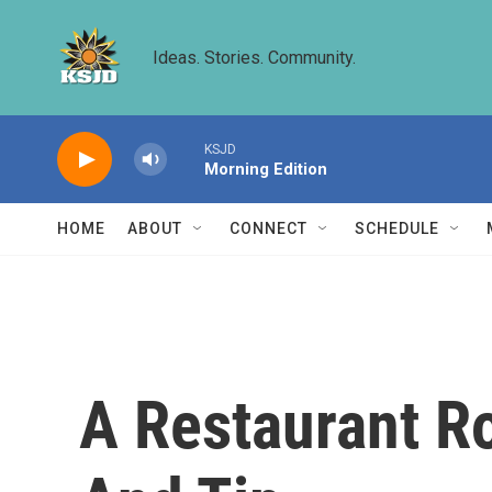
Skip to main content
Ideas. Stories. Community.
KSJD
Morning Edition
HOME
ABOUT
CONNECT
SCHEDULE
A Restaurant R