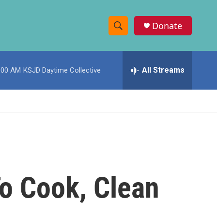
Donate
S
S
e
h
a
r
All Streams
:00 AM
KSJD Daytime Collective
o
c
h
w
Q
u
S
e
r
e
y
a
r
o Cook, Clean
c
h