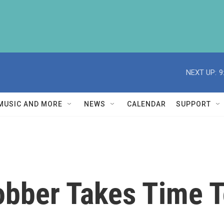
NEXT UP:
9
MUSIC AND MORE
NEWS
CALENDAR
SUPPORT
obber Takes Time T