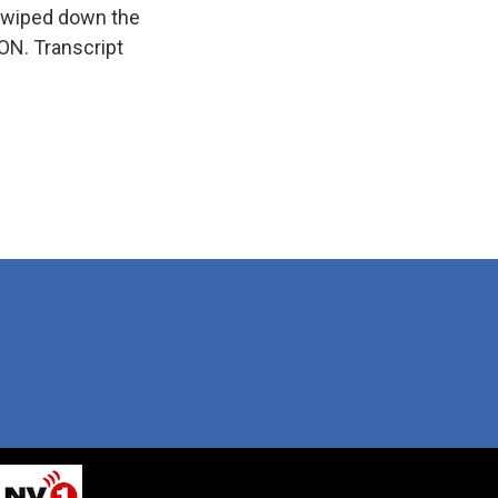
s, wiped down the
ION. Transcript