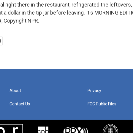
al right there in the restaurant, refrigerated the leftover
 a dollar in the tip jar before leaving. It's MORNING EDIT
, Copyright NPR.
About
Privacy
Contact Us
FCC Public Files