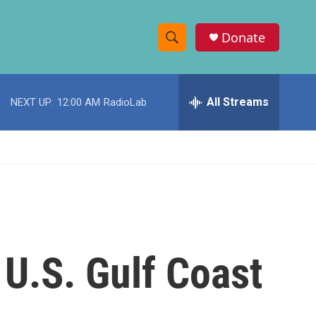
Donate
S
S
e
h
a
r
All Streams
NEXT UP:
12:00 AM
RadioLab
o
c
h
w
Q
u
S
e
r
e
y
a
r
U.S. Gulf Coast
c
h