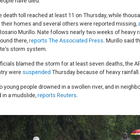
eople have died.
e death toll reached at least 11 on Thursday, while thous
 their homes and several others were reported missing,
Rosario Murillo. Nate follows nearly two weeks of heavy r
round there,
reports The Associated Press
. Murillo said t
te's storm system.
fficials blamed the storm for at least seven deaths, the 
ntry were
suspended
Thursday because of heavy rainfall.
 young people drowned in a swollen river, and in neighbor
d in a mudslide,
reports Reuters
.