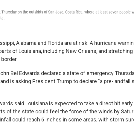
Thursday on the outskirts of San Jose, Costa Rica, where at least seven people w
te.
ssippi, Alabama and Florida are at risk. A hurricane warn
 parts of Louisiana, including New Orleans, and stretching
 border.
John Bel Edwards declared a state of emergency Thursday
l and is asking President Trump to declare "a pre-landfall 
dwards said Louisiana is expected to take a direct hit earl
ts of the state could feel the force of the winds by Satu
infall could reach 6 inches in some areas, with storm sur