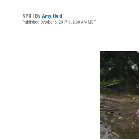
NPR | By
Amy Held
Published October 6, 2017 at 9:38 AM MDT