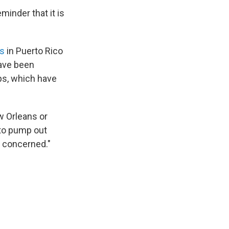
inder that it is
ts
in Puerto Rico
have been
ps, which have
w Orleans or
 to pump out
t concerned."