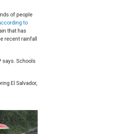
ands of people
according to
ain that has
he recent rainfall
AP says. Schools
ing El Salvador,