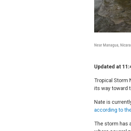
Near Managua, Nicarag
Updated at 11:
Tropical Storm N
its way toward t
Nate is current
according to th
The storm has a