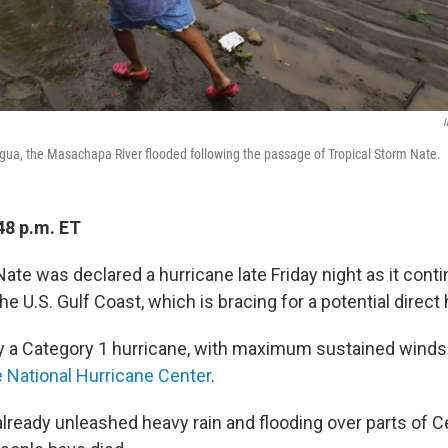
I
ua, the Masachapa River flooded following the passage of Tropical Storm Nate.
48 p.m. ET
ate was declared a hurricane late Friday night as it con
he U.S. Gulf Coast, which is bracing for a potential direct 
ly a Category 1 hurricane, with maximum sustained winds
e National Hurricane Center
.
lready unleashed heavy rain and flooding over parts of C