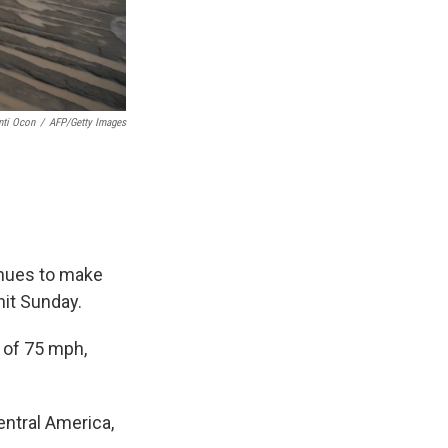
nti Ocon
/
AFP/Getty Images
tinues to make
hit Sunday.
 of 75 mph,
entral America,