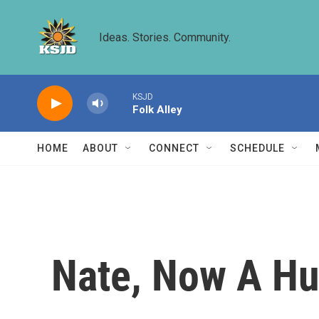
Skip to main content
Ideas. Stories. Community.
KSJD
Folk Alley
HOME
ABOUT
CONNECT
SCHEDULE
Nate, Now A Hur