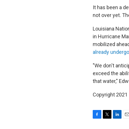
It has been a d
not over yet. T
Louisiana Natio
in Hurricane Ma
mobilized ahead
already underg
"We don't antici
exceed the abil
that water," Edw
Copyright 2021 
F
T
L
E
a
w
i
m