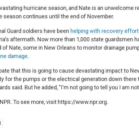
evastating hurricane season, and Nate is an unwelcome rem
he season continues until the end of November.
nal Guard soldiers have been
helping with recovery effor
ria's aftermath. Now more than 1,000 state guardsmen 
 of Nate, some in New Orleans to monitor drainage pum
one damage
.
pate that this is going to cause devastating impact to Ne
ity for the pumps or the electrical generation down there
ards said. But he added, "I'm not going to tell you I am no
NPR. To see more, visit https://www.npr.org.