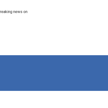
 breaking news on