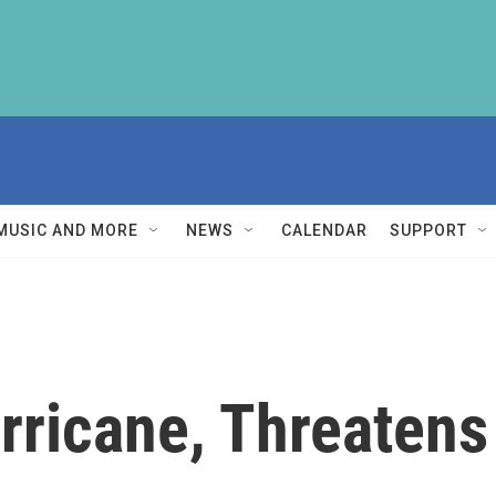
MUSIC AND MORE
NEWS
CALENDAR
SUPPORT
ricane, Threatens 