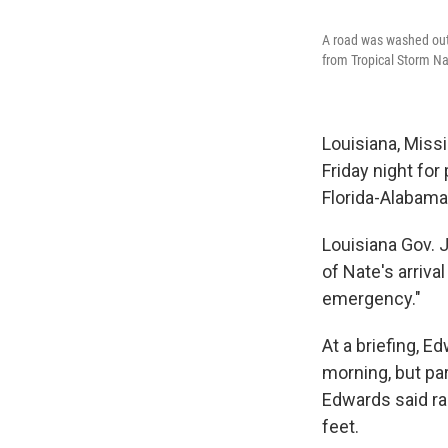
A road was washed out 
from Tropical Storm Na
Louisiana, Missi
Friday night for
Florida-Alabama
Louisiana Gov. 
of Nate's arriva
emergency."
At a briefing, E
morning, but par
Edwards said ra
feet.