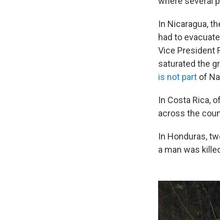
where several p
In Nicaragua, th
had to evacuate
Vice President 
saturated the g
is not part
of Na
In Costa Rica, o
across the cou
In Honduras, two
a man was kille