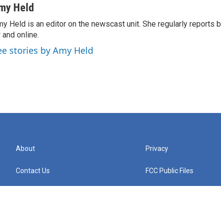
my Held
y Held is an editor on the newscast unit. She regularly reports
r and online.
ee stories by Amy Held
About
Privacy
Contact Us
FCC Public Files