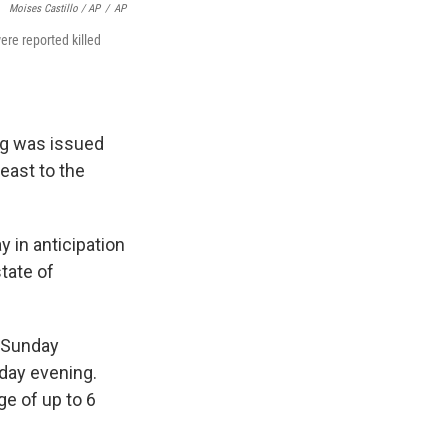
Moises Castillo / AP
/
AP
ere reported killed
ing was issued
 east to the
 in anticipation
state of
y Sunday
rday evening.
ge of up to 6