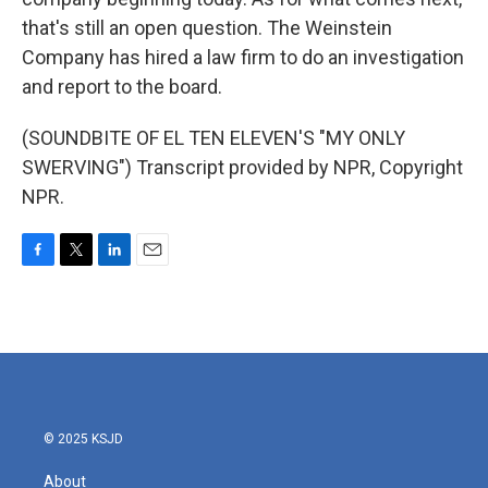
that's still an open question. The Weinstein
Company has hired a law firm to do an investigation
and report to the board.
(SOUNDBITE OF EL TEN ELEVEN'S "MY ONLY
SWERVING") Transcript provided by NPR, Copyright
NPR.
F
T
L
E
a
w
i
m
c
i
n
a
e
t
k
i
b
t
e
l
o
e
d
o
r
I
k
n
© 2025 KSJD
About