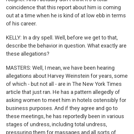
coincidence that this report about him is coming
out at a time when he is kind of at low ebb in terms
of his career.
KELLY: In a dry spell. Well, before we get to that,
describe the behavior in question. What exactly are
these allegations?
MASTERS: Well, I mean, we have been hearing
allegations about Harvey Weinstein for years, some
of which - but not all - are in The New York Times
article that just ran. He has a pattern allegedly of
asking women to meet him in hotels ostensibly for
business purposes. And if they agree and go to
these meetings, he has reportedly been in various
stages of undress, including total undress,
pressuring them for massages and all sorts of