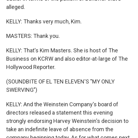
alleged.
KELLY: Thanks very much, Kim.
MASTERS: Thank you.
KELLY: That's Kim Masters. She is host of The
Business on KCRW and also editor-at-large of The
Hollywood Reporter.
(SOUNDBITE OF EL TEN ELEVEN'S "MY ONLY
SWERVING")
KELLY: And the Weinstein Company's board of
directors released a statement this evening
strongly endorsing Harvey Weinstein's decision to
take an indefinite leave of absence from the
company beginning today. As for what comes next,