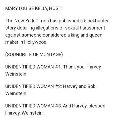
o
r
I
k
n
MARY LOUISE KELLY, HOST:
The New York Times has published a blockbuster
story detailing allegations of sexual harassment
against someone considered a king and queen
maker in Hollywood.
(SOUNDBITE OF MONTAGE)
UNIDENTIFIED WOMAN #1: Thank you, Harvey
Weinstein.
UNIDENTIFIED WOMAN #2: Harvey and Bob
Weinstein.
UNIDENTIFIED WOMAN #3: And Harvey, blessed
Harvey, Weinstein.