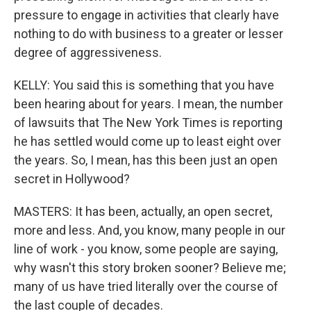
pressure to engage in activities that clearly have
nothing to do with business to a greater or lesser
degree of aggressiveness.
KELLY: You said this is something that you have
been hearing about for years. I mean, the number
of lawsuits that The New York Times is reporting
he has settled would come up to least eight over
the years. So, I mean, has this been just an open
secret in Hollywood?
MASTERS: It has been, actually, an open secret,
more and less. And, you know, many people in our
line of work - you know, some people are saying,
why wasn't this story broken sooner? Believe me;
many of us have tried literally over the course of
the last couple of decades.