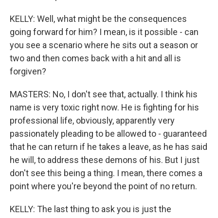
KELLY: Well, what might be the consequences
going forward for him? I mean, is it possible - can
you see a scenario where he sits out a season or
two and then comes back with a hit and all is
forgiven?
MASTERS: No, I don't see that, actually. I think his
name is very toxic right now. He is fighting for his
professional life, obviously, apparently very
passionately pleading to be allowed to - guaranteed
that he can return if he takes a leave, as he has said
he will, to address these demons of his. But I just
don't see this being a thing. I mean, there comes a
point where you're beyond the point of no return.
KELLY: The last thing to ask you is just the