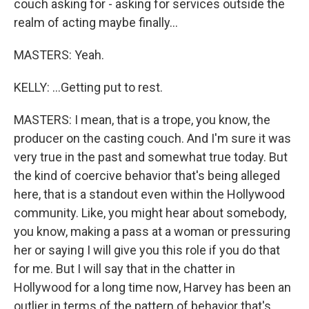
couch asking for - asking for services outside the
realm of acting maybe finally...
MASTERS: Yeah.
KELLY: ...Getting put to rest.
MASTERS: I mean, that is a trope, you know, the
producer on the casting couch. And I'm sure it was
very true in the past and somewhat true today. But
the kind of coercive behavior that's being alleged
here, that is a standout even within the Hollywood
community. Like, you might hear about somebody,
you know, making a pass at a woman or pressuring
her or saying I will give you this role if you do that
for me. But I will say that in the chatter in
Hollywood for a long time now, Harvey has been an
outlier in terms of the pattern of behavior that's