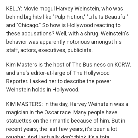
KELLY: Movie mogul Harvey Weinstein, who was
behind big hits like "Pulp Fiction," "Life Is Beautiful"
and "Chicago." So how is Hollywood reacting to
these accusations? Well, with a shrug. Weinstein's
behavior was apparently notorious amongst his
staff, actors, executives, publicists.
Kim Masters is the host of The Business on KCRW,
and she's editor-at-large of The Hollywood
Reporter. I asked her to describe the power
Weinstein holds in Hollywood.
KIM MASTERS: In the day, Harvey Weinstein was a
magician in the Oscar race. Many people have
statuettes on their mantle because of him. But in
recent years, the last few years, it's been a lot
rougher. And I actually don't think it's a total