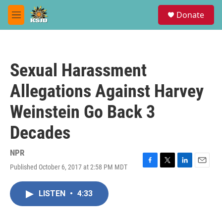
Skip to main content
S
Donate
e
M
a
e
r
n
c
u
h
Sexual Harassment
u
e
Allegations Against Harvey
r
y
Weinstein Go Back 3
Decades
NPR
Published October 6, 2017 at 2:58 PM MDT
F
T
L
E
a
w
i
m
c
i
n
a
LISTEN
•
4:33
e
t
k
i
b
t
e
l
o
e
d