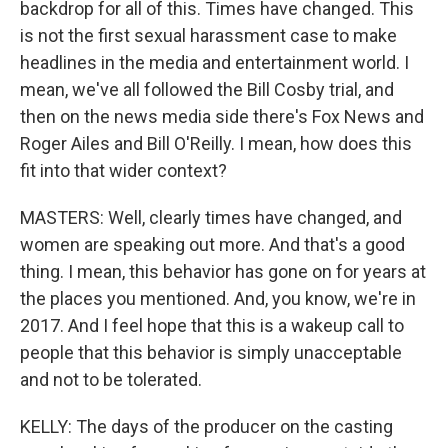
backdrop for all of this. Times have changed. This
is not the first sexual harassment case to make
headlines in the media and entertainment world. I
mean, we've all followed the Bill Cosby trial, and
then on the news media side there's Fox News and
Roger Ailes and Bill O'Reilly. I mean, how does this
fit into that wider context?
MASTERS: Well, clearly times have changed, and
women are speaking out more. And that's a good
thing. I mean, this behavior has gone on for years at
the places you mentioned. And, you know, we're in
2017. And I feel hope that this is a wakeup call to
people that this behavior is simply unacceptable
and not to be tolerated.
KELLY: The days of the producer on the casting