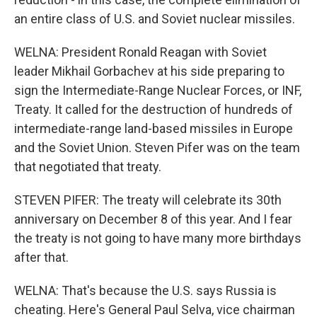
an entire class of U.S. and Soviet nuclear missiles.
WELNA: President Ronald Reagan with Soviet
leader Mikhail Gorbachev at his side preparing to
sign the Intermediate-Range Nuclear Forces, or INF,
Treaty. It called for the destruction of hundreds of
intermediate-range land-based missiles in Europe
and the Soviet Union. Steven Pifer was on the team
that negotiated that treaty.
STEVEN PIFER: The treaty will celebrate its 30th
anniversary on December 8 of this year. And I fear
the treaty is not going to have many more birthdays
after that.
WELNA: That's because the U.S. says Russia is
cheating. Here's General Paul Selva, vice chairman