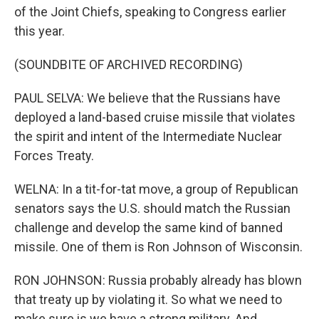
of the Joint Chiefs, speaking to Congress earlier
this year.
(SOUNDBITE OF ARCHIVED RECORDING)
PAUL SELVA: We believe that the Russians have
deployed a land-based cruise missile that violates
the spirit and intent of the Intermediate Nuclear
Forces Treaty.
WELNA: In a tit-for-tat move, a group of Republican
senators says the U.S. should match the Russian
challenge and develop the same kind of banned
missile. One of them is Ron Johnson of Wisconsin.
RON JOHNSON: Russia probably already has blown
that treaty up by violating it. So what we need to
make sure is we have a strong military. And