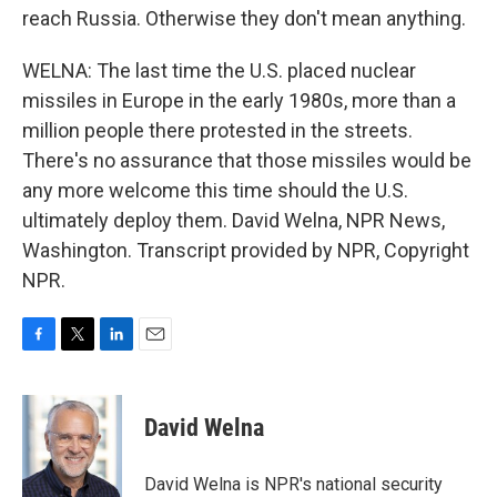
reach Russia. Otherwise they don't mean anything.
WELNA: The last time the U.S. placed nuclear
missiles in Europe in the early 1980s, more than a
million people there protested in the streets.
There's no assurance that those missiles would be
any more welcome this time should the U.S.
ultimately deploy them. David Welna, NPR News,
Washington. Transcript provided by NPR, Copyright
NPR.
F
T
L
E
a
w
i
m
c
i
n
a
e
t
k
i
David Welna
b
t
e
l
o
e
d
o
r
I
David Welna is NPR's national security