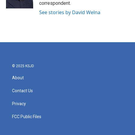
k
n
correspondent.
See stories by David Welna
© 2025 KSJD
About
Contact Us
Privacy
FCC Public Files