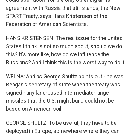
agreement with Russia that still stands, the New
START Treaty, says Hans Kristensen of the
Federation of American Scientists.
HANS KRISTENSEN: The real issue for the United
States I think is not so much about, should we do
this? It's more like, how do we influence the
Russians? And I think this is the worst way to do it.
WELNA: And as George Shultz points out - he was
Reagan's secretary of state when the treaty was
signed - any land-based intermediate-range
missiles that the U.S. might build could not be
based on American soil.
GEORGE SHULTZ: To be useful, they have to be
deployed in Europe, somewhere where they can