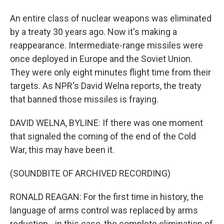
An entire class of nuclear weapons was eliminated
by a treaty 30 years ago. Now it's making a
reappearance. Intermediate-range missiles were
once deployed in Europe and the Soviet Union.
They were only eight minutes flight time from their
targets. As NPR's David Welna reports, the treaty
that banned those missiles is fraying.
DAVID WELNA, BYLINE: If there was one moment
that signaled the coming of the end of the Cold
War, this may have been it.
(SOUNDBITE OF ARCHIVED RECORDING)
RONALD REAGAN: For the first time in history, the
language of arms control was replaced by arms
reduction - in this case, the complete elimination of