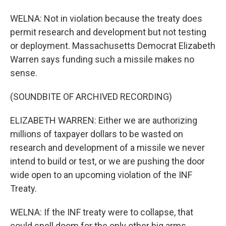
WELNA: Not in violation because the treaty does
permit research and development but not testing
or deployment. Massachusetts Democrat Elizabeth
Warren says funding such a missile makes no
sense.
(SOUNDBITE OF ARCHIVED RECORDING)
ELIZABETH WARREN: Either we are authorizing
millions of taxpayer dollars to be wasted on
research and development of a missile we never
intend to build or test, or we are pushing the door
wide open to an upcoming violation of the INF
Treaty.
WELNA: If the INF treaty were to collapse, that
could spell doom for the only other big arms