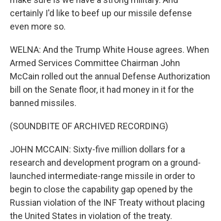
certainly I'd like to beef up our missile defense
even more so.
WELNA: And the Trump White House agrees. When
Armed Services Committee Chairman John
McCain rolled out the annual Defense Authorization
bill on the Senate floor, it had money in it for the
banned missiles.
(SOUNDBITE OF ARCHIVED RECORDING)
JOHN MCCAIN: Sixty-five million dollars for a
research and development program on a ground-
launched intermediate-range missile in order to
begin to close the capability gap opened by the
Russian violation of the INF Treaty without placing
the United States in violation of the treaty.