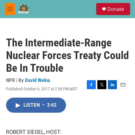
Skip to main content
S
Donate
e
M
a
e
r
n
c
u
h
The Intermediate-Range
u
e
Nuclear Forces Treaty Could
r
y
Be In Trouble
NPR | By
David Welna
Published October 6, 2017 at 2:58 PM MDT
F
T
L
E
a
w
i
m
c
i
n
a
LISTEN
•
3:42
e
t
k
i
b
t
e
l
o
e
d
o
r
I
k
n
ROBERT SIEGEL, HOST: