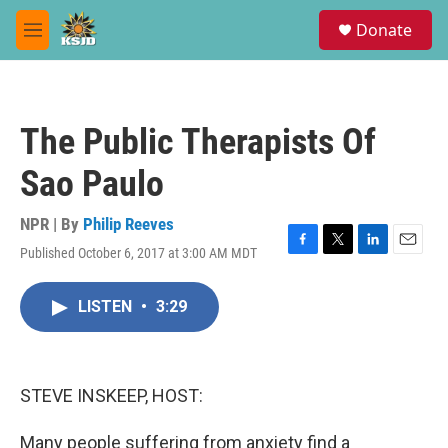
Skip to main content
S
Donate
e
M
a
e
r
n
c
u
h
The Public Therapists Of
u
e
Sao Paulo
r
y
NPR | By
Philip Reeves
Published October 6, 2017 at 3:00 AM MDT
F
T
L
E
a
w
i
m
c
i
n
a
LISTEN
•
3:29
e
t
k
i
b
t
e
l
o
e
d
o
r
I
k
n
STEVE INSKEEP, HOST:
Many people suffering from anxiety find a