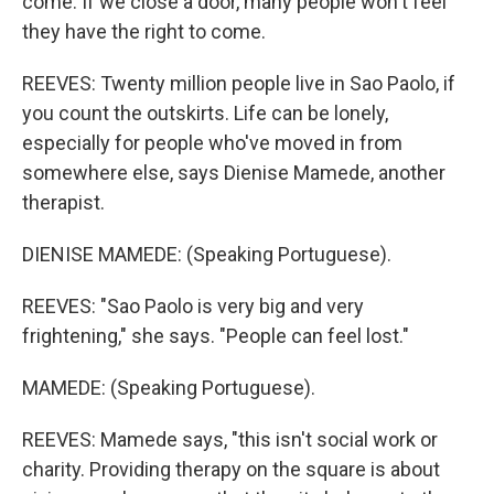
come. If we close a door, many people won't feel
they have the right to come.
REEVES: Twenty million people live in Sao Paolo, if
you count the outskirts. Life can be lonely,
especially for people who've moved in from
somewhere else, says Dienise Mamede, another
therapist.
DIENISE MAMEDE: (Speaking Portuguese).
REEVES: "Sao Paolo is very big and very
frightening," she says. "People can feel lost."
MAMEDE: (Speaking Portuguese).
REEVES: Mamede says, "this isn't social work or
charity. Providing therapy on the square is about