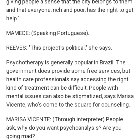
giving people a sense that the city belongs to them
and that everyone, rich and poor, has the right to get
help."
MAMEDE: (Speaking Portuguese).
REEVES: "This project's political," she says.
Psychotherapy is generally popular in Brazil. The
government does provide some free services, but
health care professionals say accessing the right
kind of treatment can be difficult. People with
mental issues can also be stigmatized, says Marisa
Vicente, who's come to the square for counseling.
MARISA VICENTE: (Through interpreter) People
ask, why do you want psychoanalysis? Are you
going mad?