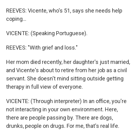
REEVES: Vicente, who's 51, says she needs help
coping...
VICENTE: (Speaking Portuguese).
REEVES: "With grief and loss."
Her mom died recently, her daughter's just married,
and Vicente's about to retire from her job as a civil
servant. She doesn't mind sitting outside getting
therapy in full view of everyone.
VICENTE: (Through interpreter) In an office, you're
not interacting in your own environment. Here,
there are people passing by. There are dogs,
drunks, people on drugs. For me, that's real life.