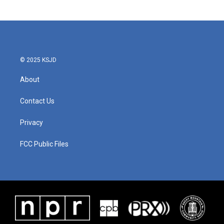
© 2025 KSJD
About
Contact Us
Privacy
FCC Public Files