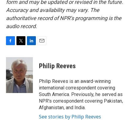
form and may be updated or revised in the future.
Accuracy and availability may vary. The
authoritative record of NPR’s programming is the
audio record.
F
T
L
E
a
w
i
m
c
i
n
a
e
t
k
i
Philip Reeves
b
t
e
l
o
e
d
o
r
I
Philip Reeves is an award-winning
k
n
international correspondent covering
South America. Previously, he served as
NPR's correspondent covering Pakistan,
Afghanistan, and India.
See stories by Philip Reeves