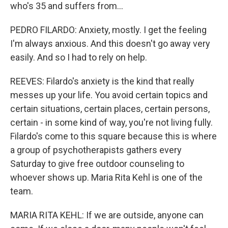
who's 35 and suffers from...
PEDRO FILARDO: Anxiety, mostly. I get the feeling
I'm always anxious. And this doesn't go away very
easily. And so I had to rely on help.
REEVES: Filardo's anxiety is the kind that really
messes up your life. You avoid certain topics and
certain situations, certain places, certain persons,
certain - in some kind of way, you're not living fully.
Filardo's come to this square because this is where
a group of psychotherapists gathers every
Saturday to give free outdoor counseling to
whoever shows up. Maria Rita Kehl is one of the
team.
MARIA RITA KEHL: If we are outside, anyone can