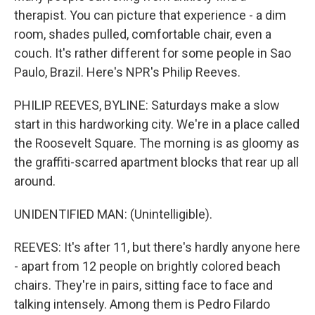
therapist. You can picture that experience - a dim
room, shades pulled, comfortable chair, even a
couch. It's rather different for some people in Sao
Paulo, Brazil. Here's NPR's Philip Reeves.
PHILIP REEVES, BYLINE: Saturdays make a slow
start in this hardworking city. We're in a place called
the Roosevelt Square. The morning is as gloomy as
the graffiti-scarred apartment blocks that rear up all
around.
UNIDENTIFIED MAN: (Unintelligible).
REEVES: It's after 11, but there's hardly anyone here
- apart from 12 people on brightly colored beach
chairs. They're in pairs, sitting face to face and
talking intensely. Among them is Pedro Filardo