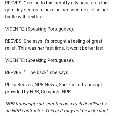
REEVES: Coming to this scruffy city square on this
grim day seems to have helped Vicente a lot in her
battle with real life.
VICENTE: (Speaking Portuguese).
REEVES: She says it's brought a feeling of great
relief. This was her first time. It won't be her last.
VICENTE: (Speaking Portuguese).
REEVES: "I'll be back," she says.
Philip Reeves, NPR News, Sao Paolo. Transcript
provided by NPR, Copyright NPR.
NPR transcripts are created on a rush deadline by
an NPR contractor. This text may not be in its final