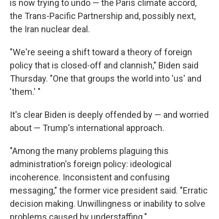
is now trying to undo — the Paris climate accord,
the Trans-Pacific Partnership and, possibly next,
the Iran nuclear deal.
"We're seeing a shift toward a theory of foreign
policy that is closed-off and clannish," Biden said
Thursday. "One that groups the world into 'us' and
'them.' "
It's clear Biden is deeply offended by — and worried
about — Trump's international approach.
"Among the many problems plaguing this
administration's foreign policy: ideological
incoherence. Inconsistent and confusing
messaging," the former vice president said. "Erratic
decision making. Unwillingness or inability to solve
problems caused by understaffing."