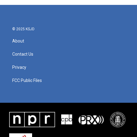
© 2025 KSJD
About
Contact Us
Privacy
FCC Public Files