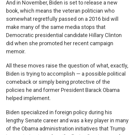
And in November, Biden is set to release a new
book, which means the veteran politician who
somewhat regretfully passed on a 2016 bid will
make many of the same media stops that
Democratic presidential candidate Hillary Clinton
did when she promoted her recent campaign
memoir.
All these moves raise the question of what, exactly,
Biden is trying to accomplish — a possible political
comeback or simply being protective of the
policies he and former President Barack Obama
helped implement.
Biden specialized in foreign policy during his
lengthy Senate career and was a key player in many
of the Obama administration initiatives that Trump