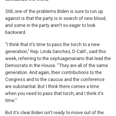
Still, one of the problems Biden is sure to run up
against is that the party is in search of new blood,
and some in the party aren't so eager to look
backward.
"I think that it's time to pass the torch to a new
generation," Rep. Linda Sanchez, D-Calif., said this
week, referring to the septuagenarians that lead the
Democrats in the House. "They are all of the same
generation. And again, their contributions to the
Congress and to the caucus and the conference
are substantial. But I think there comes a time
when you need to pass that torch, and I think it's
time."
But it's clear Biden isn't ready to move out of the