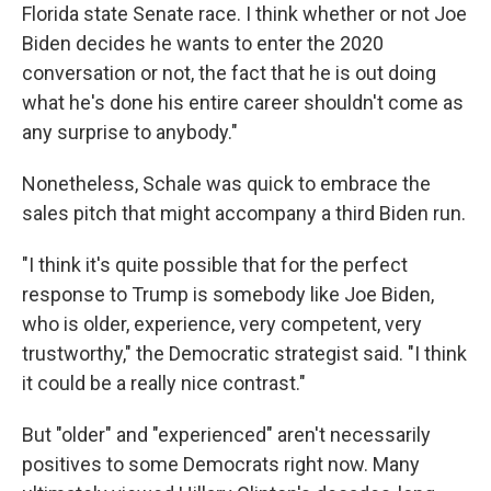
Florida state Senate race. I think whether or not Joe
Biden decides he wants to enter the 2020
conversation or not, the fact that he is out doing
what he's done his entire career shouldn't come as
any surprise to anybody."
Nonetheless, Schale was quick to embrace the
sales pitch that might accompany a third Biden run.
"I think it's quite possible that for the perfect
response to Trump is somebody like Joe Biden,
who is older, experience, very competent, very
trustworthy," the Democratic strategist said. "I think
it could be a really nice contrast."
But "older" and "experienced" aren't necessarily
positives to some Democrats right now. Many