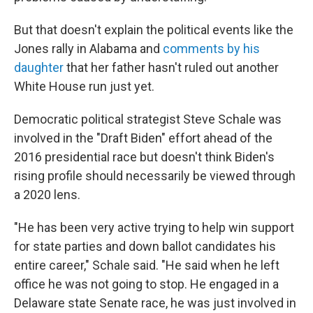
But that doesn't explain the political events like the
Jones rally in Alabama and
comments by his
daughter
that her father hasn't ruled out another
White House run just yet.
Democratic political strategist Steve Schale was
involved in the "Draft Biden" effort ahead of the
2016 presidential race but doesn't think Biden's
rising profile should necessarily be viewed through
a 2020 lens.
"He has been very active trying to help win support
for state parties and down ballot candidates his
entire career," Schale said. "He said when he left
office he was not going to stop. He engaged in a
Delaware state Senate race, he was just involved in