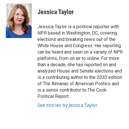
Jessica Taylor
Jessica Taylor is a political reporter with
NPR based in Washington, DC, covering
elections and breaking news out of the
White House and Congress. Her reporting
can be heard and seen on a variety of NPR
platforms, from on air to online. For more
than a decade, she has reported on and
analyzed House and Senate elections and
is a contributing author to the 2020 edition
of The Almanac of American Politics and
is a senior contributor to The Cook
Political Report.
See stories by Jessica Taylor