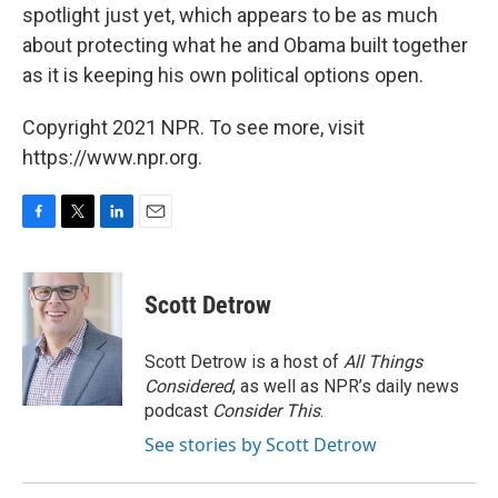
spotlight just yet, which appears to be as much
about protecting what he and Obama built together
as it is keeping his own political options open.
Copyright 2021 NPR. To see more, visit
https://www.npr.org.
F
T
L
E
a
w
i
m
c
i
n
a
e
t
k
i
Scott Detrow
b
t
e
l
o
e
d
o
r
I
Scott Detrow is a host of
All Things
k
n
Considered
, as well as NPR’s daily news
podcast
Consider This
.
See stories by Scott Detrow