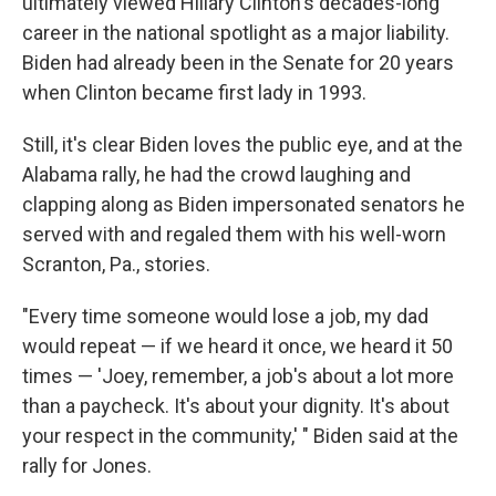
ultimately viewed Hillary Clinton's decades-long
career in the national spotlight as a major liability.
Biden had already been in the Senate for 20 years
when Clinton became first lady in 1993.
Still, it's clear Biden loves the public eye, and at the
Alabama rally, he had the crowd laughing and
clapping along as Biden impersonated senators he
served with and regaled them with his well-worn
Scranton, Pa., stories.
"Every time someone would lose a job, my dad
would repeat — if we heard it once, we heard it 50
times — 'Joey, remember, a job's about a lot more
than a paycheck. It's about your dignity. It's about
your respect in the community,' " Biden said at the
rally for Jones.