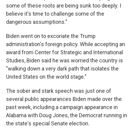
some of these roots are being sunk too deeply. I
believe it's time to challenge some of the
dangerous assumptions."
Biden went on to excoriate the Trump
administration's foreign policy. While accepting an
award from Center for Strategic and International
Studies, Biden said he was worried the country is
"walking down a very dark path that isolates the
United States on the world stage."
The sober and stark speech was just one of
several public appearances Biden made over the
past week, including a campaign appearance in
Alabama with Doug Jones, the Democrat running in
the state's special Senate election.