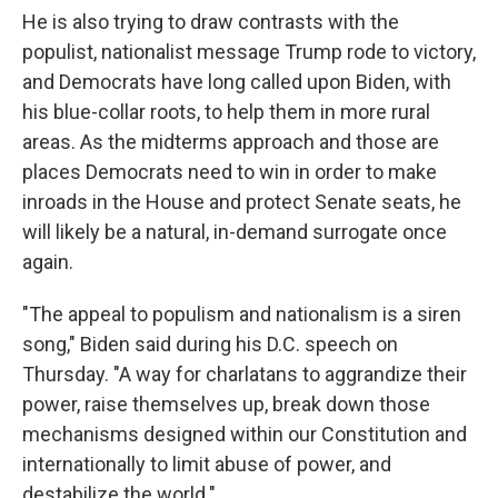
He is also trying to draw contrasts with the
populist, nationalist message Trump rode to victory,
and Democrats have long called upon Biden, with
his blue-collar roots, to help them in more rural
areas. As the midterms approach and those are
places Democrats need to win in order to make
inroads in the House and protect Senate seats, he
will likely be a natural, in-demand surrogate once
again.
"The appeal to populism and nationalism is a siren
song," Biden said during his D.C. speech on
Thursday. "A way for charlatans to aggrandize their
power, raise themselves up, break down those
mechanisms designed within our Constitution and
internationally to limit abuse of power, and
destabilize the world."