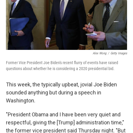
Alex Wong
/
Getty Images
Former Vice President Joe Biden's recent flurry of events have raised
questions about whether he is considering a 2020 presidential bid.
This week, the typically upbeat, jovial Joe Biden
sounded anything but during a speech in
Washington.
"President Obama and I have been very quiet and
respectful, giving the [Trump] administration time,"
the former vice president said Thursday night. "But