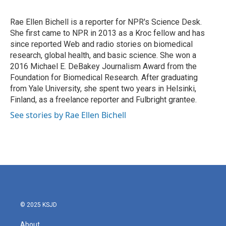
b
t
e
l
o
e
d
o
r
I
Rae Ellen Bichell is a reporter for NPR's Science Desk.
k
n
She first came to NPR in 2013 as a Kroc fellow and has
since reported Web and radio stories on biomedical
research, global health, and basic science. She won a
2016 Michael E. DeBakey Journalism Award from the
Foundation for Biomedical Research. After graduating
from Yale University, she spent two years in Helsinki,
Finland, as a freelance reporter and Fulbright grantee.
See stories by Rae Ellen Bichell
© 2025 KSJD
About