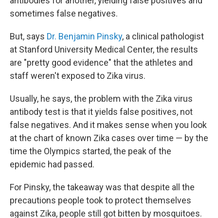
antibodies for another, yielding false positives and
sometimes false negatives.
But, says
Dr. Benjamin Pinsky
, a clinical pathologist
at Stanford University Medical Center, the results
are "pretty good evidence" that the athletes and
staff weren't exposed to Zika virus.
Usually, he says, the problem with the Zika virus
antibody test is that it yields false positives, not
false negatives. And it makes sense when you look
at the chart of known Zika cases over time — by the
time the Olympics started, the peak of the
epidemic had passed.
For Pinsky, the takeaway was that despite all the
precautions people took to protect themselves
against Zika, people still got bitten by mosquitoes.