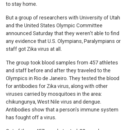
to stay home.
But a group of researchers with University of Utah
and the United States Olympic Committee
announced Saturday that they weren't able to find
any evidence that U.S. Olympians, Paralympians or
staff got Zika virus at all.
The group took blood samples from 457 athletes
and staff before and after they traveled to the
Olympics in Rio de Janeiro. They tested the blood
for antibodies for Zika virus, along with other
viruses carried by mosquitoes in the area:
chikungunya, West Nile virus and dengue.
Antibodies show that a person's immune system
has fought off a virus.