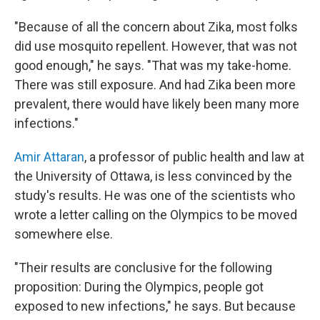
"Because of all the concern about Zika, most folks
did use mosquito repellent. However, that was not
good enough," he says. "That was my take-home.
There was still exposure. And had Zika been more
prevalent, there would have likely been many more
infections."
Amir Attaran
, a professor of public health and law at
the University of Ottawa, is less convinced by the
study's results. He was one of the scientists who
wrote a letter calling on the Olympics to be moved
somewhere else.
"Their results are conclusive for the following
proposition: During the Olympics, people got
exposed to new infections," he says. But because