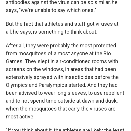
antibodies against the virus can be so similar, he
says, "we're unable to say which ones."
But the fact that athletes and staff got viruses at
all, he says, is something to think about.
After all, they were probably the most protected
from mosquitoes of almost anyone at the Rio
Games. They slept in air-conditioned rooms with
screens on the windows, in areas that had been
extensively sprayed with insecticides before the
Olympics and Paralympics started. And they had
been advised to wear long sleeves, to use repellent
and to not spend time outside at dawn and dusk,
when the mosquitoes that carry the viruses are
most active.
"If you think about it, the athletes are likely the least