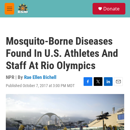
Skip to main content
S
Donate
e
M
a
e
r
n
c
u
h
Mosquito-Borne Diseases
u
e
Found In U.S. Athletes And
r
y
Staff At Rio Olympics
NPR | By
Rae Ellen Bichell
Published October 7, 2017 at 3:00 PM MDT
F
T
L
E
a
w
i
m
c
i
n
a
e
t
k
i
b
t
e
l
o
e
d
o
r
I
k
n