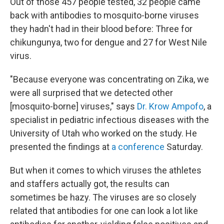
Out of those 457 people tested, 32 people came
back with antibodies to mosquito-borne viruses
they hadn't had in their blood before: Three for
chikungunya, two for dengue and 27 for West Nile
virus.
"Because everyone was concentrating on Zika, we
were all surprised that we detected other
[mosquito-borne] viruses," says
Dr. Krow Ampofo
, a
specialist in pediatric infectious diseases with the
University of Utah who worked on the study. He
presented the findings at
a conference
Saturday.
But when it comes to which viruses the athletes
and staffers actually got, the results can
sometimes be hazy. The viruses are so closely
related that antibodies for one can look a lot like