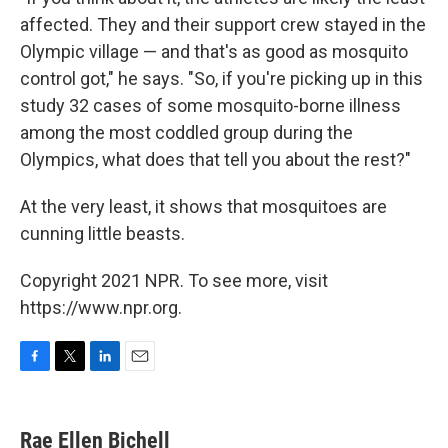
affected. They and their support crew stayed in the
Olympic village — and that's as good as mosquito
control got," he says. "So, if you're picking up in this
study 32 cases of some mosquito-borne illness
among the most coddled group during the
Olympics, what does that tell you about the rest?"
At the very least, it shows that mosquitoes are
cunning little beasts.
Copyright 2021 NPR. To see more, visit
https://www.npr.org.
F
T
L
E
a
w
i
m
c
i
n
a
e
t
k
i
Rae Ellen Bichell