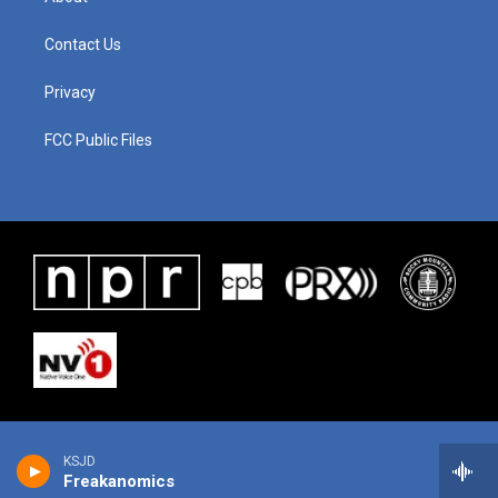
Contact Us
Privacy
FCC Public Files
KSJD
Freakanomics