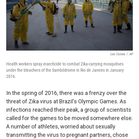
Leo Correa
/
AP
Health workers spray insecticide to combat Zika-carrying mosquitoes
under the bleachers of the Sambódrome in Rio de Janeiro in January
2016.
In the spring of 2016, there was a frenzy over the
threat of Zika virus at Brazil's Olympic Games. As
infections reached their peak, a group of scientists
called for the games to be moved somewhere else.
A number of athletes, worried about sexually
transmitting the virus to pregnant partners, chose