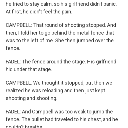
he tried to stay calm, so his girlfriend didn't panic.
At first, he didn't feel the pain.
CAMPBELL: That round of shooting stopped. And
then, I told her to go behind the metal fence that
was to the left of me. She then jumped over the
fence.
FADEL: The fence around the stage. His girlfriend
hid under that stage.
CAMPBELL: We thought it stopped, but then we
realized he was reloading and then just kept
shooting and shooting.
FADEL: And Campbell was too weak to jump the
fence. The bullet had traveled to his chest, and he
couldn't breathe.