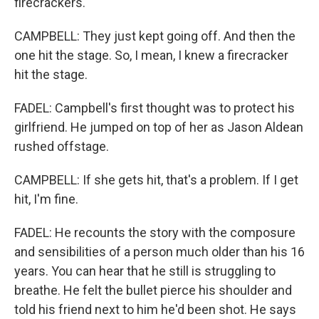
firecrackers.
CAMPBELL: They just kept going off. And then the
one hit the stage. So, I mean, I knew a firecracker
hit the stage.
FADEL: Campbell's first thought was to protect his
girlfriend. He jumped on top of her as Jason Aldean
rushed offstage.
CAMPBELL: If she gets hit, that's a problem. If I get
hit, I'm fine.
FADEL: He recounts the story with the composure
and sensibilities of a person much older than his 16
years. You can hear that he still is struggling to
breathe. He felt the bullet pierce his shoulder and
told his friend next to him he'd been shot. He says