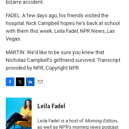
bizarre accident.
FADEL: A few days ago, his friends visited the
hospital. Nick Campbell hopes he's back at school
with them this week. Leila Fadel, NPR News, Las
Vegas.
MARTIN: We'd like to be sure you knew that
Nicholas Campbell's girlfriend survived. Transcript
provided by NPR, Copyright NPR.
F
T
L
E
a
w
i
m
c
i
n
a
e
t
k
i
Leila Fadel
b
t
e
l
o
e
d
o
r
I
Leila Fadel is a host of
Morning Edition
,
k
n
as well as NPR's morning news podcast