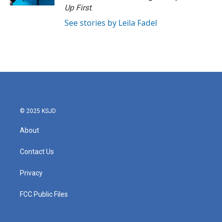
Up First
.
See stories by Leila Fadel
© 2025 KSJD
About
Contact Us
Privacy
FCC Public Files