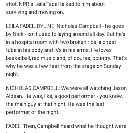
shot. NPR's Leila Fadel talked to him about
surviving and moving on.
LEILA FADEL, BYLINE: Nicholas Campbell - he goes
by Nick - isn't used to laying around all day. But he's
in a hospital room with two broken ribs, a chest
tube in his body and IVs in his arms. He loves
basketball, rap music and, of course, country. That's
why he was a few feet from the stage on Sunday
night.
NICHOLAS CAMPBELL: We were all watching Jason
Aldean. He was, like, a good performer - you know,
the main guy at that night. He was the last
performer of the night.
FADEL: Then, Campbell heard what he thought were