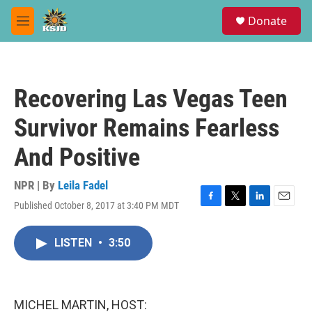
Skip to main content
S
Donate
e
M
a
e
r
n
c
u
h
Recovering Las Vegas Teen
u
e
Survivor Remains Fearless
r
y
And Positive
NPR | By
Leila Fadel
Published October 8, 2017 at 3:40 PM MDT
F
T
L
E
a
w
i
m
c
i
n
a
LISTEN
•
3:50
e
t
k
i
b
t
e
l
o
e
d
o
r
I
k
n
MICHEL MARTIN, HOST: