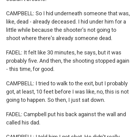
CAMPBELL: So I hid underneath someone that was,
like, dead - already deceased. I hid under him for a
little while because the shooter's not going to
shoot where there's already someone dead.
FADEL: It felt like 30 minutes, he says, but it was
probably five. And then, the shooting stopped again
- this time, for good.
CAMPBELL: I tried to walk to the exit, but I probably
got, at least, 10 feet before I was like, no, this is not
going to happen. So then, I just sat down.
FADEL: Campbell put his back against the wall and
called his dad.
CAMPBELL: I told him I got shot. He didn't really