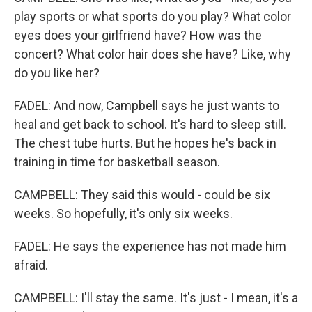
play sports or what sports do you play? What color
eyes does your girlfriend have? How was the
concert? What color hair does she have? Like, why
do you like her?
FADEL: And now, Campbell says he just wants to
heal and get back to school. It's hard to sleep still.
The chest tube hurts. But he hopes he's back in
training in time for basketball season.
CAMPBELL: They said this would - could be six
weeks. So hopefully, it's only six weeks.
FADEL: He says the experience has not made him
afraid.
CAMPBELL: I'll stay the same. It's just - I mean, it's a