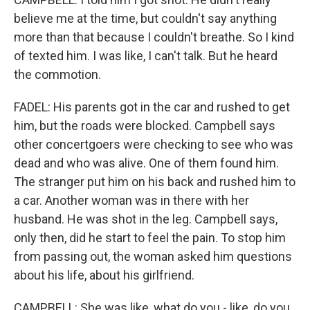
believe me at the time, but couldn't say anything
more than that because I couldn't breathe. So I kind
of texted him. I was like, I can't talk. But he heard
the commotion.
FADEL: His parents got in the car and rushed to get
him, but the roads were blocked. Campbell says
other concertgoers were checking to see who was
dead and who was alive. One of them found him.
The stranger put him on his back and rushed him to
a car. Another woman was in there with her
husband. He was shot in the leg. Campbell says,
only then, did he start to feel the pain. To stop him
from passing out, the woman asked him questions
about his life, about his girlfriend.
CAMPBELL: She was like, what do you - like, do you