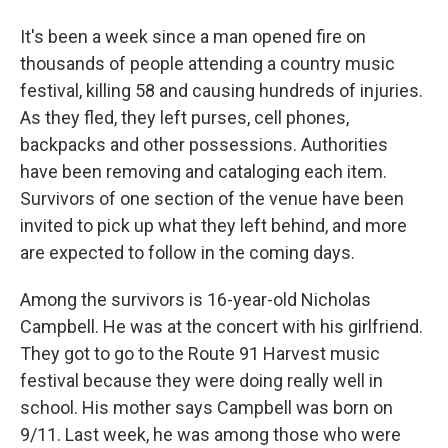
It's been a week since a man opened fire on
thousands of people attending a country music
festival, killing 58 and causing hundreds of injuries.
As they fled, they left purses, cell phones,
backpacks and other possessions. Authorities
have been removing and cataloging each item.
Survivors of one section of the venue have been
invited to pick up what they left behind, and more
are expected to follow in the coming days.
Among the survivors is 16-year-old Nicholas
Campbell. He was at the concert with his girlfriend.
They got to go to the Route 91 Harvest music
festival because they were doing really well in
school. His mother says Campbell was born on
9/11. Last week, he was among those who were