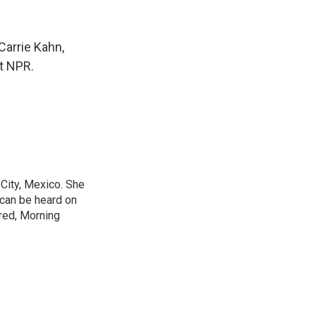
Carrie Kahn,
t NPR.
City, Mexico. She
 can be heard on
red, Morning