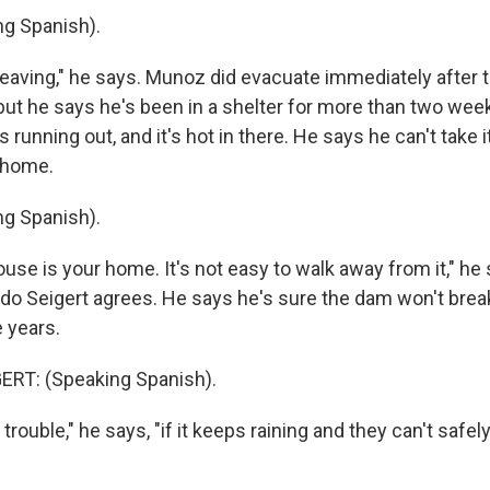
g Spanish).
leaving," he says. Munoz did evacuate immediately after 
 but he says he's been in a shelter for more than two wee
 running out, and it's hot in there. He says he can't take
 home.
g Spanish).
se is your home. It's not easy to walk away from it," he 
do Seigert agrees. He says he's sure the dam won't break. A
e years.
ERT: (Speaking Spanish).
trouble," he says, "if it keeps raining and they can't safel