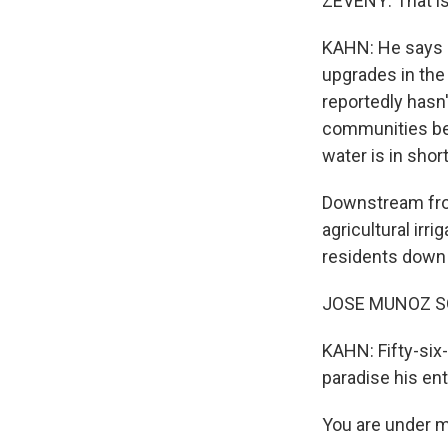
ZEVENY: That is
KAHN: He says s
upgrades in the 
reportedly hasn'
communities bel
water is in shor
Downstream from
agricultural irri
residents down 
JOSE MUNOZ SOL
KAHN: Fifty-six-
paradise his enti
You are under m