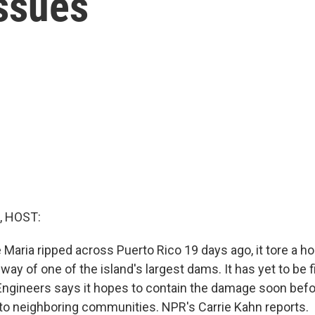
Issues
, HOST:
aria ripped across Puerto Rico 19 days ago, it tore a hol
ay of one of the island's largest dams. It has yet to be f
ngineers says it hopes to contain the damage soon befor
to neighboring communities. NPR's Carrie Kahn reports.