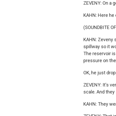
ZEVENY: On a go
KAHN: Here he c
(SOUNDBITE OF
KAHN: Zeveny sa
spillway so it w
The reservoir is 
pressure on the
OK, he just drop
ZEVENY: It's ver
scale. And they 
KAHN: They were