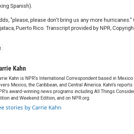
ing Spanish).
ds, "please, please don't bring us any more hurricanes." 
taca, Puerto Rico. Transcript provided by NPR, Copyrigh
arrie Kahn
rrie Kahn is NPR's International Correspondent based in Mexico 
vers Mexico, the Caribbean, and Central America. Kahn's reports
R's award-winning news programs including All Things Conside
ition and Weekend Edition, and on NPR.org.
ee stories by Carrie Kahn