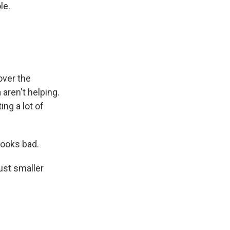
le.
over the
aren't helping.
ing a lot of
looks bad.
just smaller