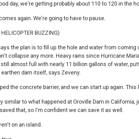
od day, we're getting probably about 110 to 120 in the ho
omes again. We're going to have to pause.
 HELICOPTER BUZZING)
ys the plan is to fill up the hole and water from coming 
on't collapse any more. Heavy rains since Hurricane Maria 
still almost full with nearly 11 billion gallons of water, putt
 earthen dam itself, says Zeveny.
ped the concrete barrier, and we can start up again. This 
y similar to what happened at Oroville Dam in California, 
saved that, so I'm confident we can save it as well.
n't on an island.