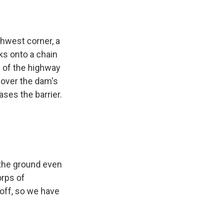
hwest corner, a
ks onto a chain
e of the highway
g over the dam's
ases the barrier.
t the ground even
orps of
-off, so we have