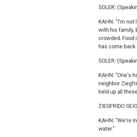
SOLER: (Speakin
KAHN: "I'm not 
with his family,
crowded. Food is
has come back
SOLER: (Speakin
KAHN: "One's hou
neighbor Ziegfri
held up all thes
ZIEGFRIDO SEIG
KAHN: "We're in 
water."