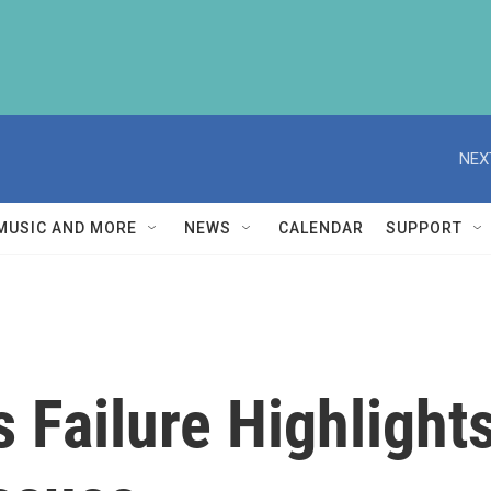
NEX
MUSIC AND MORE
NEWS
CALENDAR
SUPPORT
 Failure Highlights