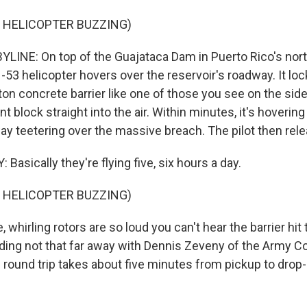
 HELICOPTER BUZZING)
LINE: On top of the Guajataca Dam in Puerto Rico's nort
53 helicopter hovers over the reservoir's roadway. It loc
ton concrete barrier like one of those you see on the sid
ant block straight into the air. Within minutes, it's hoverin
ay teetering over the massive breach. The pilot then rele
asically they're flying five, six hours a day.
 HELICOPTER BUZZING)
whirling rotors are so loud you can't hear the barrier hi
ding not that far away with Dennis Zeveny of the Army C
 round trip takes about five minutes from pickup to drop