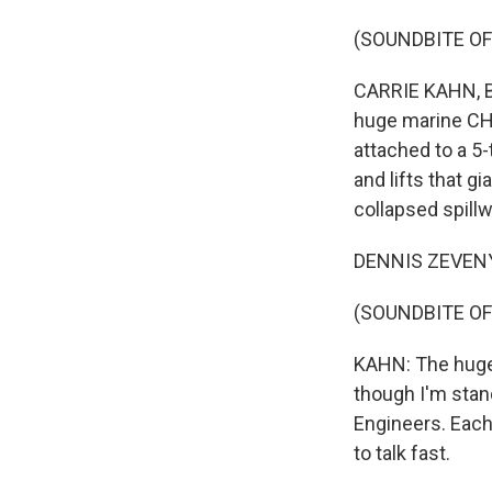
(SOUNDBITE OF
CARRIE KAHN, BY
huge marine CH-
attached to a 5-
and lifts that gi
collapsed spillw
DENNIS ZEVENY: B
(SOUNDBITE OF
KAHN: The huge, 
though I'm stan
Engineers. Each
to talk fast.