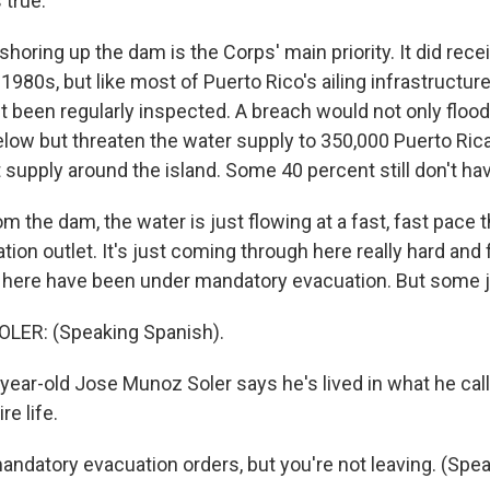
 true.
horing up the dam is the Corps' main priority. It did rec
1980s, but like most of Puerto Rico's ailing infrastructur
t been regularly inspected. A breach would not only flood
ow but threaten the water supply to 350,000 Puerto Ric
t supply around the island. Some 40 percent still don't ha
 the dam, the water is just flowing at a fast, fast pace 
gation outlet. It's just coming through here really hard and 
here have been under mandatory evacuation. But some ju
ER: (Speaking Spanish).
year-old Jose Munoz Soler says he's lived in what he call
re life.
andatory evacuation orders, but you're not leaving. (Spe