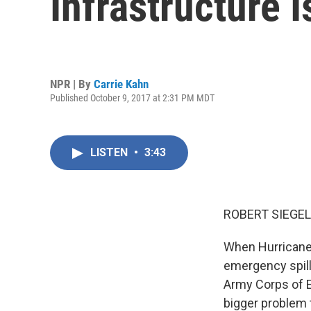
Infrastructure 
NPR | By
Carrie Kahn
Published October 9, 2017 at 2:31 PM MDT
LISTEN
•
3:43
ROBERT SIEGEL
When Hurricane M
emergency spillw
Army Corps of E
bigger problem 