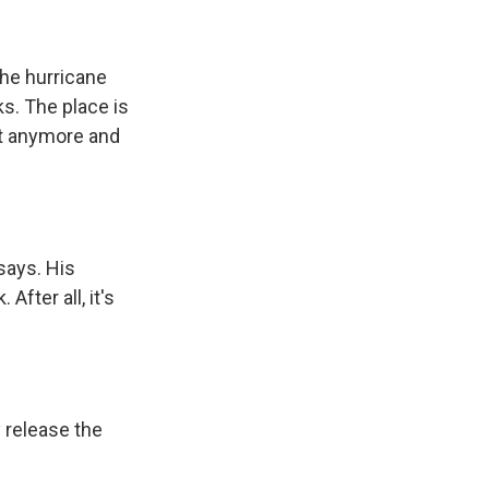
the hurricane
ks. The place is
 it anymore and
says. His
fter all, it's
y release the