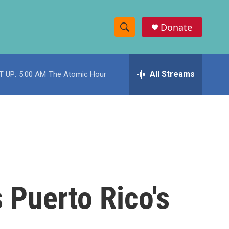
Donate
S
S
e
h
a
r
All Streams
T UP:
5:00 AM
The Atomic Hour
o
c
h
w
Q
u
S
e
r
e
y
a
r
 Puerto Rico's
c
h