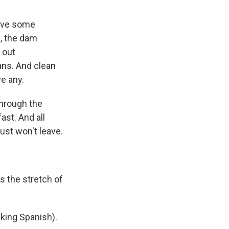
eive some
e, the dam
 out
ans. And clean
ve any.
through the
fast. And all
st won't leave.
s the stretch of
aking Spanish).