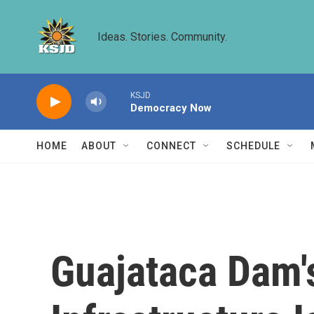
Skip to main content
Ideas. Stories. Community.
KSJD
Democracy Now
HOME
ABOUT
CONNECT
SCHEDULE
Guajataca Dam's