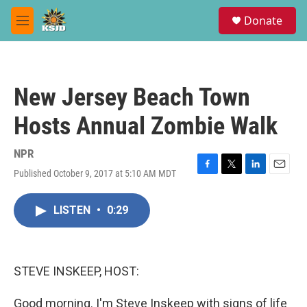
Skip to main content
S
Donate
e
M
a
e
r
n
c
u
h
New Jersey Beach Town
u
e
Hosts Annual Zombie Walk
r
y
NPR
Published October 9, 2017 at 5:10 AM MDT
F
T
L
E
a
w
i
m
c
i
n
a
LISTEN
•
0:29
e
t
k
i
b
t
e
l
o
e
d
o
r
I
k
n
STEVE INSKEEP, HOST:
Good morning. I'm Steve Inskeep with signs of life