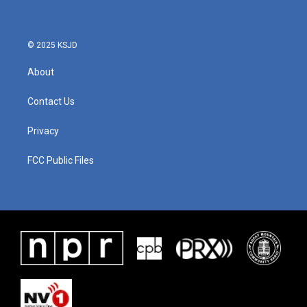
o
e
d
o
r
I
k
n
© 2025 KSJD
About
Contact Us
Privacy
FCC Public Files