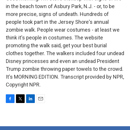
in the beach town of Asbury Park, N.J. - or, to be
more precise, signs of undeath. Hundreds of
people took part in the Jersey Shore's annual
zombie walk. People wear costumes - at least we
think it's people in costumes. The website
promoting the walk said, get your best burial
clothes together. The walkers included four undead
Disney princesses and even an undead President
Trump zombie throwing paper towels to the crowd.
It's MORNING EDITION. Transcript provided by NPR,
Copyright NPR.
F
T
L
E
a
w
i
m
c
i
n
a
e
t
k
i
b
t
e
l