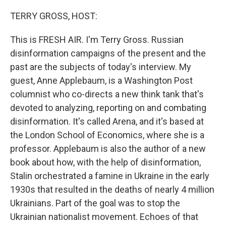
o
r
I
k
n
TERRY GROSS, HOST:
This is FRESH AIR. I'm Terry Gross. Russian
disinformation campaigns of the present and the
past are the subjects of today's interview. My
guest, Anne Applebaum, is a Washington Post
columnist who co-directs a new think tank that's
devoted to analyzing, reporting on and combating
disinformation. It's called Arena, and it's based at
the London School of Economics, where she is a
professor. Applebaum is also the author of a new
book about how, with the help of disinformation,
Stalin orchestrated a famine in Ukraine in the early
1930s that resulted in the deaths of nearly 4 million
Ukrainians. Part of the goal was to stop the
Ukrainian nationalist movement. Echoes of that