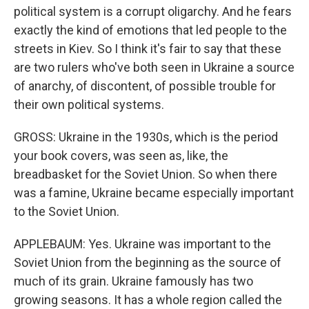
political system is a corrupt oligarchy. And he fears
exactly the kind of emotions that led people to the
streets in Kiev. So I think it's fair to say that these
are two rulers who've both seen in Ukraine a source
of anarchy, of discontent, of possible trouble for
their own political systems.
GROSS: Ukraine in the 1930s, which is the period
your book covers, was seen as, like, the
breadbasket for the Soviet Union. So when there
was a famine, Ukraine became especially important
to the Soviet Union.
APPLEBAUM: Yes. Ukraine was important to the
Soviet Union from the beginning as the source of
much of its grain. Ukraine famously has two
growing seasons. It has a whole region called the