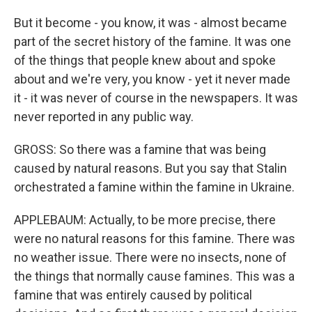
But it become - you know, it was - almost became
part of the secret history of the famine. It was one
of the things that people knew about and spoke
about and we're very, you know - yet it never made
it - it was never of course in the newspapers. It was
never reported in any public way.
GROSS: So there was a famine that was being
caused by natural reasons. But you say that Stalin
orchestrated a famine within the famine in Ukraine.
APPLEBAUM: Actually, to be more precise, there
were no natural reasons for this famine. There was
no weather issue. There were no insects, none of
the things that normally cause famines. This was a
famine that was entirely caused by political