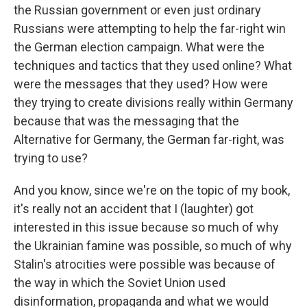
the Russian government or even just ordinary
Russians were attempting to help the far-right win
the German election campaign. What were the
techniques and tactics that they used online? What
were the messages that they used? How were
they trying to create divisions really within Germany
because that was the messaging that the
Alternative for Germany, the German far-right, was
trying to use?
And you know, since we're on the topic of my book,
it's really not an accident that I (laughter) got
interested in this issue because so much of why
the Ukrainian famine was possible, so much of why
Stalin's atrocities were possible was because of
the way in which the Soviet Union used
disinformation, propaganda and what we would