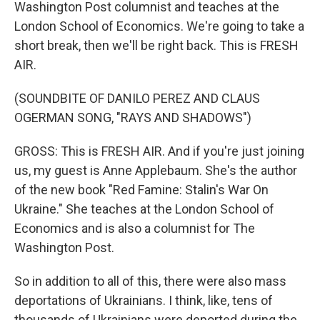
Washington Post columnist and teaches at the
London School of Economics. We're going to take a
short break, then we'll be right back. This is FRESH
AIR.
(SOUNDBITE OF DANILO PEREZ AND CLAUS
OGERMAN SONG, "RAYS AND SHADOWS")
GROSS: This is FRESH AIR. And if you're just joining
us, my guest is Anne Applebaum. She's the author
of the new book "Red Famine: Stalin's War On
Ukraine." She teaches at the London School of
Economics and is also a columnist for The
Washington Post.
So in addition to all of this, there were also mass
deportations of Ukrainians. I think, like, tens of
thousands of Ukrainians were deported during the