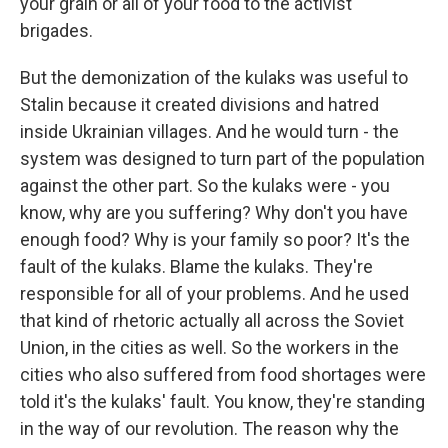
your grain or all of your food to the activist
brigades.
But the demonization of the kulaks was useful to
Stalin because it created divisions and hatred
inside Ukrainian villages. And he would turn - the
system was designed to turn part of the population
against the other part. So the kulaks were - you
know, why are you suffering? Why don't you have
enough food? Why is your family so poor? It's the
fault of the kulaks. Blame the kulaks. They're
responsible for all of your problems. And he used
that kind of rhetoric actually all across the Soviet
Union, in the cities as well. So the workers in the
cities who also suffered from food shortages were
told it's the kulaks' fault. You know, they're standing
in the way of our revolution. The reason why the