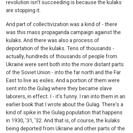
revolution isn't succeeding is because the kulaks
are stopping it.
And part of collectivization was a kind of - there
was this mass propaganda campaign against the
kulaks. And there was also a process of
deportation of the kulaks. Tens of thousands -
actually, hundreds of thousands of people from
Ukraine were sent both into the more distant parts
of the Soviet Union - into the far north and the Far
East to live as exiles. And a portion of them were
sent into the Gulag where they became slave
laborers, in effect. I - it's funny. I ran into them in an
earlier book that I wrote about the Gulag. There's a
kind of spike in the Gulag population that happens
in 1930, '31, '32. And that is, of course, the kulaks
being deported from Ukraine and other parts of the