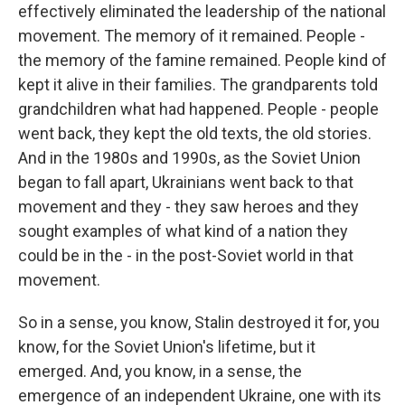
effectively eliminated the leadership of the national
movement. The memory of it remained. People -
the memory of the famine remained. People kind of
kept it alive in their families. The grandparents told
grandchildren what had happened. People - people
went back, they kept the old texts, the old stories.
And in the 1980s and 1990s, as the Soviet Union
began to fall apart, Ukrainians went back to that
movement and they - they saw heroes and they
sought examples of what kind of a nation they
could be in the - in the post-Soviet world in that
movement.
So in a sense, you know, Stalin destroyed it for, you
know, for the Soviet Union's lifetime, but it
emerged. And, you know, in a sense, the
emergence of an independent Ukraine, one with its