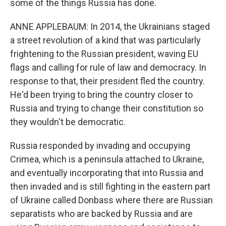
some of the things Russia has done.
ANNE APPLEBAUM: In 2014, the Ukrainians staged
a street revolution of a kind that was particularly
frightening to the Russian president, waving EU
flags and calling for rule of law and democracy. In
response to that, their president fled the country.
He'd been trying to bring the country closer to
Russia and trying to change their constitution so
they wouldn't be democratic.
Russia responded by invading and occupying
Crimea, which is a peninsula attached to Ukraine,
and eventually incorporating that into Russia and
then invaded and is still fighting in the eastern part
of Ukraine called Donbass where there are Russian
separatists who are backed by Russia and are