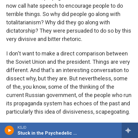
now call hate speech to encourage people to do
terrible things. So why did people go along with
totalitarianism? Why did they go along with
dictatorship? They were persuaded to do so by this
very divisive and bitter rhetoric.
I don't want to make a direct comparison between
the Soviet Union and the president. Things are very
different. And that's an interesting conversation to
dissect why, but they are. But nevertheless, some
of the, you know, some of the thinking of the
current Russian government, of the people who run
its propaganda system has echoes of the past and
particularly this idea of divisiveness, scapegoating.
You know, what's wrong with my life? You know, it
KSJD
Stuck in the Psychedelic Era
can't be ever my fault. What's wrong with my