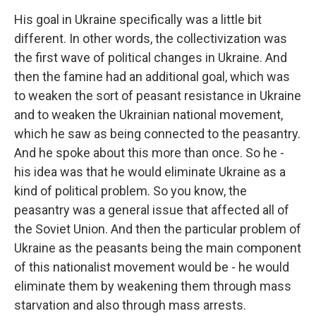
His goal in Ukraine specifically was a little bit
different. In other words, the collectivization was
the first wave of political changes in Ukraine. And
then the famine had an additional goal, which was
to weaken the sort of peasant resistance in Ukraine
and to weaken the Ukrainian national movement,
which he saw as being connected to the peasantry.
And he spoke about this more than once. So he -
his idea was that he would eliminate Ukraine as a
kind of political problem. So you know, the
peasantry was a general issue that affected all of
the Soviet Union. And then the particular problem of
Ukraine as the peasants being the main component
of this nationalist movement would be - he would
eliminate them by weakening them through mass
starvation and also through mass arrests.