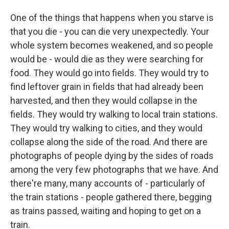
One of the things that happens when you starve is
that you die - you can die very unexpectedly. Your
whole system becomes weakened, and so people
would be - would die as they were searching for
food. They would go into fields. They would try to
find leftover grain in fields that had already been
harvested, and then they would collapse in the
fields. They would try walking to local train stations.
They would try walking to cities, and they would
collapse along the side of the road. And there are
photographs of people dying by the sides of roads
among the very few photographs that we have. And
there're many, many accounts of - particularly of
the train stations - people gathered there, begging
as trains passed, waiting and hoping to get on a
train.