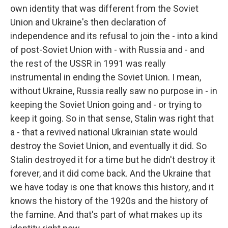
own identity that was different from the Soviet
Union and Ukraine's then declaration of
independence and its refusal to join the - into a kind
of post-Soviet Union with - with Russia and - and
the rest of the USSR in 1991 was really
instrumental in ending the Soviet Union. I mean,
without Ukraine, Russia really saw no purpose in - in
keeping the Soviet Union going and - or trying to
keep it going. So in that sense, Stalin was right that
a - that a revived national Ukrainian state would
destroy the Soviet Union, and eventually it did. So
Stalin destroyed it for a time but he didn't destroy it
forever, and it did come back. And the Ukraine that
we have today is one that knows this history, and it
knows the history of the 1920s and the history of
the famine. And that's part of what makes up its