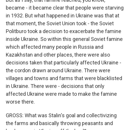
became - it became clear that people were starving
in 1932. But what happened in Ukraine was that at
that moment, the Soviet Union took - the Soviet
Politburo took a decision to exacerbate the famine
inside Ukraine. So within this general Soviet famine
which affected many people in Russia and
Kazakhstan and other places, there were also
decisions taken that particularly affected Ukraine -
the cordon drawn around Ukraine. There were
villages and towns and farms that were blacklisted
in Ukraine. There were - decisions that only
affected Ukraine were made to make the famine
worse there.
GROSS: What was Stalin's goal and collectivizing
the farms and basically throwing peasants and