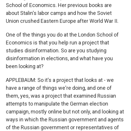
School of Economics. Her previous books are
about Stalin's labor camps and how the Soviet
Union crushed Eastern Europe after World War II.
One of the things you do at the London School of
Economics is that you help run a project that
studies disinformation. So are you studying
disinformation in elections, and what have you
been looking at?
APPLEBAUM: So it's a project that looks at - we
have a range of things we're doing, and one of
them, yes, was a project that examined Russian
attempts to manipulate the German election
campaign, mostly online but not only, and looking at
ways in which the Russian government and agents
of the Russian government or representatives of