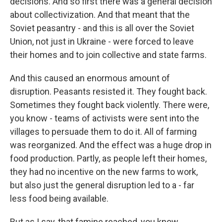
decisions. And so first there was a general decision
about collectivization. And that meant that the
Soviet peasantry - and this is all over the Soviet
Union, not just in Ukraine - were forced to leave
their homes and to join collective and state farms.
And this caused an enormous amount of
disruption. Peasants resisted it. They fought back.
Sometimes they fought back violently. There were,
you know - teams of activists were sent into the
villages to persuade them to do it. All of farming
was reorganized. And the effect was a huge drop in
food production. Partly, as people left their homes,
they had no incentive on the new farms to work,
but also just the general disruption led to a - far
less food being available.
But as I say, that famine reached, you know,