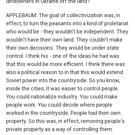
landowners in Ukraine off the land?
APPLEBAUM: The goal of collectivization was, in
effect, to turn the peasants into a kind of proletariat
who would be - they wouldn't be independent. They
wouldn't have their own land. They couldn't make
their own decisions. They would be under state
control. I think his - one of the ideas he had was
that this would be more efficient. I think there was
also a political reason to in that this would extend
Soviet power into the countryside. So you know,
inside the cities, it was easier to control people.
You could nationalize industry. You could make
people work. You could decide where people
worked in the countryside. People had their own
property. So this was, in effect, removing people's
private property as a way of controlling them.