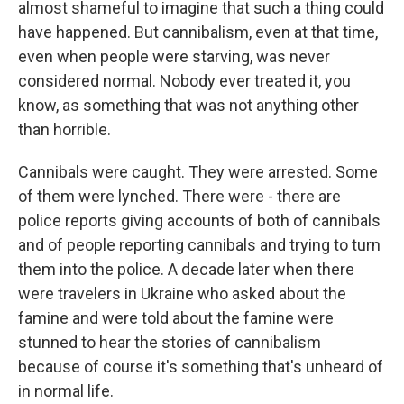
almost shameful to imagine that such a thing could
have happened. But cannibalism, even at that time,
even when people were starving, was never
considered normal. Nobody ever treated it, you
know, as something that was not anything other
than horrible.
Cannibals were caught. They were arrested. Some
of them were lynched. There were - there are
police reports giving accounts of both of cannibals
and of people reporting cannibals and trying to turn
them into the police. A decade later when there
were travelers in Ukraine who asked about the
famine and were told about the famine were
stunned to hear the stories of cannibalism
because of course it's something that's unheard of
in normal life.