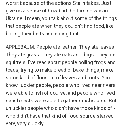
worst because of the actions Stalin takes. Just
give us a sense of how bad the famine was in
Ukraine. I mean, you talk about some of the things
that people ate when they couldn't find food, like
boiling their belts and eating that.
APPLEBAUM: People ate leather. They ate leaves.
They ate grass. They ate cats and dogs. They ate
squirrels. I've read about people boiling frogs and
toads, trying to make bread or bake things, make
some kind of flour out of leaves and roots. You
know, luckier people, people who lived near rivers
were able to fish of course, and people who lived
near forests were able to gather mushrooms. But
unluckier people who didn't have those kinds of -
who didn't have that kind of food source starved
very, very quickly.