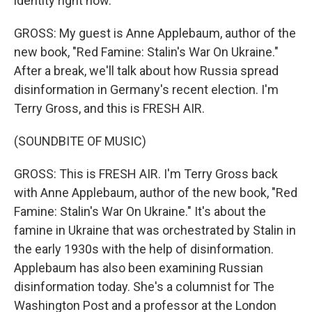
identity right now.
GROSS: My guest is Anne Applebaum, author of the
new book, "Red Famine: Stalin's War On Ukraine."
After a break, we'll talk about how Russia spread
disinformation in Germany's recent election. I'm
Terry Gross, and this is FRESH AIR.
(SOUNDBITE OF MUSIC)
GROSS: This is FRESH AIR. I'm Terry Gross back
with Anne Applebaum, author of the new book, "Red
Famine: Stalin's War On Ukraine." It's about the
famine in Ukraine that was orchestrated by Stalin in
the early 1930s with the help of disinformation.
Applebaum has also been examining Russian
disinformation today. She's a columnist for The
Washington Post and a professor at the London