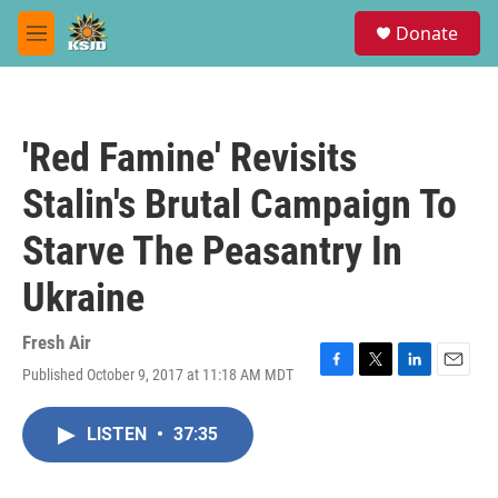
Skip to main content
S
Donate
e
M
a
e
r
n
c
u
h
'Red Famine' Revisits
u
e
Stalin's Brutal Campaign To
r
y
Starve The Peasantry In
Ukraine
Fresh Air
Published October 9, 2017 at 11:18 AM MDT
F
T
L
E
a
w
i
m
c
i
n
a
LISTEN
•
37:35
e
t
k
i
b
t
e
l
o
e
d