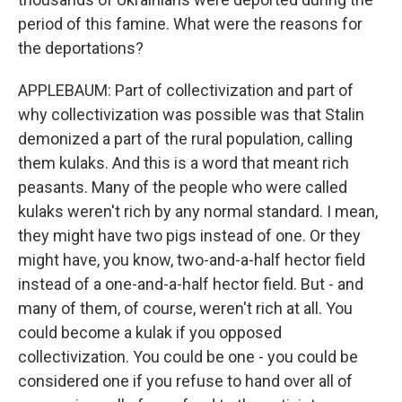
period of this famine. What were the reasons for
the deportations?
APPLEBAUM: Part of collectivization and part of
why collectivization was possible was that Stalin
demonized a part of the rural population, calling
them kulaks. And this is a word that meant rich
peasants. Many of the people who were called
kulaks weren't rich by any normal standard. I mean,
they might have two pigs instead of one. Or they
might have, you know, two-and-a-half hector field
instead of a one-and-a-half hector field. But - and
many of them, of course, weren't rich at all. You
could become a kulak if you opposed
collectivization. You could be one - you could be
considered one if you refuse to hand over all of