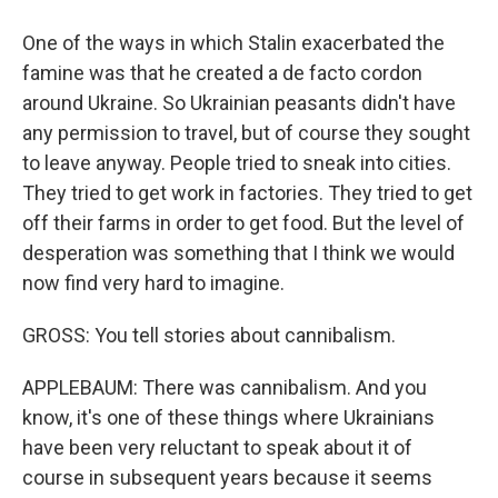
One of the ways in which Stalin exacerbated the
famine was that he created a de facto cordon
around Ukraine. So Ukrainian peasants didn't have
any permission to travel, but of course they sought
to leave anyway. People tried to sneak into cities.
They tried to get work in factories. They tried to get
off their farms in order to get food. But the level of
desperation was something that I think we would
now find very hard to imagine.
GROSS: You tell stories about cannibalism.
APPLEBAUM: There was cannibalism. And you
know, it's one of these things where Ukrainians
have been very reluctant to speak about it of
course in subsequent years because it seems