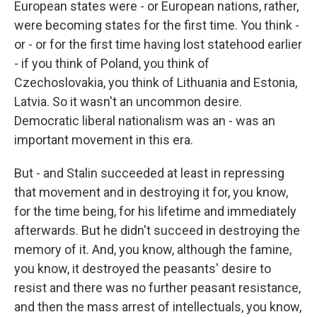
European states were - or European nations, rather,
were becoming states for the first time. You think -
or - or for the first time having lost statehood earlier
- if you think of Poland, you think of
Czechoslovakia, you think of Lithuania and Estonia,
Latvia. So it wasn't an uncommon desire.
Democratic liberal nationalism was an - was an
important movement in this era.
But - and Stalin succeeded at least in repressing
that movement and in destroying it for, you know,
for the time being, for his lifetime and immediately
afterwards. But he didn't succeed in destroying the
memory of it. And, you know, although the famine,
you know, it destroyed the peasants' desire to
resist and there was no further peasant resistance,
and then the mass arrest of intellectuals, you know,