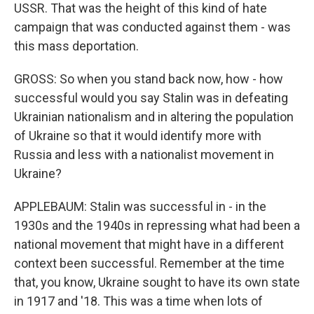
USSR. That was the height of this kind of hate
campaign that was conducted against them - was
this mass deportation.
GROSS: So when you stand back now, how - how
successful would you say Stalin was in defeating
Ukrainian nationalism and in altering the population
of Ukraine so that it would identify more with
Russia and less with a nationalist movement in
Ukraine?
APPLEBAUM: Stalin was successful in - in the
1930s and the 1940s in repressing what had been a
national movement that might have in a different
context been successful. Remember at the time
that, you know, Ukraine sought to have its own state
in 1917 and '18. This was a time when lots of