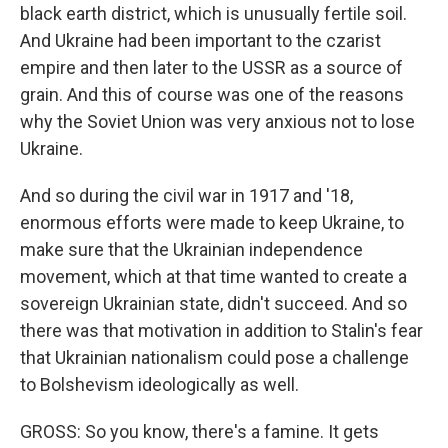
black earth district, which is unusually fertile soil.
And Ukraine had been important to the czarist
empire and then later to the USSR as a source of
grain. And this of course was one of the reasons
why the Soviet Union was very anxious not to lose
Ukraine.
And so during the civil war in 1917 and '18,
enormous efforts were made to keep Ukraine, to
make sure that the Ukrainian independence
movement, which at that time wanted to create a
sovereign Ukrainian state, didn't succeed. And so
there was that motivation in addition to Stalin's fear
that Ukrainian nationalism could pose a challenge
to Bolshevism ideologically as well.
GROSS: So you know, there's a famine. It gets