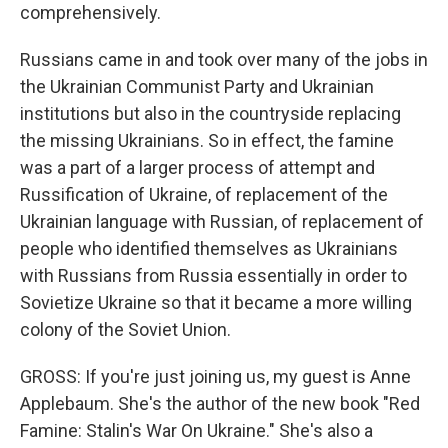
comprehensively.
Russians came in and took over many of the jobs in
the Ukrainian Communist Party and Ukrainian
institutions but also in the countryside replacing
the missing Ukrainians. So in effect, the famine
was a part of a larger process of attempt and
Russification of Ukraine, of replacement of the
Ukrainian language with Russian, of replacement of
people who identified themselves as Ukrainians
with Russians from Russia essentially in order to
Sovietize Ukraine so that it became a more willing
colony of the Soviet Union.
GROSS: If you're just joining us, my guest is Anne
Applebaum. She's the author of the new book "Red
Famine: Stalin's War On Ukraine." She's also a