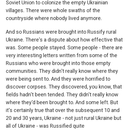
Soviet Union to colonize the empty Ukrainian
villages. There were whole swaths of the
countryside where nobody lived anymore.
And so Russians were brought into Russify rural
Ukraine. There's a dispute about how effective that
was. Some people stayed. Some people - there are
very interesting letters written from some of the
Russians who were brought into those empty
communities. They didn't really know where they
were being sent to. And they were horrified to
discover corpses. They discovered, you know, that
fields hadn't been tended. They didn't really know
where they'd been brought to. And some left. But
it's certainly true that over the subsequent 10 and
20 and 30 years, Ukraine - not just rural Ukraine but
all of Ukraine - was Russified quite