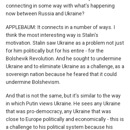
connecting in some way with what's happening
now between Russia and Ukraine?
APPLEBAUM: It connects in a number of ways. I
think the most interesting way is Stalin's
motivation. Stalin saw Ukraine as a problem not just
for him politically but for his entire - for the
Bolshevik Revolution. And he sought to undermine
Ukraine and to eliminate Ukraine as a challenge, as a
sovereign nation because he feared that it could
undermine Bolshevism.
And that is not the same, but it's similar to the way
in which Putin views Ukraine. He sees any Ukraine
that was pro-democracy, any Ukraine that was
close to Europe politically and economically - this is
a challenge to his political system because his