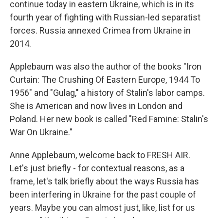
continue today in eastern Ukraine, which is in its
fourth year of fighting with Russian-led separatist
forces. Russia annexed Crimea from Ukraine in
2014.
Applebaum was also the author of the books "Iron
Curtain: The Crushing Of Eastern Europe, 1944 To
1956" and "Gulag," a history of Stalin's labor camps.
She is American and now lives in London and
Poland. Her new book is called "Red Famine: Stalin's
War On Ukraine."
Anne Applebaum, welcome back to FRESH AIR.
Let's just briefly - for contextual reasons, as a
frame, let's talk briefly about the ways Russia has
been interfering in Ukraine for the past couple of
years. Maybe you can almost just, like, list for us