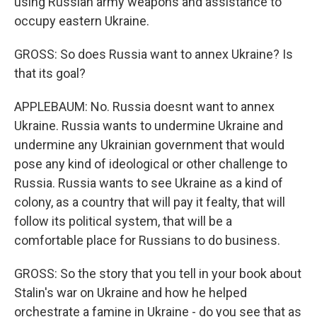
using Russian army weapons and assistance to
occupy eastern Ukraine.
GROSS: So does Russia want to annex Ukraine? Is
that its goal?
APPLEBAUM: No. Russia doesnt want to annex
Ukraine. Russia wants to undermine Ukraine and
undermine any Ukrainian government that would
pose any kind of ideological or other challenge to
Russia. Russia wants to see Ukraine as a kind of
colony, as a country that will pay it fealty, that will
follow its political system, that will be a
comfortable place for Russians to do business.
GROSS: So the story that you tell in your book about
Stalin's war on Ukraine and how he helped
orchestrate a famine in Ukraine - do you see that as