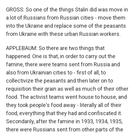
GROSS: So one of the things Stalin did was move in
a lot of Russians from Russian cities - move them
into the Ukraine and replace some of the peasants
from Ukraine with these urban Russian workers.
APPLEBAUM: So there are two things that
happened. One is that, in order to carry out the
famine, there were teams sent from Russia and
also from Ukrainian cities to - first of all, to
collectivize the peasants and then later on to
requisition their grain as well as much of their other
food. The activist teams went house to house, and
they took people's food away - literally all of their
food, everything that they had and confiscated it.
Secondarily, after the famine in 1933, 1934, 1935,
there were Russians sent from other parts of the