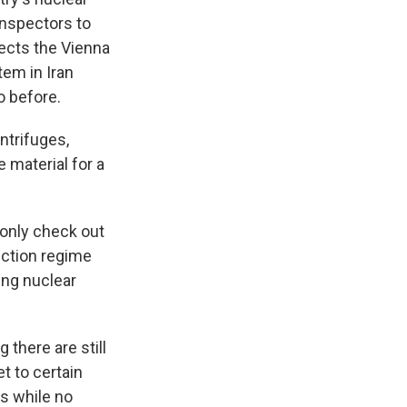
inspectors to
rects the Vienna
tem in Iran
o before.
ntrifuges,
e material for a
 only check out
ection regime
ing nuclear
 there are still
t to certain
ys while no