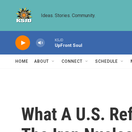
Skip to main content
Ideas. Stories. Community.
KSJD
UpFront Soul
HOME
ABOUT
CONNECT
SCHEDULE
What A U.S. Ref