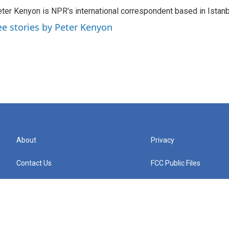
ter Kenyon is NPR's international correspondent based in Istanbu
ee stories by Peter Kenyon
About
Privacy
Contact Us
FCC Public Files