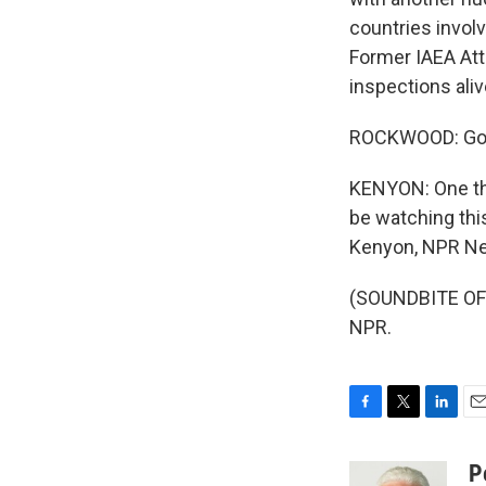
countries involv
Former IAEA Att
inspections aliv
ROCKWOOD: God h
KENYON: One thi
be watching th
Kenyon, NPR Ne
(SOUNDBITE OF 
NPR.
F
T
L
E
a
w
i
m
c
i
n
a
P