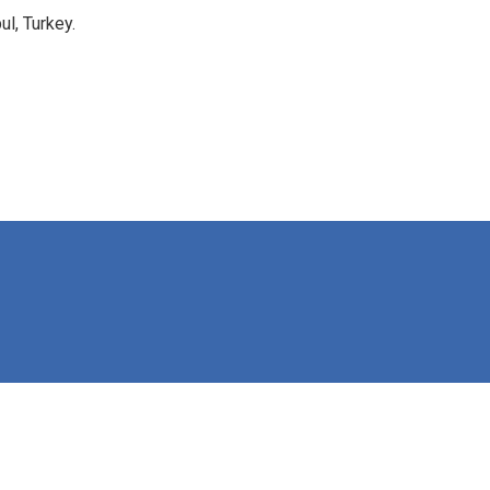
l, Turkey.