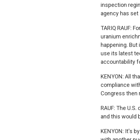
inspection regi
agency has set 
TARIQ RAUF: For 
uranium enrichme
happening. But i
use its latest t
accountability fo
KENYON: All that
compliance with 
Congress then r
RAUF: The U.S. d
and this would b
KENYON: It's by
with another nuc