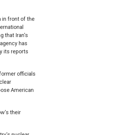
in front of the
ternational
 that Iran's
e agency has
 its reports
former officials
clear
mpose American
w's their
ry's nuclear