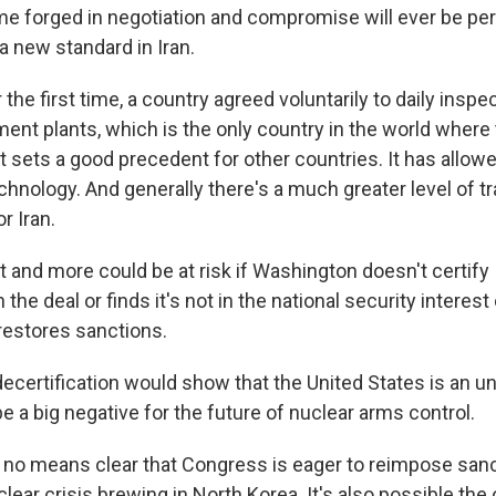
me forged in negotiation and compromise will ever be per
a new standard in Iran.
the first time, a country agreed voluntarily to daily inspec
nt plants, which is the only country in the world where t
t sets a good precedent for other countries. It has allow
echnology. And generally there's a much greater level of 
r Iran.
 and more could be at risk if Washington doesn't certify 
the deal or finds it's not in the national security interest
estores sanctions.
ecertification would show that the United States is an unr
e a big negative for the future of nuclear arms control.
 no means clear that Congress is eager to reimpose sanc
lear crisis brewing in North Korea. It's also possible the 