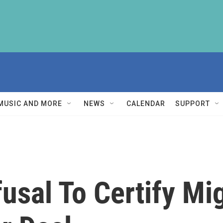
MUSIC AND MORE
NEWS
CALENDAR
SUPPORT
usal To Certify Mi