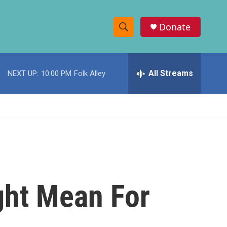
Donate
S
S
e
h
a
r
All Streams
NEXT UP:
10:00 PM
Folk Alley
o
c
h
w
Q
u
S
e
r
e
y
a
r
ght Mean For
c
h