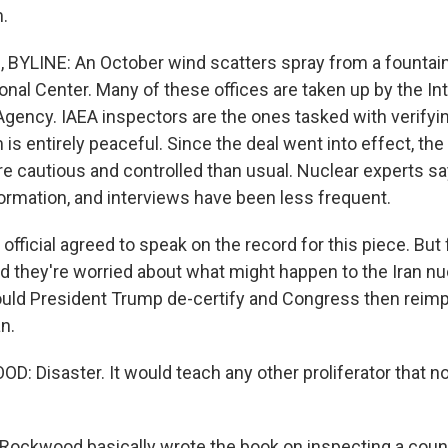
.
YLINE: An October wind scatters spray from a fountain 
onal Center. Many of these offices are taken up by the In
gency. IAEA inspectors are the ones tasked with verifying
is entirely peaceful. Since the deal went into effect, th
 cautious and controlled than usual. Nuclear experts say
formation, and interviews have been less frequent.
official agreed to speak on the record for this piece. But 
nd they're worried about what might happen to the Iran nu
ould President Trump de-certify and Congress then rei
n.
 Disaster. It would teach any other proliferator that no
ockwood basically wrote the book on inspecting a count