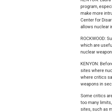
program, especia
make more intru
Center for Disa
allows nuclear i
ROCKWOOD: Sure,
which are useful
nuclear weapon
KENYON: Before 
sites where nucl
where critics s
weapons in secr
Some critics are
too many limits,
sites, such as m