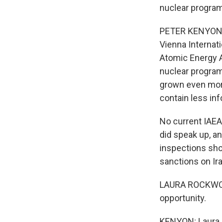
nuclear program
PETER KENYON, B
Vienna Internati
Atomic Energy A
nuclear program 
grown even more
contain less in
No current IAEA 
did speak up, a
inspections sh
sanctions on Ira
LAURA ROCKWOOD:
opportunity.
KENYON: Laura R