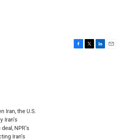
F
T
L
E
a
w
i
m
c
i
n
a
e
t
k
i
b
t
e
l
o
e
d
o
r
I
k
n
 Iran, the U.S.
y Iran's
 deal, NPR's
ting Iran's