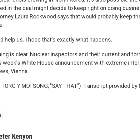
ed in the deal might decide to keep right on doing busine
orney Laura Rockwood says that would probably keep the
e.
elp us. I hope that's exactly what happens.
ng is clear. Nuclear inspectors and their current and fo
is week's White House announcement with extreme intere
ws, Vienna.
TORO Y MOI SONG, "SAY THAT") Transcript provided by 
eter Kenyon