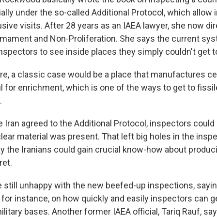
lly under the so-called Additional Protocol, which allow 
sive visits. After 28 years as an IAEA lawyer, she now di
rmament and Non-Proliferation. She says the current sys
nspectors to see inside places they simply couldn't get t
 a classic case would be a place that manufactures ce
 for enrichment, which is one of the ways to get to fissil
.
Iran agreed to the Additional Protocol, inspectors could
ear material was present. That left big holes in the insp
ay the Iranians could gain crucial know-how about produc
et.
 still unhappy with the new beefed-up inspections, saying
 for instance, on how quickly and easily inspectors can ge
ilitary bases. Another former IAEA official, Tariq Rauf, sa