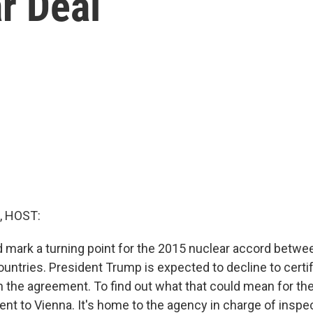
r Deal
, HOST:
 mark a turning point for the 2015 nuclear accord between
ountries. President Trump is expected to decline to certif
 the agreement. To find out what that could mean for the
nt to Vienna. It's home to the agency in charge of inspec