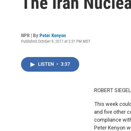
The Iran Nuclea
NPR | By
Peter Kenyon
Published October 9, 2017 at 2:31 PM MDT
LISTEN
•
3:37
ROBERT SIEGEL
This week could
and five other c
compliance with
Peter Kenyon we