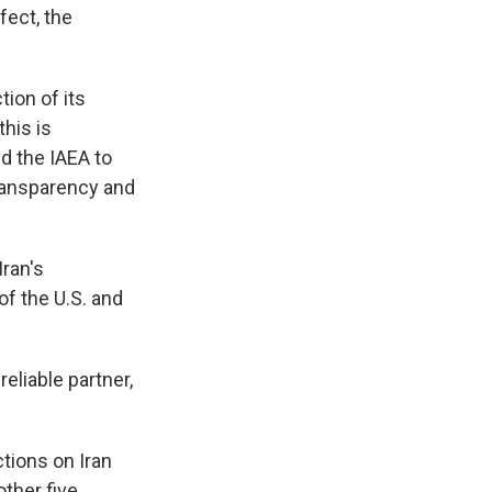
fect, the
tion of its
his is
ed the IAEA to
transparency and
Iran's
 of the U.S. and
eliable partner,
tions on Iran
other five