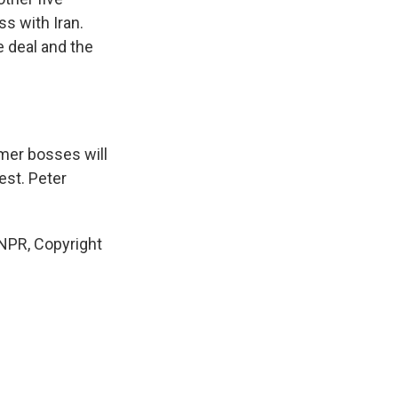
ss with Iran.
 deal and the
rmer bosses will
st. Peter
NPR, Copyright