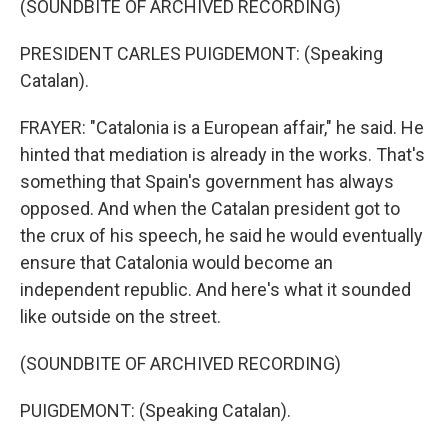
(SOUNDBITE OF ARCHIVED RECORDING)
PRESIDENT CARLES PUIGDEMONT: (Speaking
Catalan).
FRAYER: "Catalonia is a European affair," he said. He
hinted that mediation is already in the works. That's
something that Spain's government has always
opposed. And when the Catalan president got to
the crux of his speech, he said he would eventually
ensure that Catalonia would become an
independent republic. And here's what it sounded
like outside on the street.
(SOUNDBITE OF ARCHIVED RECORDING)
PUIGDEMONT: (Speaking Catalan).