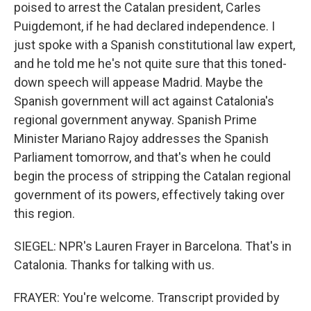
poised to arrest the Catalan president, Carles
Puigdemont, if he had declared independence. I
just spoke with a Spanish constitutional law expert,
and he told me he's not quite sure that this toned-
down speech will appease Madrid. Maybe the
Spanish government will act against Catalonia's
regional government anyway. Spanish Prime
Minister Mariano Rajoy addresses the Spanish
Parliament tomorrow, and that's when he could
begin the process of stripping the Catalan regional
government of its powers, effectively taking over
this region.
SIEGEL: NPR's Lauren Frayer in Barcelona. That's in
Catalonia. Thanks for talking with us.
FRAYER: You're welcome. Transcript provided by