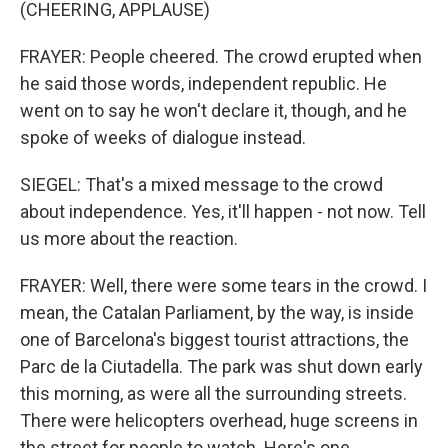
(CHEERING, APPLAUSE)
FRAYER: People cheered. The crowd erupted when
he said those words, independent republic. He
went on to say he won't declare it, though, and he
spoke of weeks of dialogue instead.
SIEGEL: That's a mixed message to the crowd
about independence. Yes, it'll happen - not now. Tell
us more about the reaction.
FRAYER: Well, there were some tears in the crowd. I
mean, the Catalan Parliament, by the way, is inside
one of Barcelona's biggest tourist attractions, the
Parc de la Ciutadella. The park was shut down early
this morning, as were all the surrounding streets.
There were helicopters overhead, huge screens in
the street for people to watch. Here's one