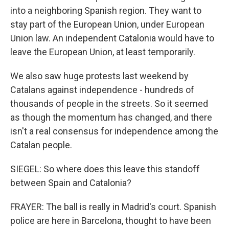
into a neighboring Spanish region. They want to
stay part of the European Union, under European
Union law. An independent Catalonia would have to
leave the European Union, at least temporarily.
We also saw huge protests last weekend by
Catalans against independence - hundreds of
thousands of people in the streets. So it seemed
as though the momentum has changed, and there
isn't a real consensus for independence among the
Catalan people.
SIEGEL: So where does this leave this standoff
between Spain and Catalonia?
FRAYER: The ball is really in Madrid's court. Spanish
police are here in Barcelona, thought to have been