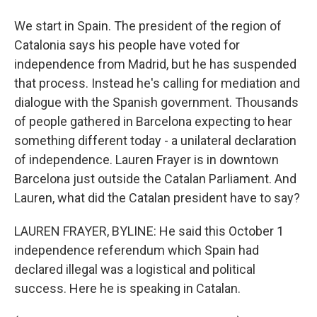
We start in Spain. The president of the region of
Catalonia says his people have voted for
independence from Madrid, but he has suspended
that process. Instead he's calling for mediation and
dialogue with the Spanish government. Thousands
of people gathered in Barcelona expecting to hear
something different today - a unilateral declaration
of independence. Lauren Frayer is in downtown
Barcelona just outside the Catalan Parliament. And
Lauren, what did the Catalan president have to say?
LAUREN FRAYER, BYLINE: He said this October 1
independence referendum which Spain had
declared illegal was a logistical and political
success. Here he is speaking in Catalan.