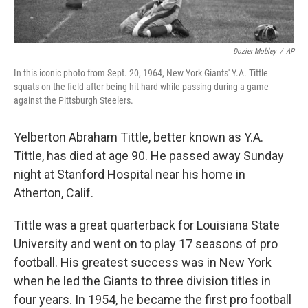
Dozier Mobley
/
AP
In this iconic photo from Sept. 20, 1964, New York Giants' Y.A. Tittle
squats on the field after being hit hard while passing during a game
against the Pittsburgh Steelers.
Yelberton Abraham Tittle, better known as Y.A.
Tittle, has died at age 90. He passed away Sunday
night at Stanford Hospital near his home in
Atherton, Calif.
Tittle was a great quarterback for Louisiana State
University and went on to play 17 seasons of pro
football. His greatest success was in New York
when he led the Giants to three division titles in
four years. In 1954, he became the first pro football