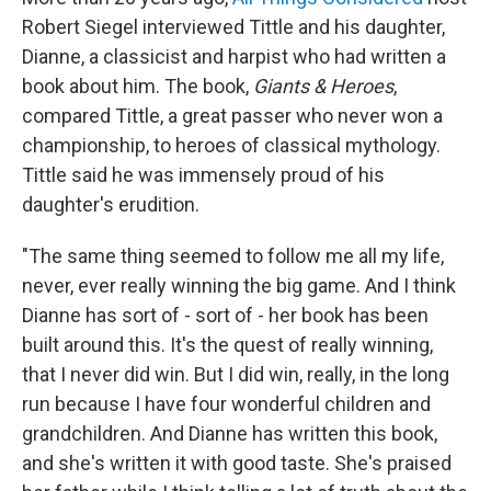
Robert Siegel interviewed Tittle and his daughter,
Dianne, a classicist and harpist who had written a
book about him. The book,
Giants & Heroes
,
compared Tittle, a great passer who never won a
championship, to heroes of classical mythology.
Tittle said he was immensely proud of his
daughter's erudition.
"The same thing seemed to follow me all my life,
never, ever really winning the big game. And I think
Dianne has sort of - sort of - her book has been
built around this. It's the quest of really winning,
that I never did win. But I did win, really, in the long
run because I have four wonderful children and
grandchildren. And Dianne has written this book,
and she's written it with good taste. She's praised