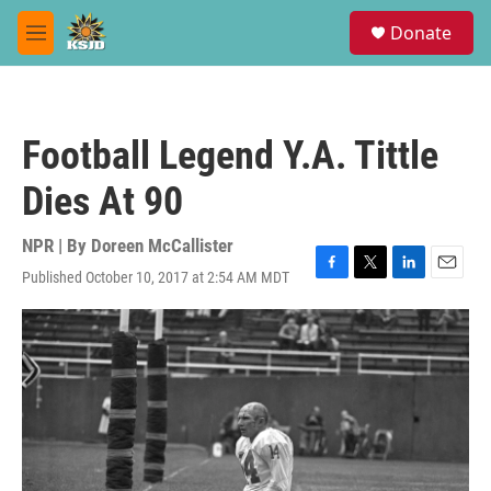
Skip to main content
S
Donate
e
M
a
e
r
n
c
u
h
Football Legend Y.A. Tittle
u
e
Dies At 90
r
y
NPR | By
Doreen McCallister
Published October 10, 2017 at 2:54 AM MDT
F
T
L
E
a
w
i
m
c
i
n
a
e
t
k
i
b
t
e
l
o
e
d
o
r
I
k
n