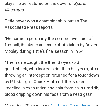
player to be featured on the cover of
Sports
Illustrated
.
Tittle never won a championship, but as The
Associated Press reports:
"He came to personify the competitive spirit of
football, thanks to an iconic photo taken by Dozier
Mobley during Tittle's final season in 1964.
"The frame caught the then-37-year-old
quarterback, who looked older than his years, after
throwing an interception returned for a touchdown
by Pittsburgh's Chuck Hinton. Tittle is seen
kneeling in exhaustion and pain from an injured rib,
blood dripping down his face from a head gash."
More than 20 years ago,
All Things Considered
host