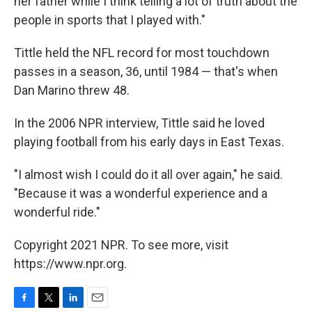
her father while I think telling a lot of truth about the
people in sports that I played with."
Tittle held the NFL record for most touchdown
passes in a season, 36, until 1984 — that's when
Dan Marino threw 48.
In the 2006 NPR interview, Tittle said he loved
playing football from his early days in East Texas.
"I almost wish I could do it all over again," he said.
"Because it was a wonderful experience and a
wonderful ride."
Copyright 2021 NPR. To see more, visit
https://www.npr.org.