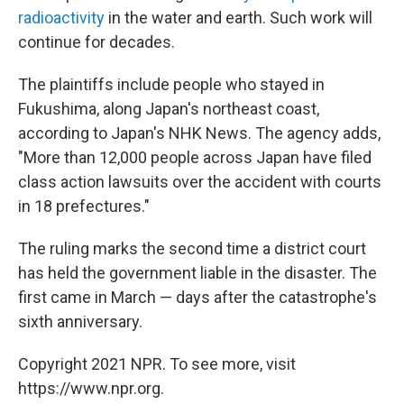
radioactivity
in the water and earth. Such work will
continue for decades.
The plaintiffs include people who stayed in
Fukushima, along Japan's northeast coast,
according to Japan's NHK News. The agency adds,
"More than 12,000 people across Japan have filed
class action lawsuits over the accident with courts
in 18 prefectures."
The ruling marks the second time a district court
has held the government liable in the disaster. The
first came in March — days after the catastrophe's
sixth anniversary.
Copyright 2021 NPR. To see more, visit
https://www.npr.org.