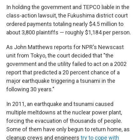
In holding the government and TEPCO liable in the
class-action lawsuit, the Fukushima district court
ordered payments totaling nearly $4.5 million to
about 3,800 plaintiffs — roughly $1,184 per person.
As John Matthews reports for NPR's Newscast
unit from Tokyo, the court decided that "the
government and the utility failed to act on a 2002
report that predicted a 20 percent chance of a
major earthquake triggering a tsunami in the
following 30 years."
In 2011, an earthquake and tsunami caused
multiple meltdowns at the nuclear power plant,
forcing the evacuation of thousands of people.
Some of them have only begun to return home, as
cleanup crews and engineers
try to cope with