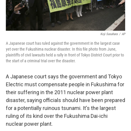
Koji Sasahara
/
AP
A Japanese court has ruled against the government in the largest case
yet over the Fukushima nuclear disaster. In this file photo from June,
plaintiffs of civil lawsuits held a rally in front of Tokyo District Court prior to
the start of a criminal trial over the disaster.
A Japanese court says the government and Tokyo
Electric must compensate people in Fukushima for
their suffering in the 2011 nuclear power plant
disaster, saying officials should have been prepared
for a potentially ruinous tsunami. It's the largest
ruling of its kind over the Fukushima Dai-ichi
nuclear power plant.