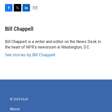
F
T
L
E
a
w
i
m
c
i
n
a
e
t
k
i
Bill Chappell
b
t
e
l
o
e
d
o
r
I
Bill Chappell is a writer and editor on the News Desk in
k
n
the heart of NPR's newsroom in Washington, D.C.
See stories by Bill Chappell
© 2025 KSJD
About