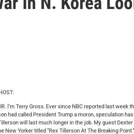
War In N. Korea Lo
HOST:
IR. I'm Terry Gross. Ever since NBC reported last week th
rson had called President Trump a moron, speculation ha
llerson will last much longer in the job. My guest Dexter 
he New Yorker titled "Rex Tillerson At The Breaking Point."