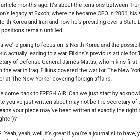
 article months ago. It's about the tensions between Tr
rson's legacy at Exxon, where he became CEO in 2006, his 
 North Korea and Iran and how he's presiding over a State
positions remain unfilled.
s we're going to focus on is North Korea and the possibil
ric actually leading to a war. Filkins's previous article fo
tary of Defense General James Mattis, who Filkins firs
n the war in Iraq. Filkins covered the war for The New Yo
er at The New Yorker covering foreign affairs.
 welcome back to FRESH AIR. Can we just start by acknowl
ate you've just written about may not be the secretary of
ans your piece may've been written at exactly the right o
ghter)?
Yeah, yeah, well, it's great if you're a journalist to have,