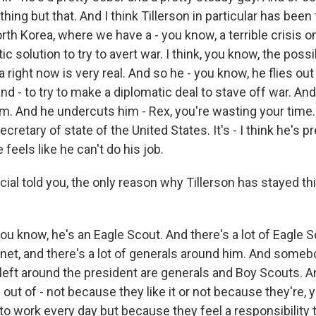
thing but that. And I think Tillerson in particular has been
orth Korea, where we have a - you know, a terrible crisis o
c solution to try to avert war. I think, you know, the possib
 right now is very real. And so he - you know, he flies out 
nd - to try to make a diplomatic deal to stave off war. An
m. And he undercuts him - Rex, you're wasting your time. 
cretary of state of the United States. It's - I think he's p
e feels like he can't do his job.
ial told you, the only reason why Tillerson has stayed this
ou know, he's an Eagle Scout. And there's a lot of Eagle S
inet, and there's a lot of generals around him. And someb
 left around the president are generals and Boy Scouts. A
 out of - not because they like it or not because they're, 
to work every day but because they feel a responsibility 