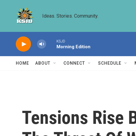
Skip to main content
Ideas. Stories. Community.
KSJD
Morning Edition
HOME
ABOUT
CONNECT
SCHEDULE
Tensions Rise 