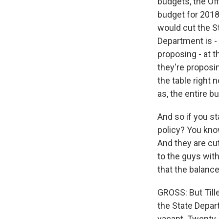
budgets, the O
budget for 2018 
would cut the S
Department is - 
proposing - at 
they're proposin
the table right
as, the entire b
And so if you s
policy? You kno
And they are cu
to the guys with
that the balance
GROSS: But Till
the State Depart
vacant. Twenty-