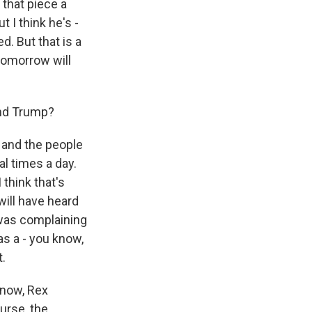
 that piece a
 I think he's -
d. But that is a
tomorrow will
and Trump?
e, and the people
al times a day.
think that's
will have heard
 was complaining
s a - you know,
.
 know, Rex
ourse, the