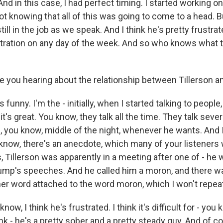
And in this case, I had perfect timing. I started working on
ot knowing that all of this was going to come to a head. But
ill in the job as we speak. And I think he's pretty frustrate
tration on any day of the week. And so who knows what 
 you hearing about the relationship between Tillerson 
's funny. I'm the - initially, when I started talking to peopl
it's great. You know, they talk all the time. They talk sever
 you know, middle of the night, whenever he wants. And I 
u know, there's an anecdote, which many of your listeners 
, Tillerson was apparently in a meeting after one of - he
ump's speeches. And he called him a moron, and there wa
er word attached to the word moron, which I won't repeat
 know, I think he's frustrated. I think it's difficult for - you
hink - he's a pretty sober and a pretty steady guy. And of c