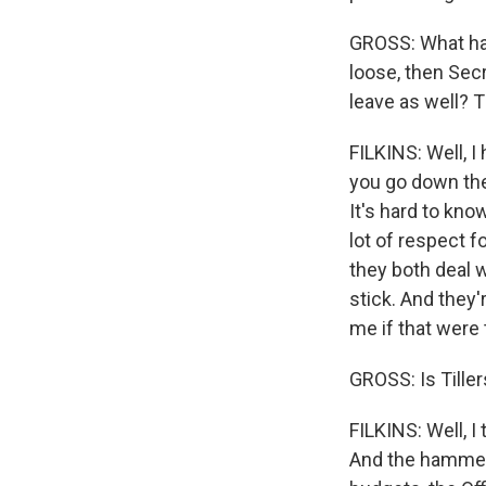
GROSS: What have
loose, then Sec
leave as well? 
FILKINS: Well, I
you go down ther
It's hard to kno
lot of respect fo
they both deal w
stick. And they'r
me if that were
GROSS: Is Tille
FILKINS: Well, I 
And the hammer o