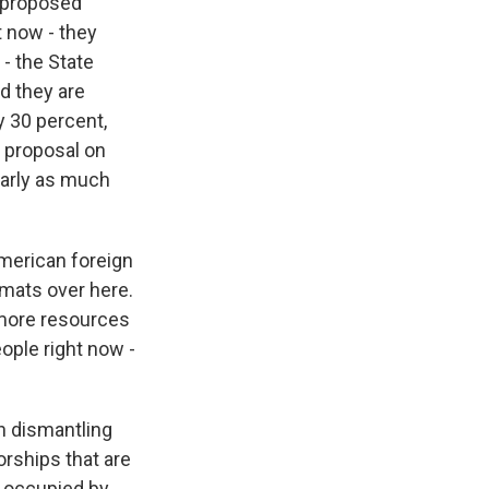
 proposed
t now - they
- the State
nd they are
y 30 percent,
e proposal on
early as much
American foreign
omats over here.
 more resources
eople right now -
n dismantling
orships that are
r occupied by