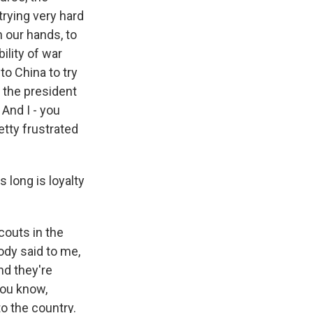
 trying very hard
n our hands, to
ility of war
to China to try
d the president
And I - you
retty frustrated
 long is loyalty
couts in the
ody said to me,
nd they're
you know,
to the country.