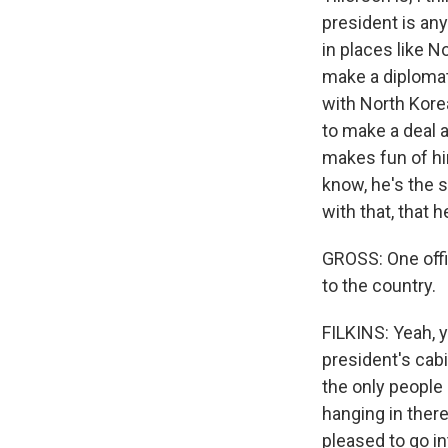
president is any
in places like N
make a diplomati
with North Korea
to make a deal a
makes fun of hi
know, he's the se
with that, that h
GROSS: One offic
to the country.
FILKINS: Yeah, y
president's cab
the only people
hanging in there
pleased to go in