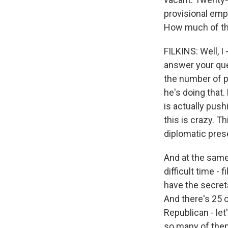
provisional emp
How much of this
FILKINS: Well, I 
answer your ques
the number of p
he's doing that.
is actually pus
this is crazy. 
diplomatic pres
And at the same t
difficult time - 
have the secreta
And there's 25 
Republican - let
so many of them