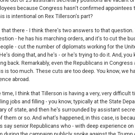
loyees because Congress hasn't confirmed appointees to
 is intentional on Rex Tillerson's part?
- that there - I think there's two answers to that question. T
tion - he has his marching orders, and it's to cut the bu
eople - cut the number of diplomats working for the Unit
 He's doing that, and he's - or he's trying to do it. And, y
hing back. Remarkably, even the Republicans in Congress a
This is too much. These cuts are too deep. You know, we h
ence abroad.
ime, I think that Tillerson is having a very, very difficult 
filling jobs and filling - you know, typically at the State De
ry of state, and then he's surrounded by assistant secret
of them or so. And what's happened, in this case, is bec
's say senior Republicans who - with deep experience on 
 during the campaign publicly spoke against the Trump 