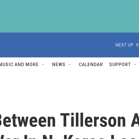
NEXT UP:
9
MUSIC AND MORE
NEWS
CALENDAR
SUPPORT
Between Tillerson