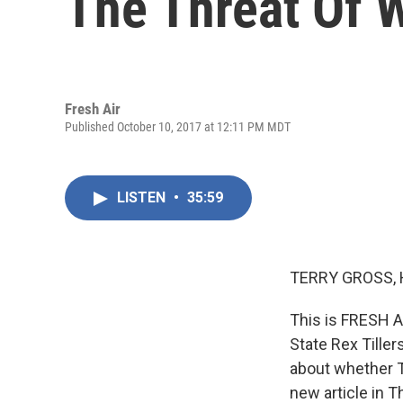
The Threat Of 
Fresh Air
Published October 10, 2017 at 12:11 PM MDT
LISTEN
•
35:59
TERRY GROSS, 
This is FRESH A
State Rex Tille
about whether Ti
new article in T