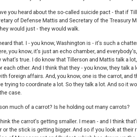
 you heard about the so-called suicide pact - that if Till
retary of Defense Mattis and Secretary of the Treasury 
They would just - they would walk.
 heard that. I - you know, Washington is - it's such a chat
e, you know, it's just an echo chamber, and everybody's, 
w what's true. I do know that Tillerson and Mattis talk a lot
r each other. And I think that they - you know, they talk a l
ith foreign affairs. And, you know, one is the carrot, and t
e trying to coordinate a lot. So they talk a lot. And so it w
 the case.
rson much of a carrot? Is he holding out many carrots?
think the carrot's getting smaller. I mean - and I think tha
r the stick is getting bigger. And so if you look at their