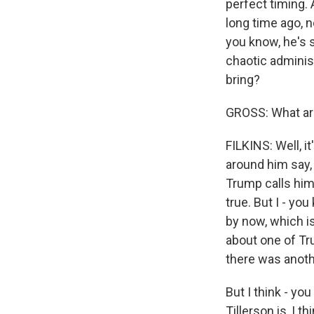
perfect timing. 
long time ago, n
you know, he's st
chaotic adminis
bring?
GROSS: What are
FILKINS: Well, it
around him say, 
Trump calls him,
true. But I - yo
by now, which is
about one of Tr
there was anoth
But I think - you
Tillerson is, I t