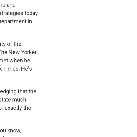
ump and
strategies today
 Department in
ity of the
r The New Yorker
t met when he
rk Times. He's
edging that the
 state much
r exactly the
 you know,