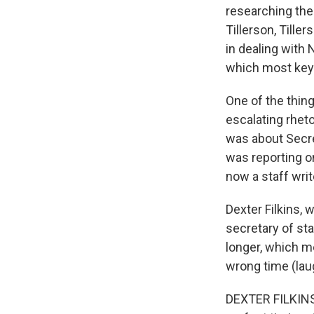
researching the
Tillerson, Tille
in dealing with
which most key 
One of the thing
escalating rheto
was about Secre
was reporting o
now a staff writ
Dexter Filkins,
secretary of st
longer, which me
wrong time (lau
DEXTER FILKINS: 