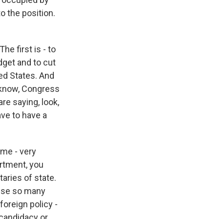
 the position.
he first is - to
dget and to cut
ed States. And
ou know, Congress
re saying, look,
ave to have a
time - very
partment, you
aries of state.
ause so many
foreign policy -
candidacy or