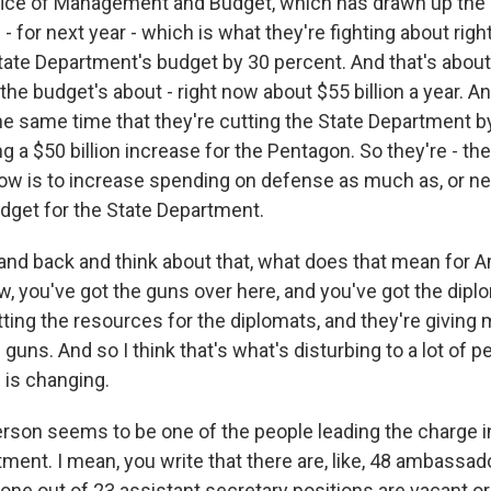
ffice of Management and Budget, which has drawn up the
- for next year - which is what they're fighting about righ
tate Department's budget by 30 percent. And that's about 
the budget's about - right now about $55 billion a year. A
the same time that they're cutting the State Department b
g a $50 billion increase for the Pentagon. So they're - th
 now is to increase spending on defense as much as, or n
udget for the State Department.
tand back and think about that, what does that mean for 
w, you've got the guns over here, and you've got the dipl
tting the resources for the diplomats, and they're giving
 guns. And so I think that's what's disturbing to a lot of p
 is changing.
erson seems to be one of the people leading the charge i
ment. I mean, you write that there are, like, 48 ambassad
one out of 23 assistant secretary positions are vacant o