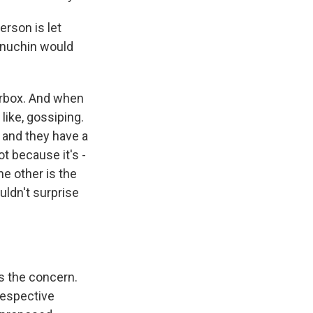
erson is let
Mnuchin would
terbox. And when
like, gossiping.
, and they have a
ot because it's -
he other is the
ouldn't surprise
t's the concern.
 respective