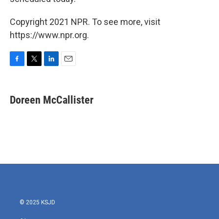
Copyright 2021 NPR. To see more, visit
https://www.npr.org.
F
T
L
E
a
w
i
m
c
i
n
a
e
t
k
i
Doreen McCallister
b
t
e
l
o
e
d
o
r
I
k
n
© 2025 KSJD