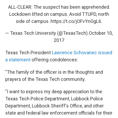
ALL-CLEAR: The suspect has been apprehended.
Lockdown lifted on campus. Avoid TTUPD, north
side of campus.
https://t.co/jOFvYnGgL6
.
— Texas Tech University (@TexasTech)
October 10,
2017
Texas Tech President
Lawrence Schovanec issued
a statement
offering condolences:
"The family of the officer is in the thoughts and
prayers of the Texas Tech community.
"I want to express my deep appreciation to the
Texas Tech Police Department, Lubbock Police
Department, Lubbock Sheriff's Office, and other
state and federal law enforcement officials for their