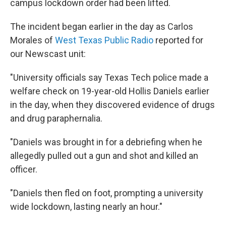
campus lockdown order had been lifted.
The incident began earlier in the day as Carlos
Morales of
West Texas Public Radio
reported for
our Newscast unit:
"University officials say Texas Tech police made a
welfare check on 19-year-old Hollis Daniels earlier
in the day, when they discovered evidence of drugs
and drug paraphernalia.
"Daniels was brought in for a debriefing when he
allegedly pulled out a gun and shot and killed an
officer.
"Daniels then fled on foot, prompting a university
wide lockdown, lasting nearly an hour."