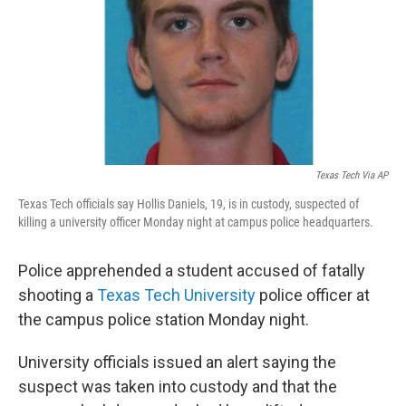
Texas Tech Via AP
Texas Tech officials say Hollis Daniels, 19, is in custody, suspected of
killing a university officer Monday night at campus police headquarters.
Police apprehended a student accused of fatally
shooting a
Texas Tech University
police officer at
the campus police station Monday night.
University officials issued an alert saying the
suspect was taken into custody and that the