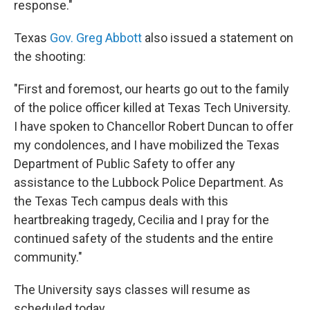
response."
Texas
Gov. Greg Abbott
also issued a statement on
the shooting:
"First and foremost, our hearts go out to the family
of the police officer killed at Texas Tech University.
I have spoken to Chancellor Robert Duncan to offer
my condolences, and I have mobilized the Texas
Department of Public Safety to offer any
assistance to the Lubbock Police Department. As
the Texas Tech campus deals with this
heartbreaking tragedy, Cecilia and I pray for the
continued safety of the students and the entire
community."
The University says classes will resume as
scheduled today.