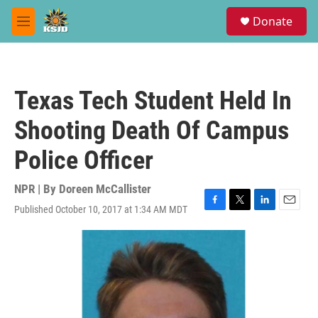
Skip to main content
S
Donate
e
M
a
e
r
n
c
u
h
Texas Tech Student Held In
u
e
Shooting Death Of Campus
r
y
Police Officer
NPR | By
Doreen McCallister
Published October 10, 2017 at 1:34 AM MDT
F
T
L
E
a
w
i
m
c
i
n
a
e
t
k
i
b
t
e
l
o
e
d
o
r
I
k
n