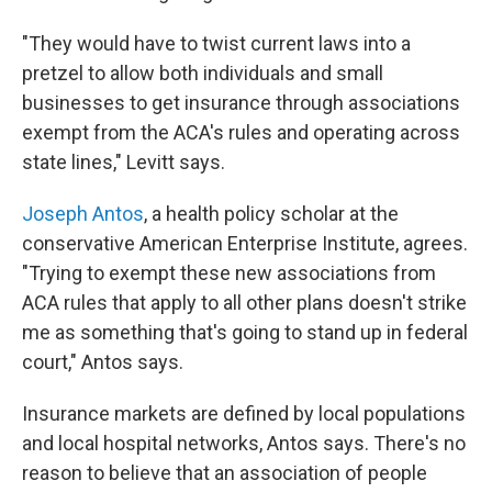
"They would have to twist current laws into a
pretzel to allow both individuals and small
businesses to get insurance through associations
exempt from the ACA's rules and operating across
state lines," Levitt says.
Joseph Antos
, a health policy scholar at the
conservative American Enterprise Institute, agrees.
"Trying to exempt these new associations from
ACA rules that apply to all other plans doesn't strike
me as something that's going to stand up in federal
court," Antos says.
Insurance markets are defined by local populations
and local hospital networks, Antos says. There's no
reason to believe that an association of people