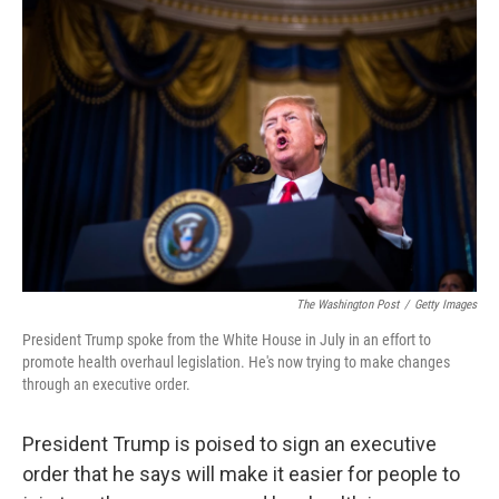
The Washington Post
/
Getty Images
President Trump spoke from the White House in July in an effort to
promote health overhaul legislation. He's now trying to make changes
through an executive order.
President Trump is poised to sign an executive
order that he says will make it easier for people to