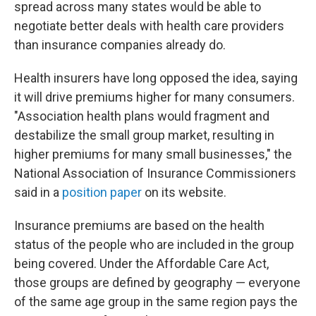
spread across many states would be able to
negotiate better deals with health care providers
than insurance companies already do.
Health insurers have long opposed the idea, saying
it will drive premiums higher for many consumers.
"Association health plans would fragment and
destabilize the small group market, resulting in
higher premiums for many small businesses," the
National Association of Insurance Commissioners
said in a
position paper
on its website.
Insurance premiums are based on the health
status of the people who are included in the group
being covered. Under the Affordable Care Act,
those groups are defined by geography — everyone
of the same age group in the same region pays the