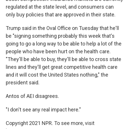
regulated at the state level, and consumers can
only buy policies that are approved in their state.
Trump said in the Oval Office on Tuesday that he'll
be "signing something probably this week that's
going to go a long way to be able to help a lot of the
people who have been hurt on the health care.
"They'll be able to buy, they'll be able to cross state
lines and they'll get great competitive health care
and it will cost the United States nothing," the
president said.
Antos of AEI disagrees.
"I don't see any real impact here."
Copyright 2021 NPR. To see more, visit