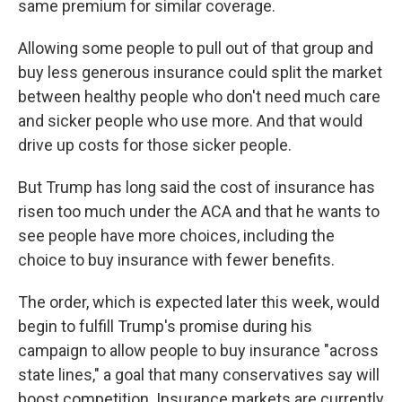
same premium for similar coverage.
Allowing some people to pull out of that group and
buy less generous insurance could split the market
between healthy people who don't need much care
and sicker people who use more. And that would
drive up costs for those sicker people.
But Trump has long said the cost of insurance has
risen too much under the ACA and that he wants to
see people have more choices, including the
choice to buy insurance with fewer benefits.
The order, which is expected later this week, would
begin to fulfill Trump's promise during his
campaign to allow people to buy insurance "across
state lines," a goal that many conservatives say will
boost competition. Insurance markets are currently