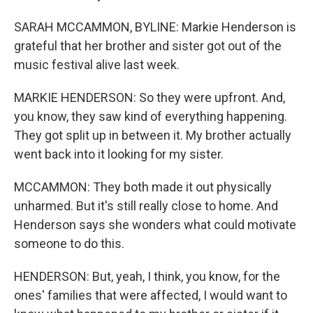
SARAH MCCAMMON, BYLINE: Markie Henderson is
grateful that her brother and sister got out of the
music festival alive last week.
MARKIE HENDERSON: So they were upfront. And,
you know, they saw kind of everything happening.
They got split up in between it. My brother actually
went back into it looking for my sister.
MCCAMMON: They both made it out physically
unharmed. But it's still really close to home. And
Henderson says she wonders what could motivate
someone to do this.
HENDERSON: But, yeah, I think, you know, for the
ones' families that were affected, I would want to