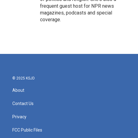
frequent guest host for NPR news
magazines, podcasts and special
coverage.
© 2025 KSJD
About
Contact Us
Privacy
FCC Public Files