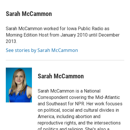
a
w
i
m
c
i
n
a
e
t
k
i
Sarah McCammon
b
t
e
l
o
e
d
o
r
I
Sarah McCammon worked for Iowa Public Radio as
k
n
Morning Edition Host from January 2010 until December
2013.
See stories by Sarah McCammon
Sarah McCammon
Sarah McCammon is a National
Correspondent covering the Mid-Atlantic
and Southeast for NPR. Her work focuses
on political, social and cultural divides in
America, including abortion and
reproductive rights, and the intersections
of politics and religion. She's also a