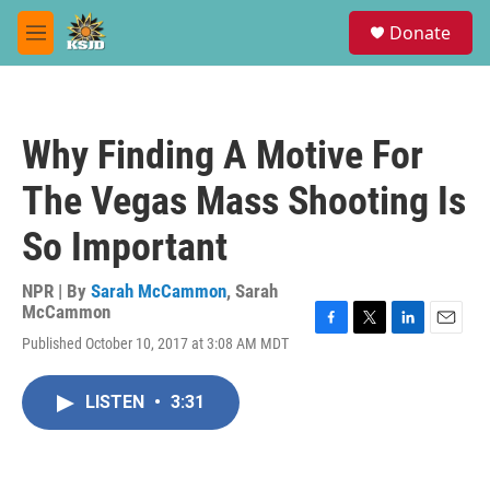
Skip to main content
S
Donate
e
M
a
e
r
n
c
u
h
Why Finding A Motive For
u
e
The Vegas Mass Shooting Is
r
y
So Important
NPR | By
Sarah McCammon
,
Sarah
McCammon
F
T
L
E
Published October 10, 2017 at 3:08 AM MDT
a
w
i
m
c
i
n
a
e
t
k
i
LISTEN
•
3:31
b
t
e
l
o
e
d
o
r
I
k
n