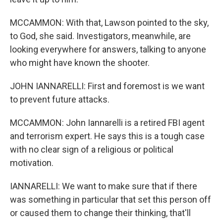
MCCAMMON: With that, Lawson pointed to the sky,
to God, she said. Investigators, meanwhile, are
looking everywhere for answers, talking to anyone
who might have known the shooter.
JOHN IANNARELLI: First and foremost is we want
to prevent future attacks.
MCCAMMON: John Iannarelli is a retired FBI agent
and terrorism expert. He says this is a tough case
with no clear sign of a religious or political
motivation.
IANNARELLI: We want to make sure that if there
was something in particular that set this person off
or caused them to change their thinking, that'll