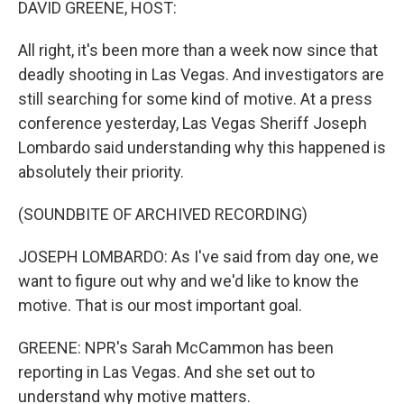
DAVID GREENE, HOST:
All right, it's been more than a week now since that
deadly shooting in Las Vegas. And investigators are
still searching for some kind of motive. At a press
conference yesterday, Las Vegas Sheriff Joseph
Lombardo said understanding why this happened is
absolutely their priority.
(SOUNDBITE OF ARCHIVED RECORDING)
JOSEPH LOMBARDO: As I've said from day one, we
want to figure out why and we'd like to know the
motive. That is our most important goal.
GREENE: NPR's Sarah McCammon has been
reporting in Las Vegas. And she set out to
understand why motive matters.