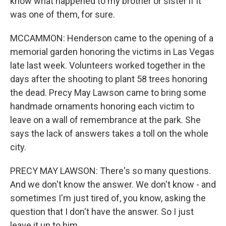
know what happened to my brother or sister if it
was one of them, for sure.
MCCAMMON: Henderson came to the opening of a
memorial garden honoring the victims in Las Vegas
late last week. Volunteers worked together in the
days after the shooting to plant 58 trees honoring
the dead. Precy May Lawson came to bring some
handmade ornaments honoring each victim to
leave on a wall of remembrance at the park. She
says the lack of answers takes a toll on the whole
city.
PRECY MAY LAWSON: There's so many questions.
And we don't know the answer. We don't know - and
sometimes I'm just tired of, you know, asking the
question that I don't have the answer. So I just
leave it up to him.