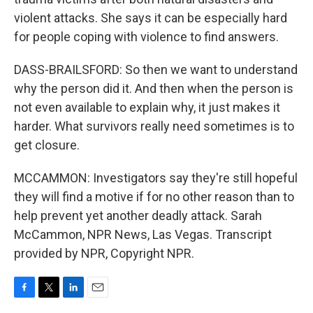
violent attacks. She says it can be especially hard
for people coping with violence to find answers.
DASS-BRAILSFORD: So then we want to understand
why the person did it. And then when the person is
not even available to explain why, it just makes it
harder. What survivors really need sometimes is to
get closure.
MCCAMMON: Investigators say they're still hopeful
they will find a motive if for no other reason than to
help prevent yet another deadly attack. Sarah
McCammon, NPR News, Las Vegas. Transcript
provided by NPR, Copyright NPR.
F
T
L
E