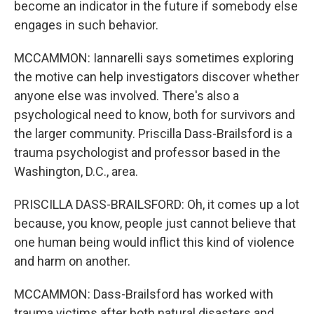
become an indicator in the future if somebody else
engages in such behavior.
MCCAMMON: Iannarelli says sometimes exploring
the motive can help investigators discover whether
anyone else was involved. There's also a
psychological need to know, both for survivors and
the larger community. Priscilla Dass-Brailsford is a
trauma psychologist and professor based in the
Washington, D.C., area.
PRISCILLA DASS-BRAILSFORD: Oh, it comes up a lot
because, you know, people just cannot believe that
one human being would inflict this kind of violence
and harm on another.
MCCAMMON: Dass-Brailsford has worked with
trauma victims after both natural disasters and