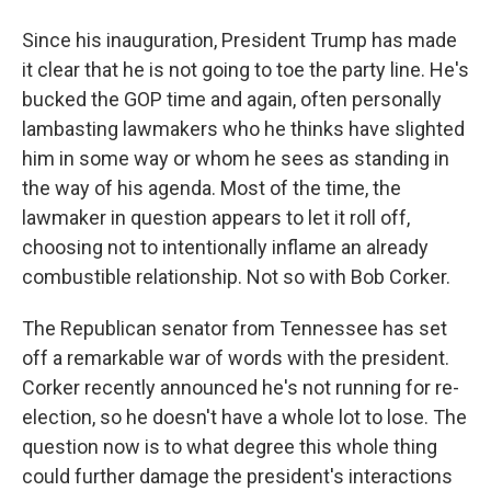
Since his inauguration, President Trump has made
it clear that he is not going to toe the party line. He's
bucked the GOP time and again, often personally
lambasting lawmakers who he thinks have slighted
him in some way or whom he sees as standing in
the way of his agenda. Most of the time, the
lawmaker in question appears to let it roll off,
choosing not to intentionally inflame an already
combustible relationship. Not so with Bob Corker.
The Republican senator from Tennessee has set
off a remarkable war of words with the president.
Corker recently announced he's not running for re-
election, so he doesn't have a whole lot to lose. The
question now is to what degree this whole thing
could further damage the president's interactions