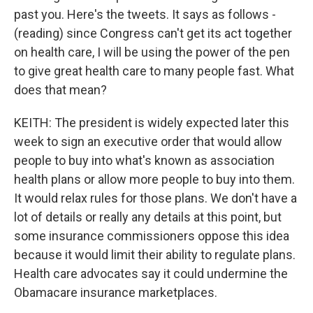
past you. Here's the tweets. It says as follows -
(reading) since Congress can't get its act together
on health care, I will be using the power of the pen
to give great health care to many people fast. What
does that mean?
KEITH: The president is widely expected later this
week to sign an executive order that would allow
people to buy into what's known as association
health plans or allow more people to buy into them.
It would relax rules for those plans. We don't have a
lot of details or really any details at this point, but
some insurance commissioners oppose this idea
because it would limit their ability to regulate plans.
Health care advocates say it could undermine the
Obamacare insurance marketplaces.