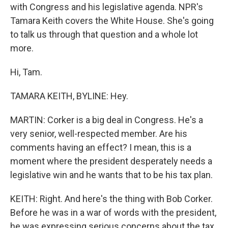
with Congress and his legislative agenda. NPR's
Tamara Keith covers the White House. She's going
to talk us through that question and a whole lot
more.
Hi, Tam.
TAMARA KEITH, BYLINE: Hey.
MARTIN: Corker is a big deal in Congress. He's a
very senior, well-respected member. Are his
comments having an effect? I mean, this is a
moment where the president desperately needs a
legislative win and he wants that to be his tax plan.
KEITH: Right. And here's the thing with Bob Corker.
Before he was in a war of words with the president,
he was expressing serious concerns about the tax