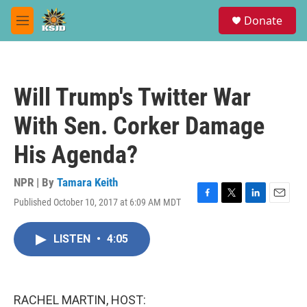
Skip to main content
S
Donate
e
M
a
e
r
n
c
u
h
Will Trump's Twitter War
u
e
With Sen. Corker Damage
r
y
His Agenda?
NPR | By
Tamara Keith
Published October 10, 2017 at 6:09 AM MDT
F
T
L
E
a
w
i
m
c
i
n
a
LISTEN
•
4:05
e
t
k
i
b
t
e
l
o
e
d
o
r
I
k
n
RACHEL MARTIN, HOST: