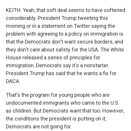
KEITH: Yeah, that soft deal seems to have softened
considerably. President Trump tweeting this
morning or in a statement on Twitter saying the
problem with agreeing to a policy on immigration is
that the Democrats don't want secure borders, and
they don't care about safety for the USA. The White
House released a series of principles for
immigration. Democrats say it's a nonstarter.
President Trump has said that he wants a fix for
DACA.
That's the program for young people who are
undocumented immigrants who came to the U.S.
as children. But Democrats want that too. However,
the conditions the president is putting on it,
Democrats are not going for.