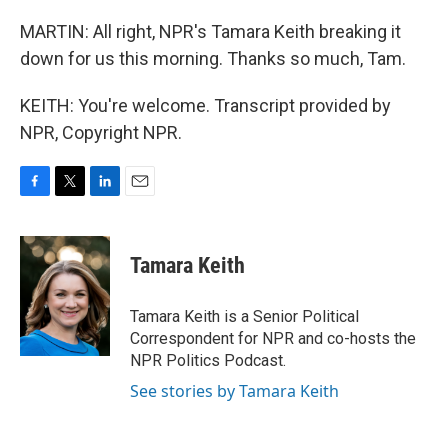
MARTIN: All right, NPR's Tamara Keith breaking it
down for us this morning. Thanks so much, Tam.
KEITH: You're welcome. Transcript provided by
NPR, Copyright NPR.
F
T
L
E
a
w
i
m
c
i
n
a
e
t
k
i
Tamara Keith
b
t
e
l
o
e
d
o
r
I
Tamara Keith is a Senior Political
k
n
Correspondent for NPR and co-hosts the
NPR Politics Podcast.
See stories by Tamara Keith