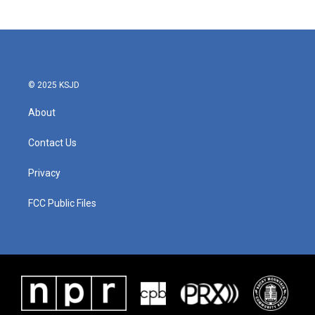
© 2025 KSJD
About
Contact Us
Privacy
FCC Public Files