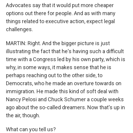
Advocates say that it would put more cheaper
options out there for people. And as with many
things related to executive action, expect legal
challenges.
MARTIN: Right. And the bigger picture is just
illustrating the fact that he's having such a difficult
time with a Congress led by his own party, which is
why, in some ways, it makes sense that he is
perhaps reaching out to the other side, to
Democrats, who he made an overture towards on
immigration. He made this kind of soft deal with
Nancy Pelosi and Chuck Schumer a couple weeks
ago about the so-called dreamers. Now that's up in
the air, though.
What can you tell us?