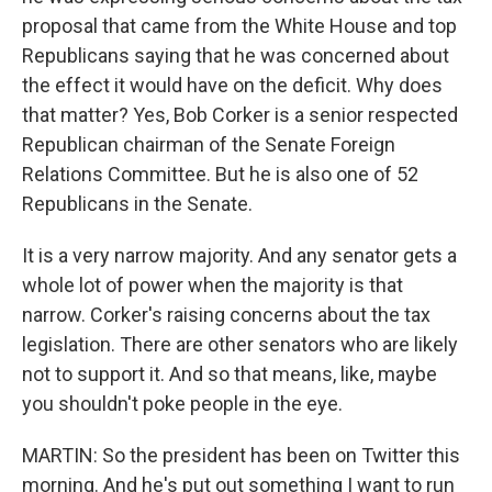
proposal that came from the White House and top
Republicans saying that he was concerned about
the effect it would have on the deficit. Why does
that matter? Yes, Bob Corker is a senior respected
Republican chairman of the Senate Foreign
Relations Committee. But he is also one of 52
Republicans in the Senate.
It is a very narrow majority. And any senator gets a
whole lot of power when the majority is that
narrow. Corker's raising concerns about the tax
legislation. There are other senators who are likely
not to support it. And so that means, like, maybe
you shouldn't poke people in the eye.
MARTIN: So the president has been on Twitter this
morning. And he's put out something I want to run